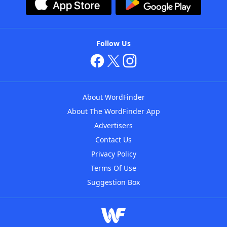
Follow Us
About WordFinder
About The WordFinder App
Advertisers
Contact Us
Privacy Policy
Terms Of Use
Suggestion Box