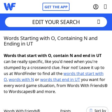
GET THE APP
EDIT YOUR SEARCH
Words Starting with O, Containing N and
Home
Ending in UT
Words With Friends
Cheat
Words that start with O, contain N and end in UT
can be really specific, like you'd need when you're
NYT Crossplay Cheat
stumped by a crossword clue. Fear not! Leave it up to
us at WordFinder to find all the
words that start with
Scrabble
Helpers
O
,
words with N
or
words that end in UT
you want for
every word game situation, from Words With Friends®
to Wordscapes® and more.
Today's NYT Games
Hints & Answers
Word Games
Helpers
Words With Friends®
Points
Sort by