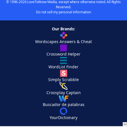
© 1996-2026 LoveToKnow Media, except where otherwise noted. All Rights
Reserved.
Do not sell my personal information
Our Brands:
Wordscapes Answers & Cheat
Crossword Helper
WordList Finder
Simply Scrabble
Crossplay Captain
Buscador de palabras
YourDictionary