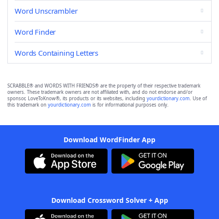
Word Unscrambler
Word Finder
Words Containing Letters
SCRABBLE® and WORDS WITH FRIENDS® are the property of their respective trademark
owners. These trademark owners are not affiliated with, and do not endorse and/or
sponsor, LoveToKnow®, its products or its websites, including
yourdictionary.com
. Use of
this trademark on
yourdictionary.com
is for informational purposes only.
Download WordFinder App
Download Crossword Solver + App