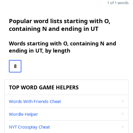
1 of 1 words
Popular word lists starting with O,
containing N and ending in UT
Words starting with O, containing N and
ending in UT, by length
8
TOP WORD GAME HELPERS
Words With Friends Cheat
Wordle Helper
NYT Crossplay Cheat