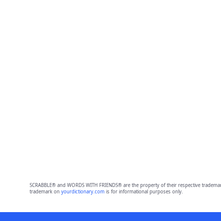
SCRABBLE® and WORDS WITH FRIENDS® are the property of their respective trademark 
trademark on
yourdictionary.com
is for informational purposes only.