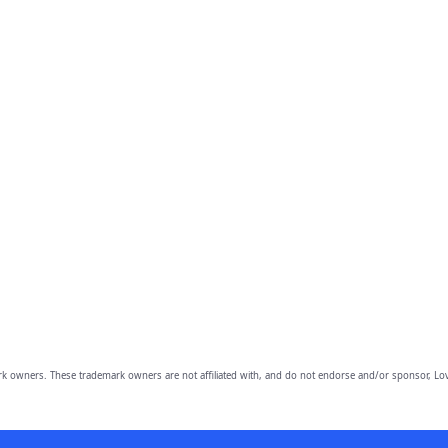
owners. These trademark owners are not affiliated with, and do not endorse and/or sponsor, Lov