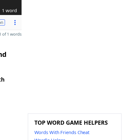
1 word
on
 of 1 words
nd
th
TOP WORD GAME HELPERS
Words With Friends Cheat