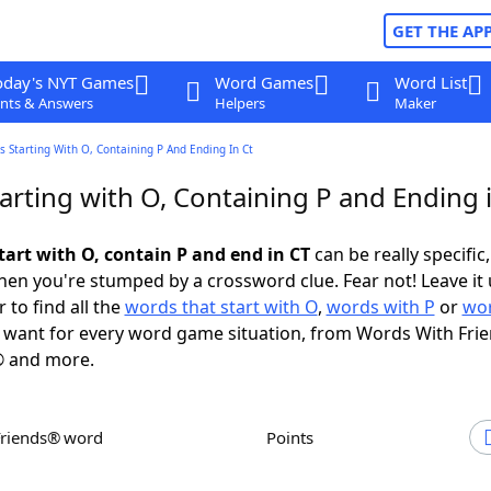
GET THE AP
oday's NYT Games
Word Games
Word List
nts & Answers
Helpers
Maker
 Starting With O, Containing P And Ending In Ct
arting with O, Containing P and Ending 
tart with O, contain P and end in CT
can be really specific,
en you're stumped by a crossword clue. Fear not! Leave it 
 to find all the
words that start with O
,
words with P
or
wor
want for every word game situation, from Words With Fri
 and more.
Friends® word
Points