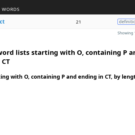
R WORDS
ct
21
definiti
Showing 1
ord lists starting with O, containing P a
 CT
ing with O, containing P and ending in CT, by leng