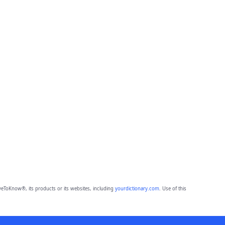
eToKnow®, its products or its websites, including
yourdictionary.com
. Use of this