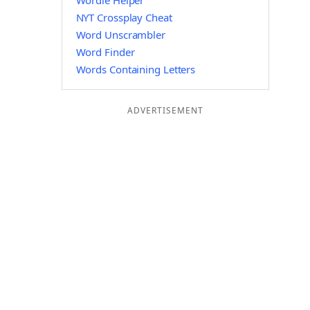
Wordle Helper
NYT Crossplay Cheat
Word Unscrambler
Word Finder
Words Containing Letters
ADVERTISEMENT