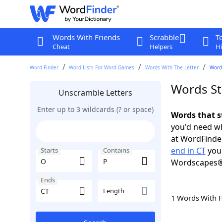
Words With Friends
Scrabble
T
Cheat
Helpers
Hi
Word Finder
Word Lists For Word Games
Words With The Letter
Words
Words St
Unscramble Letters
Enter up to 3 wildcards (? or space)
Words that s
you'd need wh
at WordFinder
end in CT
you 
Starts
Contains
Wordscapes®
Ends
Length
1 Words With 