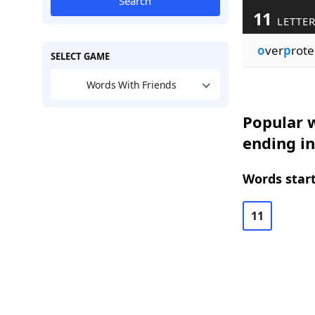
Search
11
LETTE
o
ver
p
rote
SELECT GAME
Words With Friends
Popular w
ending in
Words start
11