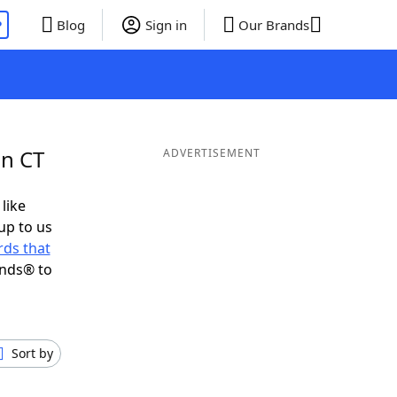
P
Blog
Sign in
Our Brands
in CT
ADVERTISEMENT
 like
up to us
ds that
ends® to
Sort by