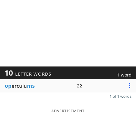
10
LETTER WORDS
1 word
op
erculu
ms
22
1 of 1 words
ADVERTISEMENT