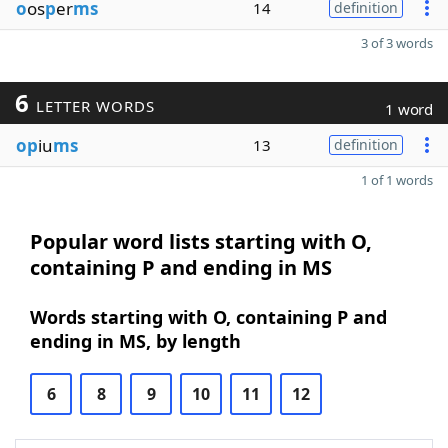
o
os
p
er
ms
14
definition
3 of 3 words
6
LETTER WORDS
1 word
op
iu
ms
13
definition
1 of 1 words
Popular word lists starting with O,
containing P and ending in MS
Words starting with O, containing P and
ending in MS, by length
6
8
9
10
11
12