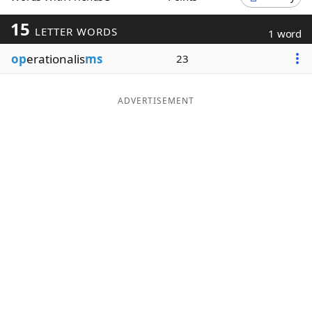
Word List
Maker
15
LETTER WORDS
1 word
op
erationalis
ms
23
Blog
Our Brands
ADVERTISEMENT