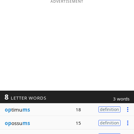
ADVERTISEMENT
8
LETTER WORDS
3 words
op
timu
ms
18
definition
op
ossu
ms
15
definition