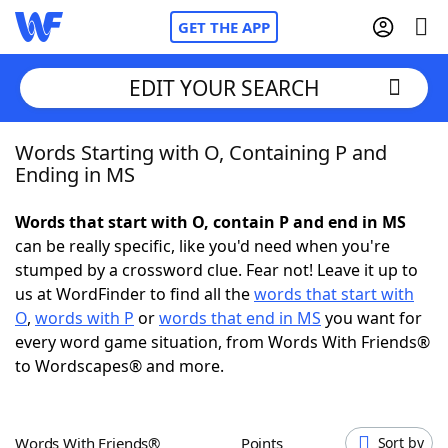
GET THE APP
EDIT YOUR SEARCH
Words Starting with O, Containing P and
Home
Ending in MS
Words With Friends
Cheat
Words that start with O, contain P and end in MS
can be really specific, like you'd need when you're
NYT Crossplay Cheat
stumped by a crossword clue. Fear not! Leave it up to
us at WordFinder to find all the
words that start with
Scrabble
Helpers
O
,
words with P
or
words that end in MS
you want for
every word game situation, from Words With Friends®
to Wordscapes® and more.
Today's NYT Games
Hints & Answers
Word Games
Helpers
Words With Friends®
Points
Sort by