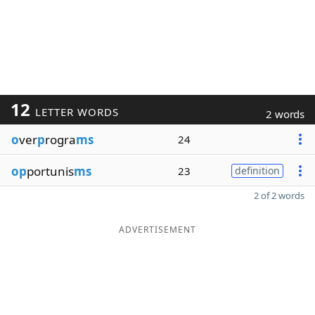
12
LETTER WORDS
2 words
o
ver
p
rogra
ms
24
op
portunis
ms
23
definition
2 of 2 words
ADVERTISEMENT