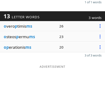
1 of 1 words
13
LETTER WORDS
3 words
o
vero
p
timis
ms
26
o
steos
p
ermu
ms
23
op
erationis
ms
20
3 of 3 words
ADVERTISEMENT