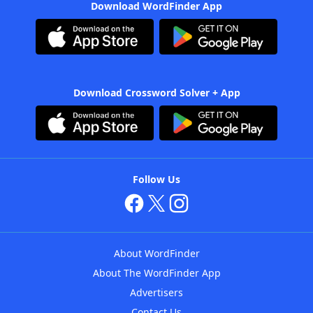
Download WordFinder App
Download Crossword Solver + App
Follow Us
About WordFinder
About The WordFinder App
Advertisers
Contact Us