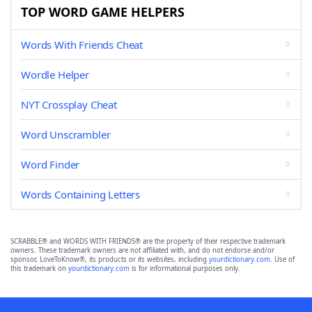
TOP WORD GAME HELPERS
Words With Friends Cheat
Wordle Helper
NYT Crossplay Cheat
Word Unscrambler
Word Finder
Words Containing Letters
SCRABBLE® and WORDS WITH FRIENDS® are the property of their respective trademark
owners. These trademark owners are not affiliated with, and do not endorse and/or
sponsor, LoveToKnow®, its products or its websites, including
yourdictionary.com
. Use of
this trademark on
yourdictionary.com
is for informational purposes only.