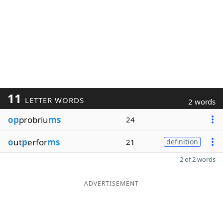
11
LETTER WORDS
2 words
op
probriu
ms
24
o
ut
p
erfor
ms
21
definition
2 of 2 words
ADVERTISEMENT