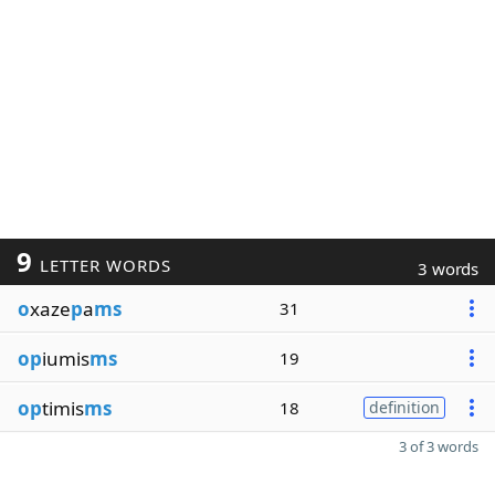
9
LETTER WORDS
3 words
o
xaze
p
a
ms
31
op
iumis
ms
19
op
timis
ms
18
definition
3 of 3 words