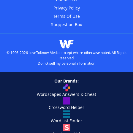
Privacy Policy
Terms Of Use
Suggestion Box
© 1996-2026 LoveToKnow Media, except where otherwise noted. All Rights
Reserved.
Do not sell my personal information
Our Brands:
Wordscapes Answers & Cheat
Crossword Helper
WordList Finder