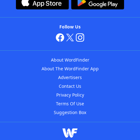
Follow Us
About WordFinder
About The WordFinder App
Advertisers
Contact Us
Privacy Policy
Terms Of Use
Suggestion Box