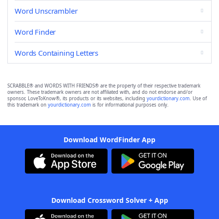
Word Unscrambler
Word Finder
Words Containing Letters
SCRABBLE® and WORDS WITH FRIENDS® are the property of their respective trademark
owners. These trademark owners are not affiliated with, and do not endorse and/or
sponsor, LoveToKnow®, its products or its websites, including
yourdictionary.com
. Use of
this trademark on
yourdictionary.com
is for informational purposes only.
Download WordFinder App
Download Crossword Solver + App