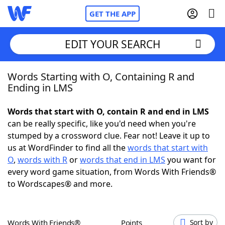
GET THE APP
EDIT YOUR SEARCH
Words Starting with O, Containing R and
Home
Ending in LMS
Words With Friends
Cheat
Words that start with O, contain R and end in LMS
can be really specific, like you'd need when you're
NYT Crossplay Cheat
stumped by a crossword clue. Fear not! Leave it up to
us at WordFinder to find all the
words that start with
Scrabble
Helpers
O
,
words with R
or
words that end in LMS
you want for
every word game situation, from Words With Friends®
to Wordscapes® and more.
Today's NYT Games
Hints & Answers
Word Games
Helpers
Words With Friends®
Points
Sort by