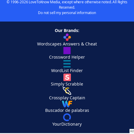
© 1996-2026 LoveToKnow Media, except where otherwise noted. All Rights
Reserved.
Do not sell my personal information
Our Brands:
Wordscapes Answers & Cheat
Crossword Helper
WordList Finder
Simply Scrabble
Crossplay Captain
Buscador de palabras
YourDictionary