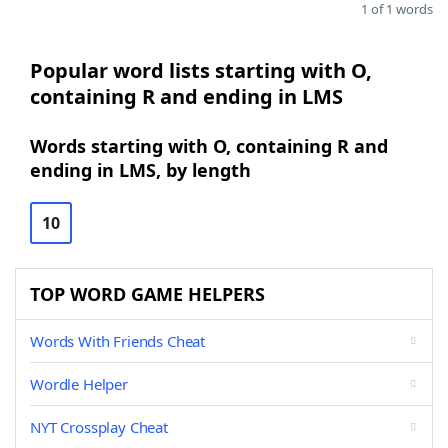
1 of 1 words
Popular word lists starting with O,
containing R and ending in LMS
Words starting with O, containing R and
ending in LMS, by length
10
TOP WORD GAME HELPERS
Words With Friends Cheat
Wordle Helper
NYT Crossplay Cheat