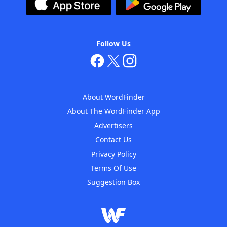
Follow Us
About WordFinder
About The WordFinder App
Advertisers
Contact Us
Privacy Policy
Terms Of Use
Suggestion Box