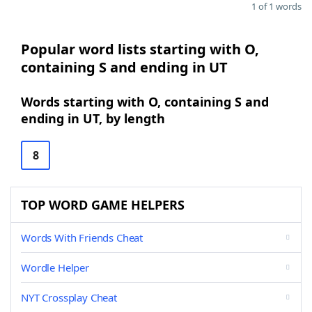
1 of 1 words
Popular word lists starting with O,
containing S and ending in UT
Words starting with O, containing S and
ending in UT, by length
8
TOP WORD GAME HELPERS
Words With Friends Cheat
Wordle Helper
NYT Crossplay Cheat