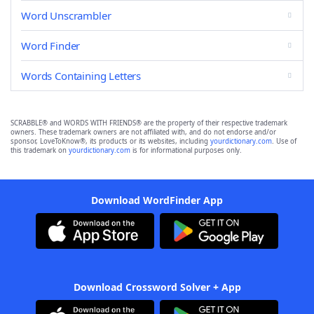
Word Unscrambler
Word Finder
Words Containing Letters
SCRABBLE® and WORDS WITH FRIENDS® are the property of their respective trademark
owners. These trademark owners are not affiliated with, and do not endorse and/or
sponsor, LoveToKnow®, its products or its websites, including
yourdictionary.com
. Use of
this trademark on
yourdictionary.com
is for informational purposes only.
Download WordFinder App
Download Crossword Solver + App