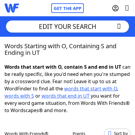
GET THE APP
EDIT YOUR SEARCH
Words Starting with O, Containing S and
Home
Ending in UT
Words With Friends
Cheat
Words that start with O, contain S and end in UT
can
be really specific, like you'd need when you're stumped
NYT Crossplay Cheat
by a crossword clue. Fear not! Leave it up to us at
WordFinder to find all the
words that start with O
,
Scrabble
Helpers
words with S
or
words that end in UT
you want for
every word game situation, from Words With Friends®
to Wordscapes® and more.
Today's NYT Games
Hints & Answers
Word Games
Helpers
Words With Friends®
Points
Sort by