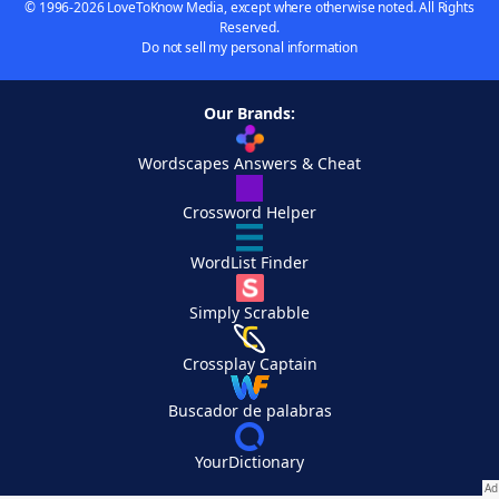
© 1996-2026 LoveToKnow Media, except where otherwise noted. All Rights
Reserved.
Do not sell my personal information
Our Brands:
Wordscapes Answers & Cheat
Crossword Helper
WordList Finder
Simply Scrabble
Crossplay Captain
Buscador de palabras
YourDictionary