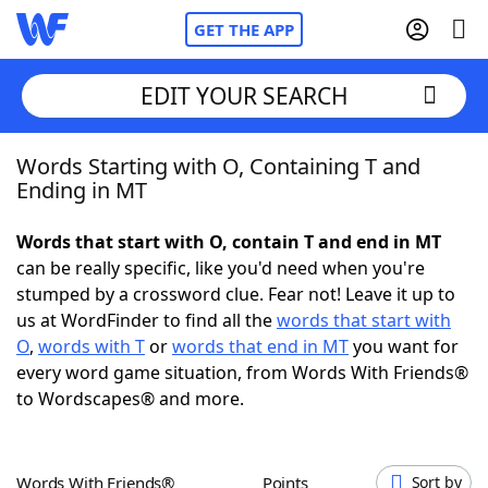
GET THE APP
EDIT YOUR SEARCH
Words Starting with O, Containing T and
Home
Ending in MT
Words With Friends
Cheat
Words that start with O, contain T and end in MT
can be really specific, like you'd need when you're
NYT Crossplay Cheat
stumped by a crossword clue. Fear not! Leave it up to
us at WordFinder to find all the
words that start with
Scrabble
Helpers
O
,
words with T
or
words that end in MT
you want for
every word game situation, from Words With Friends®
to Wordscapes® and more.
Today's NYT Games
Hints & Answers
Word Games
Helpers
Words With Friends®
Points
Sort by