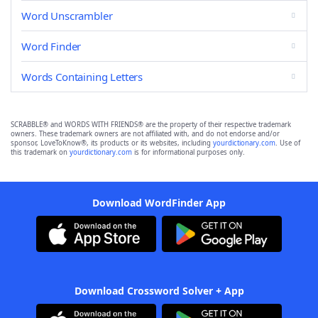
Word Unscrambler
Word Finder
Words Containing Letters
SCRABBLE® and WORDS WITH FRIENDS® are the property of their respective trademark
owners. These trademark owners are not affiliated with, and do not endorse and/or
sponsor, LoveToKnow®, its products or its websites, including
yourdictionary.com
. Use of
this trademark on
yourdictionary.com
is for informational purposes only.
Download WordFinder App
Download Crossword Solver + App