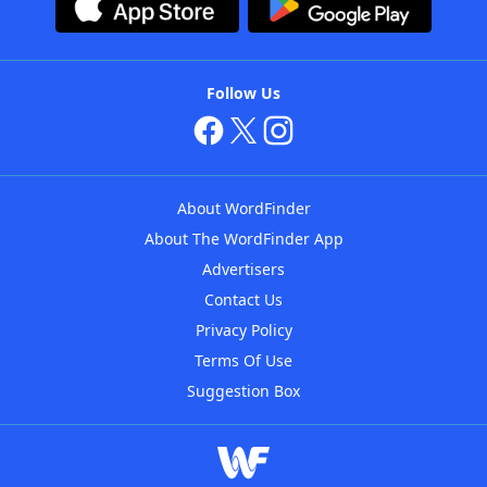
Follow Us
About WordFinder
About The WordFinder App
Advertisers
Contact Us
Privacy Policy
Terms Of Use
Suggestion Box