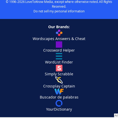
© 1996-2026 LoveToKnow Media, except where otherwise noted. All Rights
Reserved.
Do not sell my personal information
Our Brands:
Wordscapes Answers & Cheat
Crossword Helper
WordList Finder
Simply Scrabble
Crossplay Captain
Buscador de palabras
YourDictionary