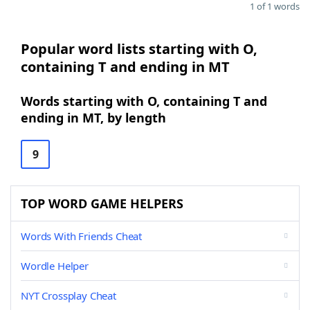
1 of 1 words
Popular word lists starting with O,
containing T and ending in MT
Words starting with O, containing T and
ending in MT, by length
9
TOP WORD GAME HELPERS
Words With Friends Cheat
Wordle Helper
NYT Crossplay Cheat