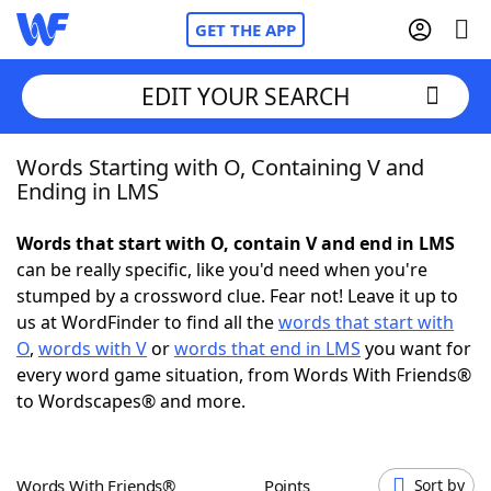
GET THE APP
EDIT YOUR SEARCH
Words Starting with O, Containing V and
Home
Ending in LMS
Words With Friends
Cheat
Words that start with O, contain V and end in LMS
can be really specific, like you'd need when you're
NYT Crossplay Cheat
stumped by a crossword clue. Fear not! Leave it up to
us at WordFinder to find all the
words that start with
Scrabble
Helpers
O
,
words with V
or
words that end in LMS
you want for
every word game situation, from Words With Friends®
to Wordscapes® and more.
Today's NYT Games
Hints & Answers
Word Games
Helpers
Words With Friends®
Points
Sort by