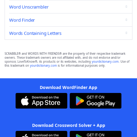
Word Unscrambler
Word Finder
Words Containing Letters
SCRABBLE® and WORDS WITH FRIENDS® are the property of their respective trademark
owners. These trademark owners are not affiliated with, and do not endorse and/or
sponsor, LoveToKnow®, its products or its websites, including
yourdictionary.com
. Use of
this trademark on
yourdictionary.com
is for informational purposes only.
Download WordFinder App
Download Crossword Solver + App