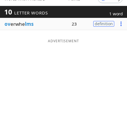
Word List
Maker
10
LETTER WORDS
1 word
ov
erwhe
lms
23
definition
Blog
Our Brands
ADVERTISEMENT