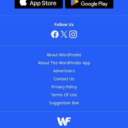
Follow Us
About WordFinder
About The WordFinder App
Advertisers
Contact Us
Privacy Policy
Terms Of Use
Suggestion Box