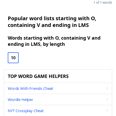
1 of 1 words
Popular word lists starting with O,
containing V and ending in LMS
Words starting with O, containing V and
ending in LMS, by length
10
TOP WORD GAME HELPERS
Words With Friends Cheat
Wordle Helper
NYT Crossplay Cheat