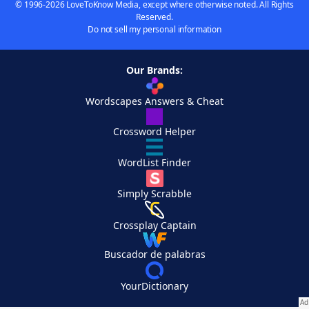
© 1996-2026 LoveToKnow Media, except where otherwise noted. All Rights
Reserved.
Do not sell my personal information
Our Brands:
Wordscapes Answers & Cheat
Crossword Helper
WordList Finder
Simply Scrabble
Crossplay Captain
Buscador de palabras
YourDictionary