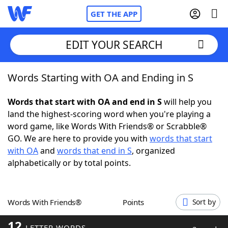
GET THE APP
EDIT YOUR SEARCH
Words Starting with OA and Ending in S
Home
Words that start with OA and end in S
will help you
Words With Friends
Cheat
land the highest-scoring word when you're playing a
word game, like Words With Friends® or Scrabble®
NYT Crossplay Cheat
GO. We are here to provide you with
words that start
with OA
and
words that end in S
, organized
Scrabble
Helpers
alphabetically or by total points.
Today's NYT Games
Hints & Answers
Words With Friends®
Points
Sort by
Word Games
Helpers
12
LETTER WORDS