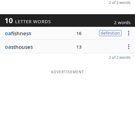
2 of 2 words
10
LETTER WORDS
2 words
oa
fishnes
s
16
definition
oa
sthouse
s
13
2 of 2 words
ADVERTISEMENT