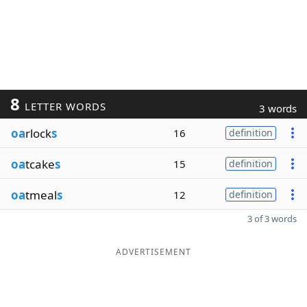
8
LETTER WORDS
3 words
oa
rlock
s
16
definition
oa
tcake
s
15
definition
oa
tmeal
s
12
definition
3 of 3 words
ADVERTISEMENT