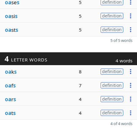
oa
se
s
5
definition
oa
si
s
5
definition
oa
st
s
5
definition
5 of 5 words
4
LETTER WORDS
4 words
oa
k
s
8
definition
oa
f
s
7
definition
oa
r
s
4
definition
oa
t
s
4
definition
4 of 4 words