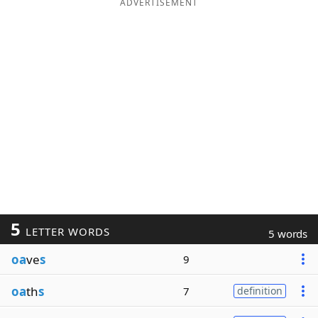
ADVERTISEMENT
5
LETTER WORDS
5 words
oa
ve
s
9
oa
th
s
7
definition