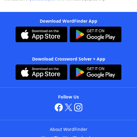
Download WordFinder App
Download Crossword Solver + App
Follow Us
About WordFinder