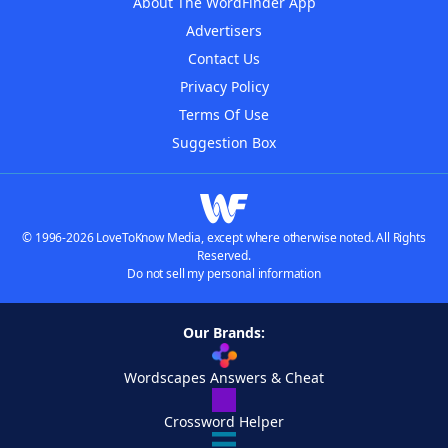
About The WordFinder App
Advertisers
Contact Us
Privacy Policy
Terms Of Use
Suggestion Box
© 1996-2026 LoveToKnow Media, except where otherwise noted. All Rights
Reserved.
Do not sell my personal information
Our Brands:
Wordscapes Answers & Cheat
Crossword Helper