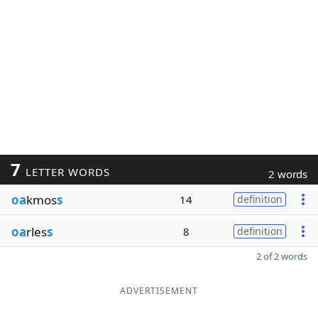
7
LETTER WORDS
2 words
oa
kmos
s
14
definition
oa
rles
s
8
definition
2 of 2 words
ADVERTISEMENT