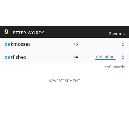
9
LETTER WORDS
2 words
oa
kmosse
s
16
oa
rfishe
s
14
definition
2 of 2 words
ADVERTISEMENT