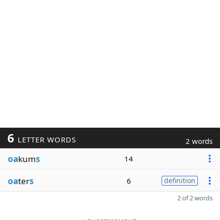
6
LETTER WORDS
2 words
oa
kum
s
14
oa
ter
s
6
definition
2 of 2 words