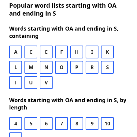
Popular word lists starting with OA
and ending in S
Words starting with OA and ending in S,
containing
A
C
E
F
H
I
K
L
M
N
O
P
R
S
T
U
V
Words starting with OA and ending in S, by
length
4
5
6
7
8
9
10