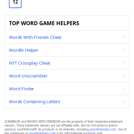
12
TOP WORD GAME HELPERS
Words With Friends Cheat
Wordle Helper
NYT Crossplay Cheat
Word Unscrambler
Word Finder
Words Containing Letters
SCRABBLE® and WORDS WITH FRIENDS® are the property of their respective trademark
owners. These trademark owners are not affiliated with, and do not endorse and/or
sponsor, LoveToKnow®, its products or its websites, including
yourdictionary.com
. Use of
this trademark on
yourdictionary.com
is for informational purposes only.