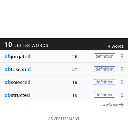
10
LETTER WORDS
4 words
ob
jurgate
d
26
definition
ob
fuscate
d
21
definition
ob
solesce
d
18
definition
ob
structe
d
18
definition
4 of 4 words
ADVERTISEMENT