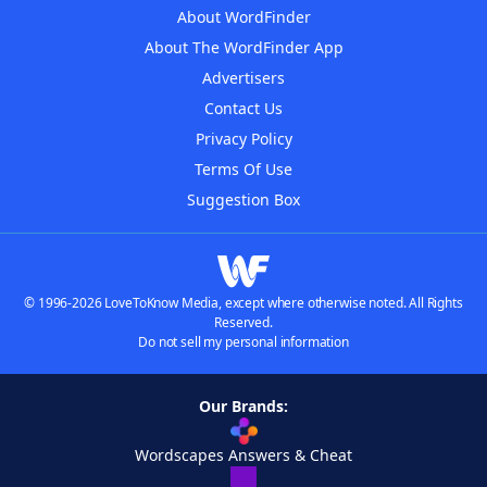
About WordFinder
About The WordFinder App
Advertisers
Contact Us
Privacy Policy
Terms Of Use
Suggestion Box
© 1996-2026 LoveToKnow Media, except where otherwise noted. All Rights
Reserved.
Do not sell my personal information
Our Brands:
Wordscapes Answers & Cheat