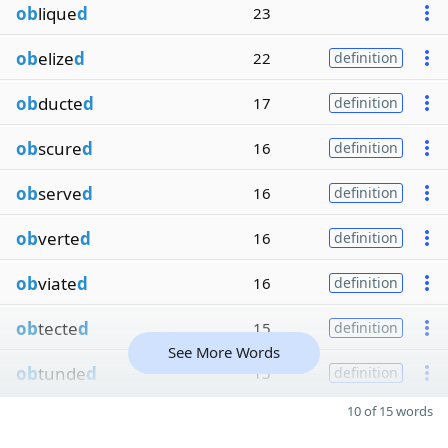
ob
lique
d
23
ob
elize
d
22
definition
ob
ducte
d
17
definition
ob
scure
d
16
definition
ob
serve
d
16
definition
ob
verte
d
16
definition
ob
viate
d
16
definition
ob
tecte
d
15
definition
See More Words
ob
tunde
d
15
definition
10 of 15 words