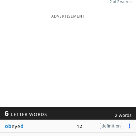
2 of 2 words
ADVERTISEMENT
6
LETTER WORDS
2 words
ob
eye
d
12
definition