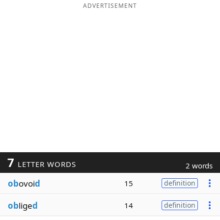
ADVERTISEMENT
7
LETTER WORDS
2 words
ob
ovoi
d
15
definition
ob
lige
d
14
definition