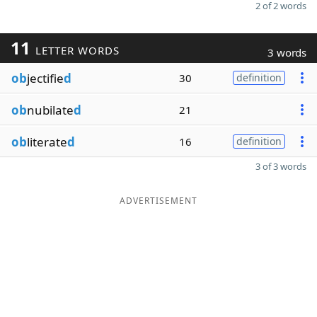
2 of 2 words
11
LETTER WORDS
3 words
ob
jectifie
d
30
definition
ob
nubilate
d
21
ob
literate
d
16
definition
3 of 3 words
ADVERTISEMENT