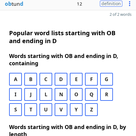
ob
tun
d
12
definition
2 of 2 words
Popular word lists starting with OB
and ending in D
Words starting with OB and ending in D,
containing
A
B
C
D
E
F
G
I
J
L
N
O
Q
R
S
T
U
V
Y
Z
Words starting with OB and ending in D, by
length