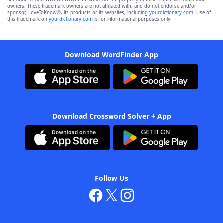
owners. These trademark owners are not affiliated with, and do not endorse and/or
sponsor, LoveToKnow®, its products or its websites, including
yourdictionary.com
. Use of
this trademark on
yourdictionary.com
is for informational purposes only.
Download WordFinder App
Download Crossword Solver + App
Follow Us