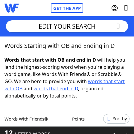
GET THE APP
EDIT YOUR SEARCH
Words Starting with OB and Ending in D
Home
Words that start with OB and end in D
will help you
Words With Friends
Cheat
land the highest-scoring word when you're playing a
word game, like Words With Friends® or Scrabble®
NYT Crossplay Cheat
GO. We are here to provide you with
words that start
with OB
and
words that end in D
, organized
Scrabble
Helpers
alphabetically or by total points.
Today's NYT Games
Hints & Answers
Words With Friends®
Points
Sort by
Word Games
Helpers
12
LETTER WORDS