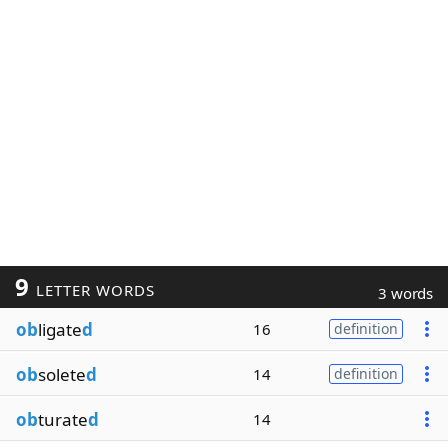
9
LETTER WORDS
3 words
ob
ligate
d
16
definition
ob
solete
d
14
definition
ob
turate
d
14