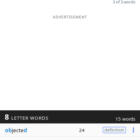
3 of 3 words
ADVERTISEMENT
8
LETTER WORDS
15 words
ob
jecte
d
24
definition