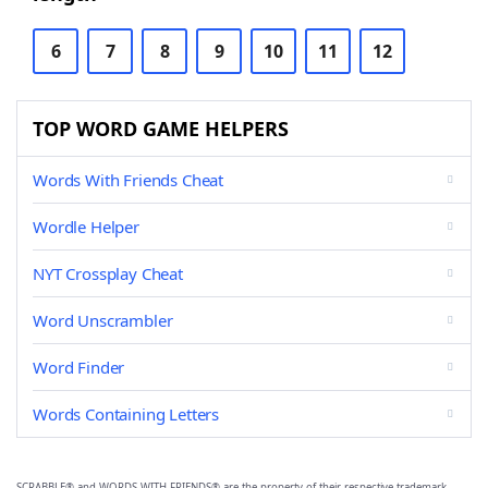
6
7
8
9
10
11
12
TOP WORD GAME HELPERS
Words With Friends Cheat
Wordle Helper
NYT Crossplay Cheat
Word Unscrambler
Word Finder
Words Containing Letters
SCRABBLE® and WORDS WITH FRIENDS® are the property of their respective trademark