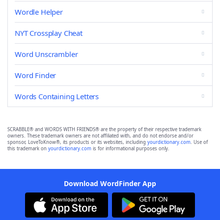
Wordle Helper
NYT Crossplay Cheat
Word Unscrambler
Word Finder
Words Containing Letters
SCRABBLE® and WORDS WITH FRIENDS® are the property of their respective trademark
owners. These trademark owners are not affiliated with, and do not endorse and/or
sponsor, LoveToKnow®, its products or its websites, including
yourdictionary.com
. Use of
this trademark on
yourdictionary.com
is for informational purposes only.
Download WordFinder App