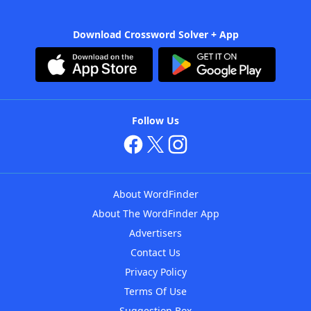
Download Crossword Solver + App
Follow Us
About WordFinder
About The WordFinder App
Advertisers
Contact Us
Privacy Policy
Terms Of Use
Suggestion Box