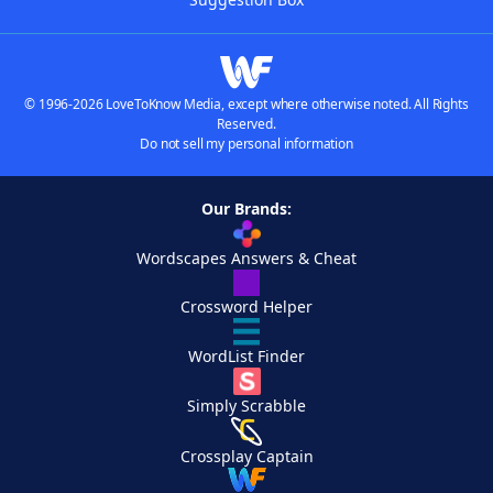
© 1996-2026 LoveToKnow Media, except where otherwise noted. All Rights
Reserved.
Do not sell my personal information
Our Brands:
Wordscapes Answers & Cheat
Crossword Helper
WordList Finder
Simply Scrabble
Crossplay Captain