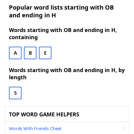
Popular word lists starting with OB
and ending in H
Words starting with OB and ending in H,
containing
A
B
E
Words starting with OB and ending in H, by
length
5
TOP WORD GAME HELPERS
Words With Friends Cheat