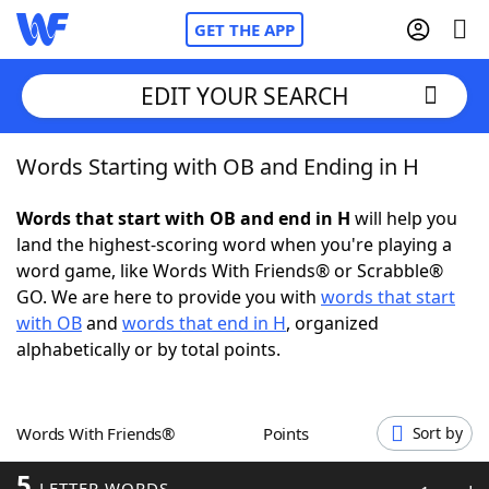
GET THE APP
EDIT YOUR SEARCH
Words Starting with OB and Ending in H
Home
Words that start with OB and end in H
will help you
Words With Friends
Cheat
land the highest-scoring word when you're playing a
word game, like Words With Friends® or Scrabble®
NYT Crossplay Cheat
GO. We are here to provide you with
words that start
with OB
and
words that end in H
, organized
Scrabble
Helpers
alphabetically or by total points.
Today's NYT Games
Hints & Answers
Words With Friends®
Points
Sort by
Word Games
Helpers
5
LETTER WORDS