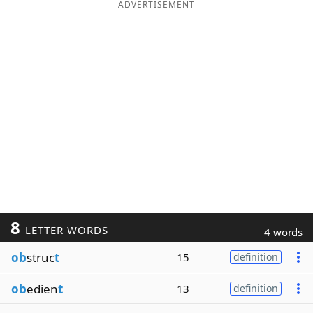
ADVERTISEMENT
8
LETTER WORDS
4 words
ob
struc
t
15
definition
ob
edien
t
13
definition