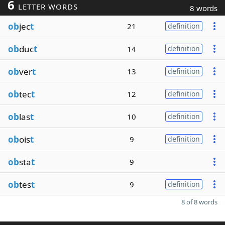
6
LETTER WORDS
8 words
ob
jec
t
21
definition
ob
duc
t
14
definition
ob
ver
t
13
definition
ob
tec
t
12
definition
ob
las
t
10
definition
ob
ois
t
9
definition
ob
sta
t
9
ob
tes
t
9
definition
8 of 8 words