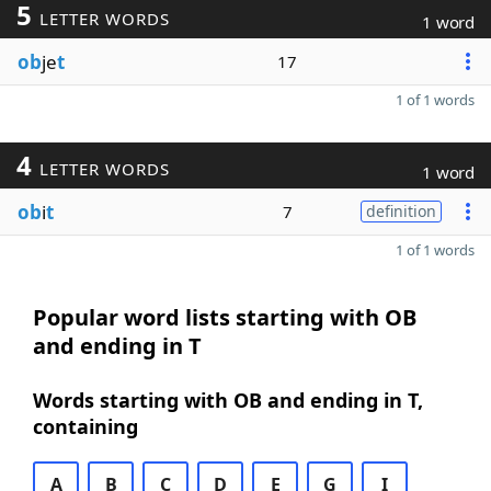
5
LETTER WORDS
1 word
ob
je
t
17
1 of 1 words
4
LETTER WORDS
1 word
ob
i
t
7
definition
1 of 1 words
Popular word lists starting with OB
and ending in T
Words starting with OB and ending in T,
containing
A
B
C
D
E
G
I