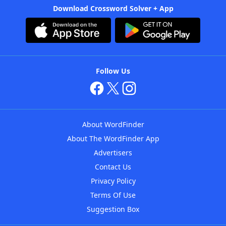
Download Crossword Solver + App
Follow Us
About WordFinder
About The WordFinder App
Advertisers
Contact Us
Privacy Policy
Terms Of Use
Suggestion Box