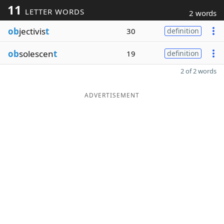
11
LETTER WORDS
2 words
ob
jectivis
t
30
definition
ob
solescen
t
19
definition
2 of 2 words
ADVERTISEMENT