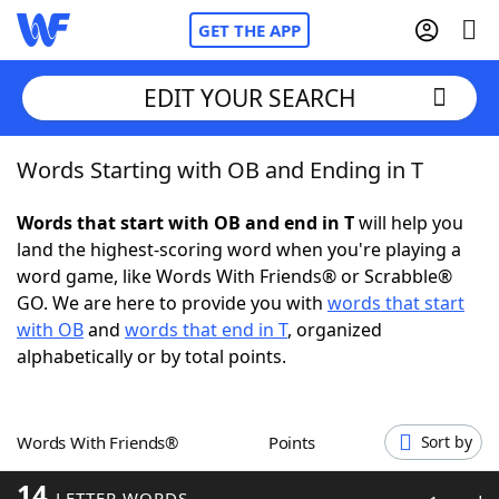
GET THE APP
EDIT YOUR SEARCH
Words Starting with OB and Ending in T
Home
Words that start with OB and end in T
will help you
Words With Friends
Cheat
land the highest-scoring word when you're playing a
word game, like Words With Friends® or Scrabble®
NYT Crossplay Cheat
GO. We are here to provide you with
words that start
with OB
and
words that end in T
, organized
Scrabble
Helpers
alphabetically or by total points.
Today's NYT Games
Hints & Answers
Words With Friends®
Points
Sort by
Word Games
Helpers
14
LETTER WORDS