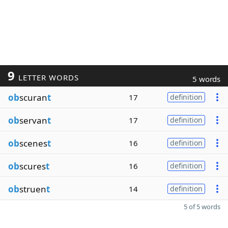
9
LETTER WORDS
5 words
ob
scuran
t
17
definition
ob
servan
t
17
definition
ob
scenes
t
16
definition
ob
scures
t
16
definition
ob
struen
t
14
definition
5 of 5 words