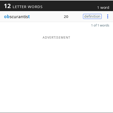
12
LETTER WORDS
1 word
ob
scurantis
t
20
definition
1 of 1 words
ADVERTISEMENT