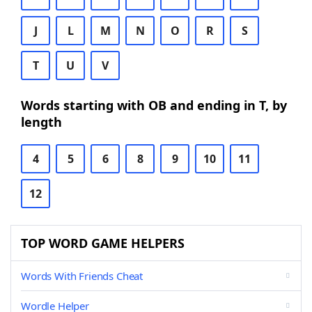
J
L
M
N
O
R
S
T
U
V
Words starting with OB and ending in T, by
length
4
5
6
8
9
10
11
12
TOP WORD GAME HELPERS
Words With Friends Cheat
Wordle Helper