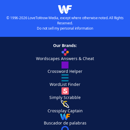
© 1996-2026 LoveToKnow Media, except where otherwise noted. All Rights
Reserved.
Do not sell my personal information
Our Brands:
Wordscapes Answers & Cheat
Crossword Helper
WordList Finder
Simply Scrabble
Crossplay Captain
Buscador de palabras