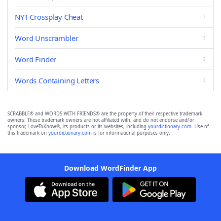
NYT Crossplay Cheat
Word Unscrambler
Word Finder
Words Containing Letters
SCRABBLE® and WORDS WITH FRIENDS® are the property of their respective trademark
owners. These trademark owners are not affiliated with, and do not endorse and/or
sponsor, LoveToKnow®, its products or its websites, including
yourdictionary.com
. Use of
this trademark on
yourdictionary.com
is for informational purposes only.
Download WordFinder App