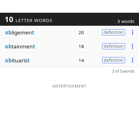
10
LETTER WORDS
3 words
ob
ligemen
t
20
definition
ob
tainmen
t
18
definition
ob
ituaris
t
14
definition
3 of 3 words
ADVERTISEMENT