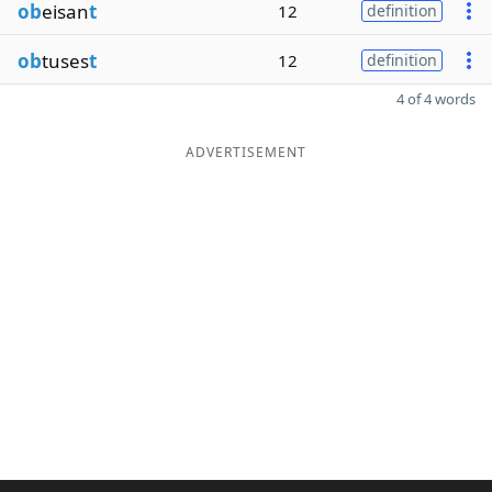
ob
eisan
t
12
definition
ob
tuses
t
12
definition
4 of 4 words
ADVERTISEMENT