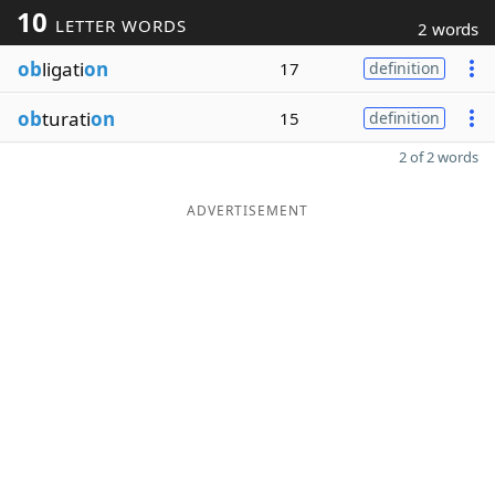
10
LETTER WORDS
2 words
ob
ligati
on
17
definition
ob
turati
on
15
definition
2 of 2 words
ADVERTISEMENT