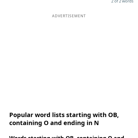
2 of 2 words
ADVERTISEMENT
Popular word lists starting with OB,
containing O and ending in N