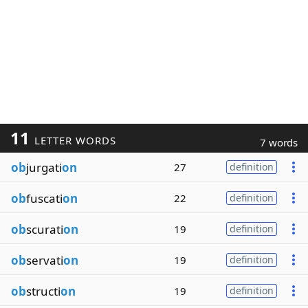
11
LETTER WORDS
7 words
ob
jurgati
on
27
definition
ob
fuscati
on
22
definition
ob
scurati
on
19
definition
ob
servati
on
19
definition
ob
structi
on
19
definition