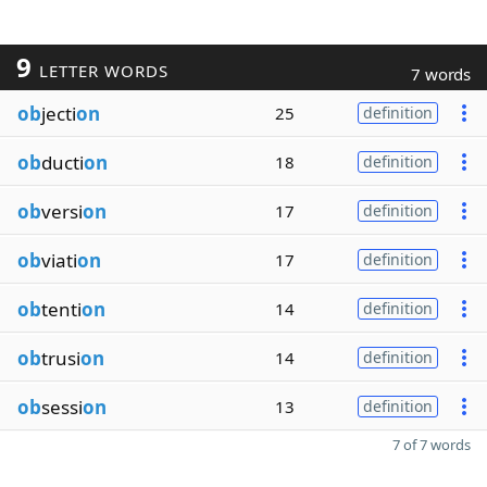
9
LETTER WORDS
7 words
ob
jecti
on
25
definition
ob
ducti
on
18
definition
ob
versi
on
17
definition
ob
viati
on
17
definition
ob
tenti
on
14
definition
ob
trusi
on
14
definition
ob
sessi
on
13
definition
7 of 7 words