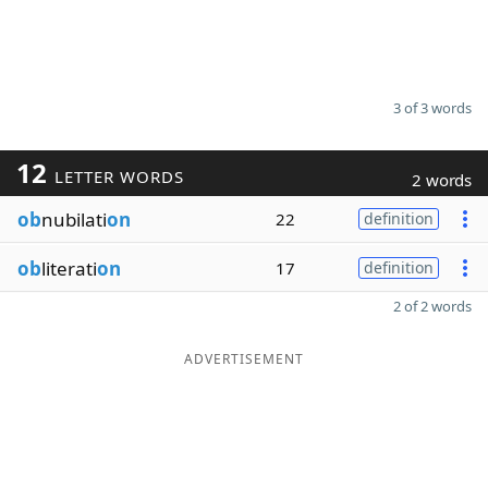
3 of 3 words
12
LETTER WORDS
2 words
ob
nubilati
on
22
definition
ob
literati
on
17
definition
2 of 2 words
ADVERTISEMENT