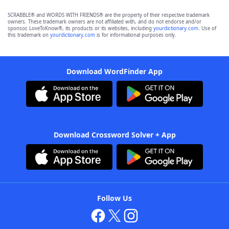
SCRABBLE® and WORDS WITH FRIENDS® are the property of their respective trademark
owners. These trademark owners are not affiliated with, and do not endorse and/or
sponsor, LoveToKnow®, its products or its websites, including
yourdictionary.com
. Use of
this trademark on
yourdictionary.com
is for informational purposes only.
Download WordFinder App
Download Crossword Solver + App
Follow Us