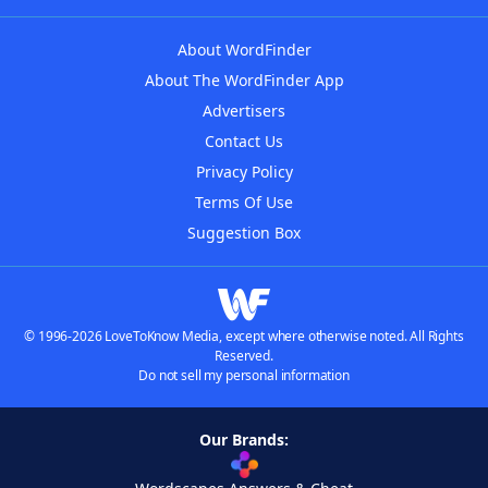
About WordFinder
About The WordFinder App
Advertisers
Contact Us
Privacy Policy
Terms Of Use
Suggestion Box
© 1996-2026 LoveToKnow Media, except where otherwise noted. All Rights
Reserved.
Do not sell my personal information
Our Brands: