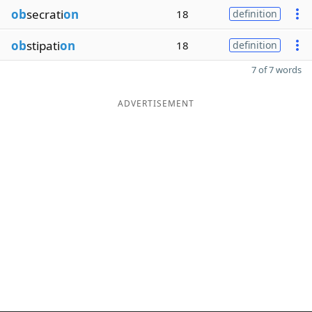
ob
secrati
on
18
definition
ob
stipati
on
18
definition
7 of 7 words
ADVERTISEMENT