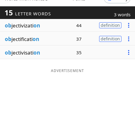
Word List
Maker
15
LETTER WORDS
3 words
ob
jectivizati
on
44
definition
Blog
ob
jectificati
on
37
definition
Our Brands
ob
jectivisati
on
35
ADVERTISEMENT