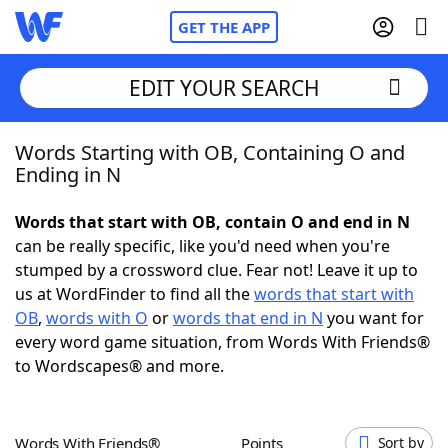
GET THE APP
EDIT YOUR SEARCH
Words Starting with OB, Containing O and
Home
Ending in N
Words With Friends
Cheat
Words that start with OB, contain O and end in N
can be really specific, like you'd need when you're
NYT Crossplay Cheat
stumped by a crossword clue. Fear not! Leave it up to
us at WordFinder to find all the
words that start with
Scrabble
Helpers
OB
,
words with O
or
words that end in N
you want for
every word game situation, from Words With Friends®
to Wordscapes® and more.
Today's NYT Games
Hints & Answers
Word Games
Helpers
Words With Friends®
Points
Sort by