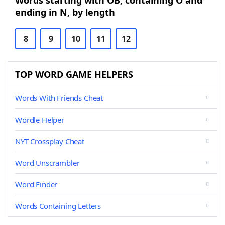
Words starting with OB, containing O and
ending in N, by length
8
9
10
11
12
TOP WORD GAME HELPERS
Words With Friends Cheat
Wordle Helper
NYT Crossplay Cheat
Word Unscrambler
Word Finder
Words Containing Letters