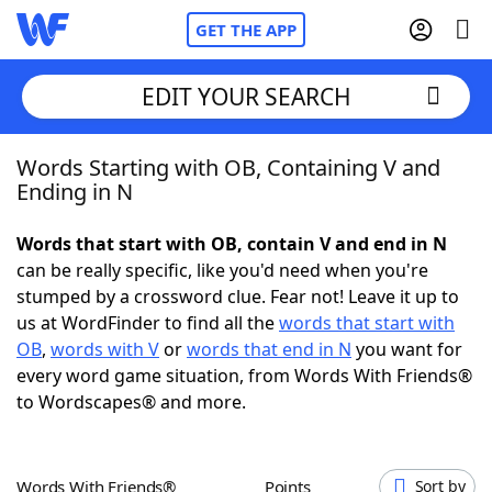
GET THE APP
EDIT YOUR SEARCH
Words Starting with OB, Containing V and
Home
Ending in N
Words With Friends
Cheat
Words that start with OB, contain V and end in N
can be really specific, like you'd need when you're
NYT Crossplay Cheat
stumped by a crossword clue. Fear not! Leave it up to
us at WordFinder to find all the
words that start with
Scrabble
Helpers
OB
,
words with V
or
words that end in N
you want for
every word game situation, from Words With Friends®
to Wordscapes® and more.
Today's NYT Games
Hints & Answers
Word Games
Helpers
Words With Friends®
Points
Sort by