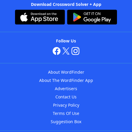
Download Crossword Solver + App
Follow Us
About WordFinder
About The WordFinder App
Advertisers
Contact Us
Privacy Policy
Terms Of Use
Suggestion Box