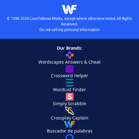
© 1996-2026 LoveToKnow Media, except where otherwise noted. All Rights
Reserved.
Do not sell my personal information
Our Brands:
Wordscapes Answers & Cheat
Crossword Helper
WordList Finder
Simply Scrabble
Crossplay Captain
Buscador de palabras