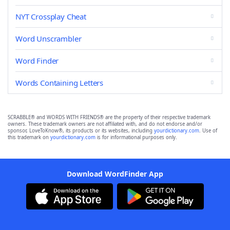
NYT Crossplay Cheat
Word Unscrambler
Word Finder
Words Containing Letters
SCRABBLE® and WORDS WITH FRIENDS® are the property of their respective trademark
owners. These trademark owners are not affiliated with, and do not endorse and/or
sponsor, LoveToKnow®, its products or its websites, including
yourdictionary.com
. Use of
this trademark on
yourdictionary.com
is for informational purposes only.
Download WordFinder App