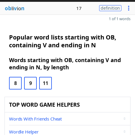
ob
li
v
io
n
17
definition
1 of 1 words
Popular word lists starting with OB,
containing V and ending in N
Words starting with OB, containing V and
ending in N, by length
8
9
11
TOP WORD GAME HELPERS
Words With Friends Cheat
Wordle Helper