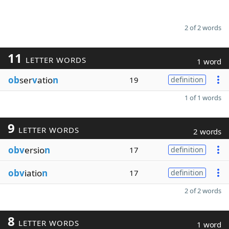
2 of 2 words
11
LETTER WORDS
1 word
ob
ser
v
atio
n
19
definition
1 of 1 words
9
LETTER WORDS
2 words
obv
ersio
n
17
definition
obv
iatio
n
17
definition
2 of 2 words
8
LETTER WORDS
1 word