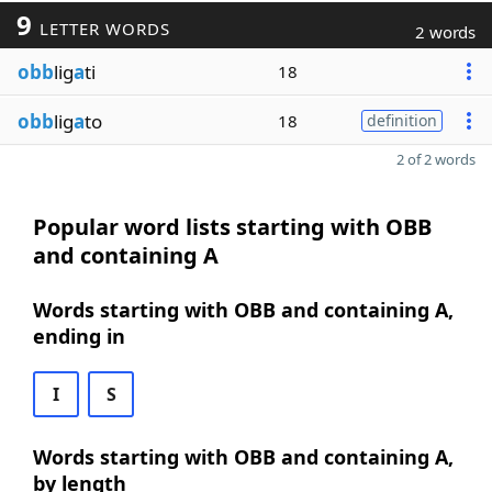
9
LETTER WORDS
2 words
obb
lig
a
ti
18
obb
lig
a
to
18
definition
2 of 2 words
Popular word lists starting with OBB
and containing A
Words starting with OBB and containing A,
ending in
I
S
Words starting with OBB and containing A,
by length