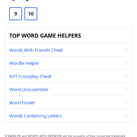
9
10
TOP WORD GAME HELPERS
Words With Friends Cheat
Wordle Helper
NYT Crossplay Cheat
Word Unscrambler
Word Finder
Words Containing Letters
SCRABBLE® and WORDS WITH FRIENDS® are the property of their respective trademark