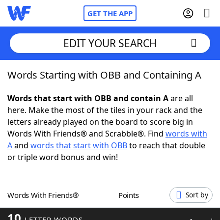
GET THE APP
EDIT YOUR SEARCH
Words Starting with OBB and Containing A
Home
Words that start with OBB and contain A
are all
Words With Friends
Cheat
here. Make the most of the tiles in your rack and the
letters already played on the board to score big in
NYT Crossplay Cheat
Words With Friends® and Scrabble®. Find
words with
A
and
words that start with OBB
to reach that double
Scrabble
Helpers
or triple word bonus and win!
Today's NYT Games
Hints & Answers
Words With Friends®
Points
Sort by
Word Games
Helpers
10
LETTER WORDS