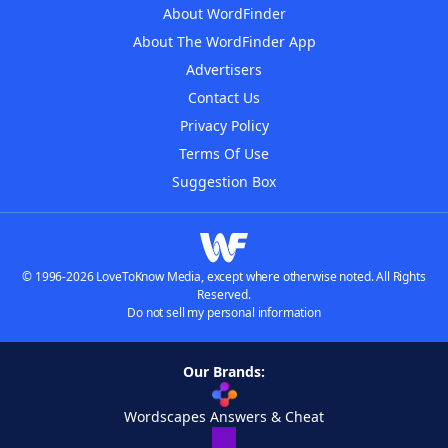
About WordFinder
About The WordFinder App
Advertisers
Contact Us
Privacy Policy
Terms Of Use
Suggestion Box
© 1996-2026 LoveToKnow Media, except where otherwise noted. All Rights
Reserved.
Do not sell my personal information
Our Brands:
Wordscapes Answers & Cheat