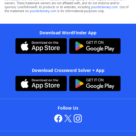
owners. These trademark owners are not affiliated with, and do not endorse and/or
sponsor, LoveToKnow®, its products or its websites, including
yourdictionary.com
. Use of
this trademark on
yourdictionary.com
is for informational purposes only.
Download WordFinder App
Download Crossword Solver + App
Follow Us