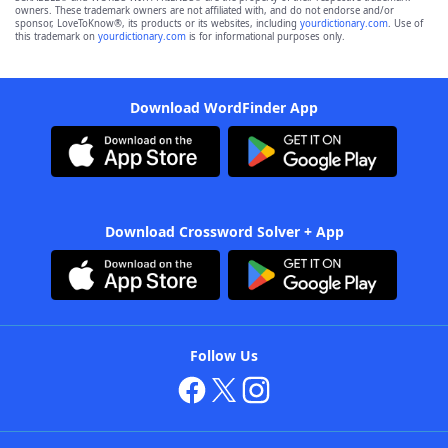
owners. These trademark owners are not affiliated with, and do not endorse and/or
sponsor, LoveToKnow®, its products or its websites, including
yourdictionary.com
. Use of
this trademark on
yourdictionary.com
is for informational purposes only.
Download WordFinder App
Download Crossword Solver + App
Follow Us