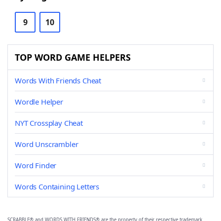
9
10
TOP WORD GAME HELPERS
Words With Friends Cheat
Wordle Helper
NYT Crossplay Cheat
Word Unscrambler
Word Finder
Words Containing Letters
SCRABBLE® and WORDS WITH FRIENDS® are the property of their respective trademark