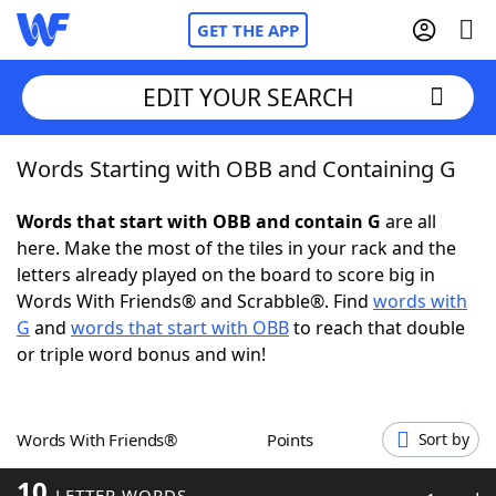
GET THE APP
EDIT YOUR SEARCH
Words Starting with OBB and Containing G
Home
Words that start with OBB and contain G
are all
Words With Friends
Cheat
here. Make the most of the tiles in your rack and the
letters already played on the board to score big in
NYT Crossplay Cheat
Words With Friends® and Scrabble®. Find
words with
G
and
words that start with OBB
to reach that double
Scrabble
Helpers
or triple word bonus and win!
Today's NYT Games
Hints & Answers
Words With Friends®
Points
Sort by
Word Games
Helpers
10
LETTER WORDS