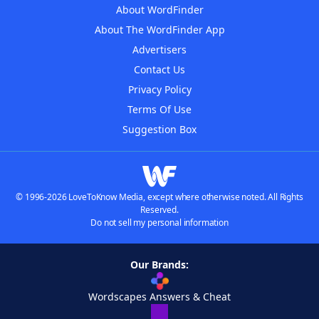
About WordFinder
About The WordFinder App
Advertisers
Contact Us
Privacy Policy
Terms Of Use
Suggestion Box
© 1996-2026 LoveToKnow Media, except where otherwise noted. All Rights
Reserved.
Do not sell my personal information
Our Brands:
Wordscapes Answers & Cheat