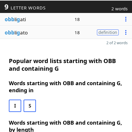
9
LETTER WORDS
2 words
obb
li
g
ati
18
obb
li
g
ato
18
definition
2 of 2 words
Popular word lists starting with OBB
and containing G
Words starting with OBB and containing G,
ending in
I
S
Words starting with OBB and containing G,
by length