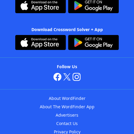
Download Crossword Solver + App
Follow Us
About WordFinder
About The WordFinder App
Advertisers
Contact Us
Privacy Policy