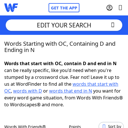
GET THE APP
EDIT YOUR SEARCH
Words Starting with OC, Containing D and
Home
Ending in N
Words With Friends
Cheat
Words that start with OC, contain D and end in N
can be really specific, like you'd need when you're
NYT Crossplay Cheat
stumped by a crossword clue. Fear not! Leave it up to
us at WordFinder to find all the
words that start with
Scrabble
Helpers
OC
,
words with D
or
words that end in N
you want for
every word game situation, from Words With Friends®
to Wordscapes® and more.
Today's NYT Games
Hints & Answers
Word Games
Helpers
Words With Friends®
Points
Sort by