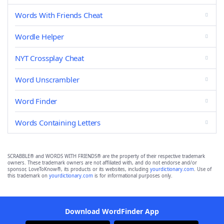
Words With Friends Cheat
Wordle Helper
NYT Crossplay Cheat
Word Unscrambler
Word Finder
Words Containing Letters
SCRABBLE® and WORDS WITH FRIENDS® are the property of their respective trademark
owners. These trademark owners are not affiliated with, and do not endorse and/or
sponsor, LoveToKnow®, its products or its websites, including
yourdictionary.com
. Use of
this trademark on
yourdictionary.com
is for informational purposes only.
Download WordFinder App