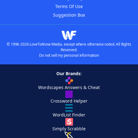
Terms Of Use
Suggestion Box
© 1996-2026 LoveToKnow Media, except where otherwise noted. All Rights
Reserved.
Do not sell my personal information
Our Brands:
Wordscapes Answers & Cheat
Crossword Helper
WordList Finder
Simply Scrabble