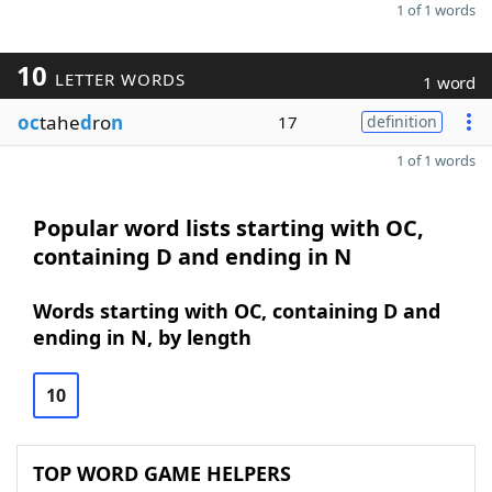
1 of 1 words
10
LETTER WORDS
1 word
oc
tahe
d
ro
n
17
definition
1 of 1 words
Popular word lists starting with OC,
containing D and ending in N
Words starting with OC, containing D and
ending in N, by length
10
TOP WORD GAME HELPERS