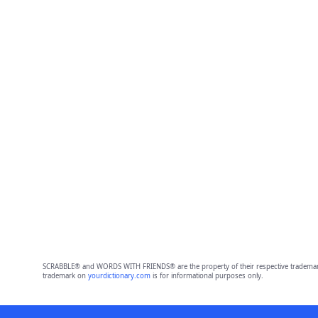
SCRABBLE® and WORDS WITH FRIENDS® are the property of their respective trademark 
trademark on
yourdictionary.com
is for informational purposes only.