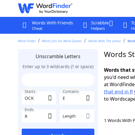
Words With Friends
Scrabble
T
Cheat
Helpers
Hi
Word Finder
Word Lists For Word Games
Words With The Letter
Words
Words St
Unscramble Letters
Enter up to 3 wildcards (? or space)
Words that s
you'd need wh
at WordFinder
that end in R
Starts
Contains
to Wordscap
Ends
Length
1 Words With 