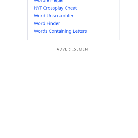
Wordle Helper
NYT Crossplay Cheat
Word Unscrambler
Word Finder
Words Containing Letters
ADVERTISEMENT