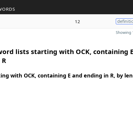
WORDS
12
definiti
Showing 1
ord lists starting with OCK, containing 
 R
ing with OCK, containing E and ending in R, by le