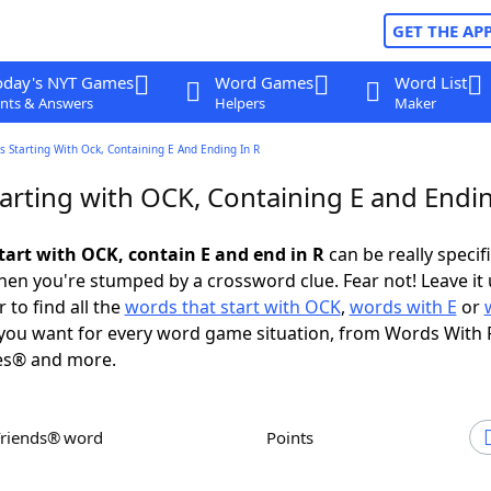
GET THE AP
oday's NYT Games
Word Games
Word List
nts & Answers
Helpers
Maker
 Starting With Ock, Containing E And Ending In R
arting with OCK, Containing E and Endin
tart with OCK, contain E and end in R
can be really specific
en you're stumped by a crossword clue. Fear not! Leave it 
 to find all the
words that start with OCK
,
words with E
or
you want for every word game situation, from Words With 
es® and more.
Friends® word
Points