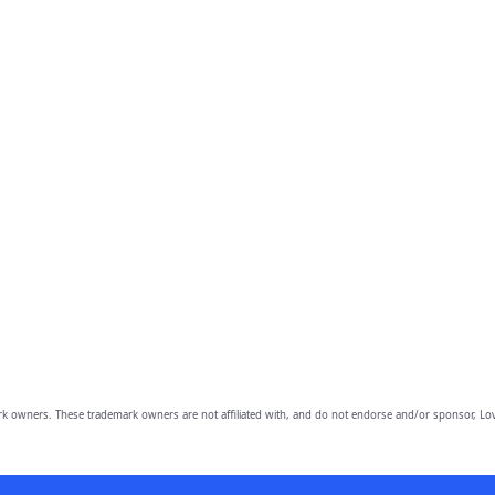
owners. These trademark owners are not affiliated with, and do not endorse and/or sponsor, Lov