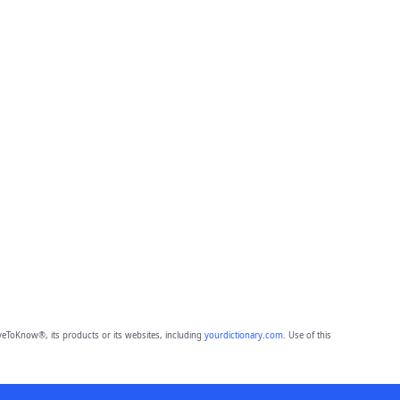
eToKnow®, its products or its websites, including
yourdictionary.com
. Use of this