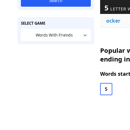
Search
5
LETTER 
ocker
SELECT GAME
Words With Friends
Popular w
ending in
Words start
5