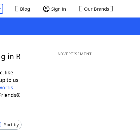
P
Blog
Sign in
Our Brands
g in R
ADVERTISEMENT
, like
up to us
words
Friends®
Sort by