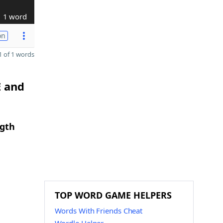
1 word
on
 of 1 words
E and
ngth
TOP WORD GAME HELPERS
Words With Friends Cheat