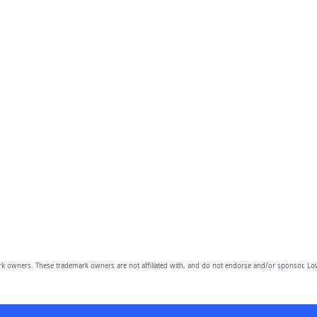
owners. These trademark owners are not affiliated with, and do not endorse and/or sponsor, Lov