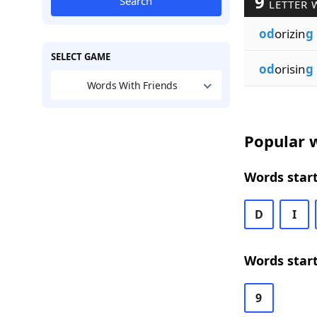
9
Search
LETTER 
od
orizin
g
SELECT GAME
od
orisin
g
Words With Friends
Popular w
Words start
D
I
Words start
9