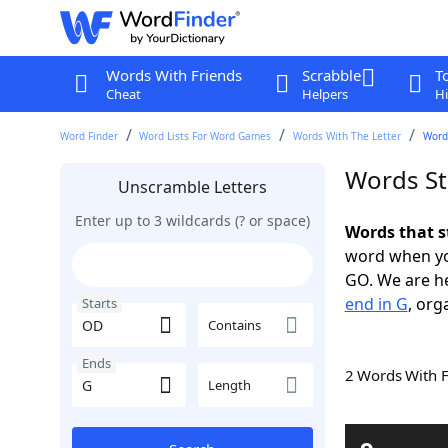
Words With Friends
Scrabble
T
Cheat
Helpers
Hi
Word Finder
Word Lists For Word Games
Words With The Letter
Word
Words St
Unscramble Letters
Enter up to 3 wildcards (? or space)
Words that s
word when yo
GO. We are h
end in G
, org
Starts
Contains
Ends
2 Words With 
Length