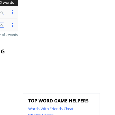
2 words
on
on
 of 2 words
 G
TOP WORD GAME HELPERS
Words With Friends Cheat