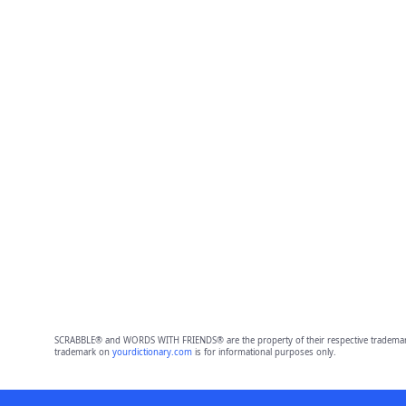
SCRABBLE® and WORDS WITH FRIENDS® are the property of their respective trademark 
trademark on
yourdictionary.com
is for informational purposes only.