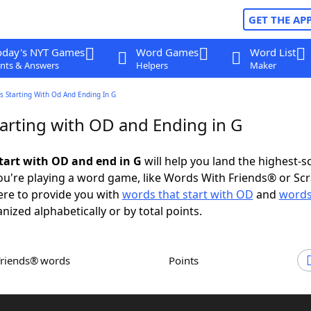
GET THE AP
oday's NYT Games
Word Games
Word List
nts & Answers
Helpers
Maker
s Starting With Od And Ending In G
arting with OD and Ending in G
tart with OD and end in G
will help you land the highest-s
u're playing a word game, like Words With Friends® or Sc
ere to provide you with
words that start with OD
and
words
anized alphabetically or by total points.
Friends® words
Points