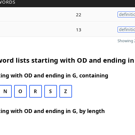
WORDS
22
definiti
13
definiti
Showing 2
ord lists starting with OD and ending in
ing with OD and ending in G, containing
N
O
R
S
Z
ing with OD and ending in G, by length