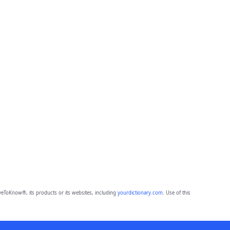
eToKnow®, its products or its websites, including
yourdictionary.com
. Use of this