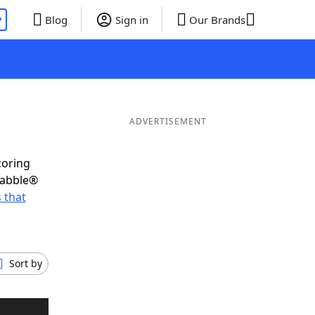
P
Blog
Sign in
Our Brands
ADVERTISEMENT
coring
rabble®
 that
Sort by