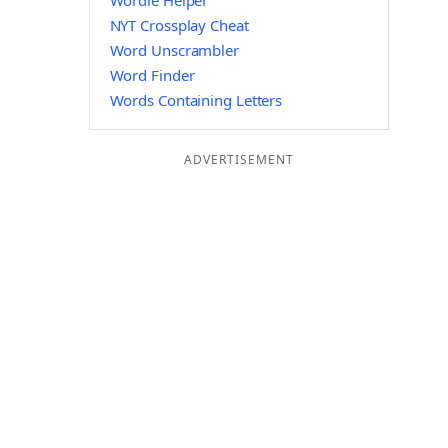
Wordle Helper
NYT Crossplay Cheat
Word Unscrambler
Word Finder
Words Containing Letters
ADVERTISEMENT