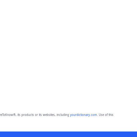
eToKnow®, its products or its websites, including
yourdictionary.com
. Use of this