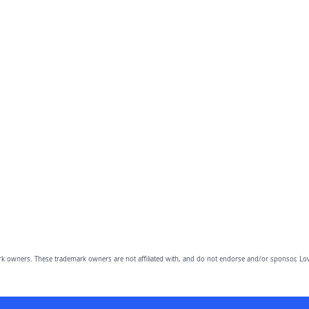
owners. These trademark owners are not affiliated with, and do not endorse and/or sponsor, Lov