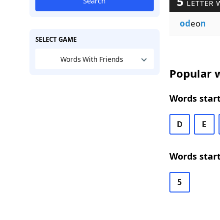
5
Search
LETTER 
od
eo
n
SELECT GAME
Words With Friends
Popular w
Words start
D
E
Words start
5