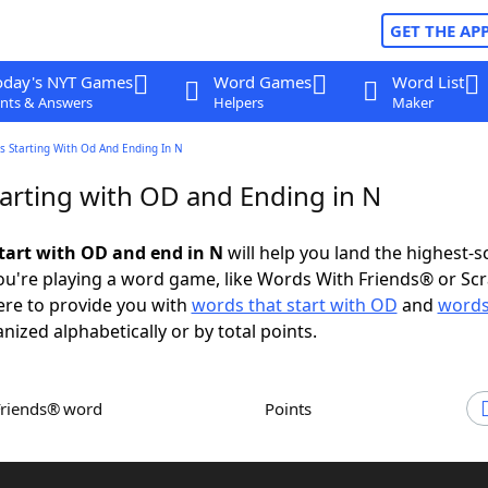
GET THE AP
oday's NYT Games
Word Games
Word List
nts & Answers
Helpers
Maker
s Starting With Od And Ending In N
arting with OD and Ending in N
tart with OD and end in N
will help you land the highest-s
u're playing a word game, like Words With Friends® or Sc
ere to provide you with
words that start with OD
and
words
anized alphabetically or by total points.
Friends® word
Points