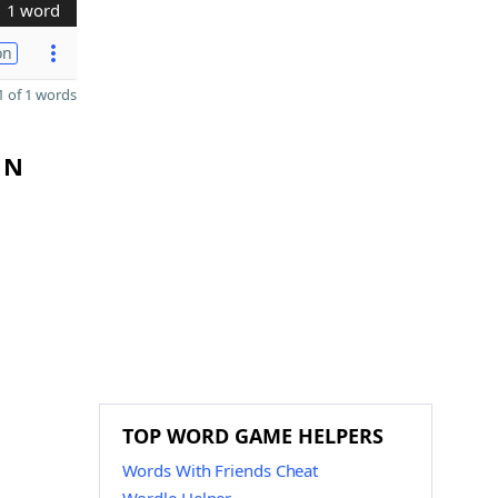
1 word
on
 of 1 words
 N
TOP WORD GAME HELPERS
Words With Friends Cheat