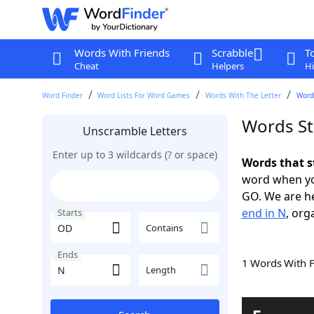
Words With Friends
Scrabble
T
Cheat
Helpers
Hi
Word Finder
Word Lists For Word Games
Words With The Letter
Word
Words St
Unscramble Letters
Enter up to 3 wildcards (? or space)
Words that s
word when yo
GO. We are h
end in N
, org
Starts
Contains
Ends
1 Words With 
Length