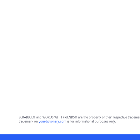
SCRABBLE® and WORDS WITH FRIENDS® are the property of their respective trademark 
trademark on
yourdictionary.com
is for informational purposes only.