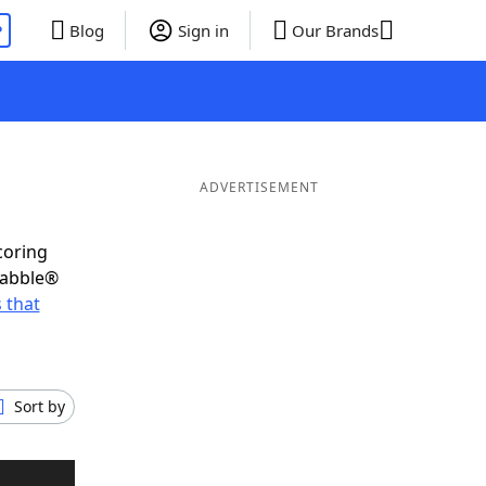
P
Blog
Sign in
Our Brands
ADVERTISEMENT
coring
rabble®
 that
Sort by