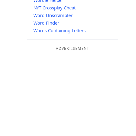
Wordle Helper
NYT Crossplay Cheat
Word Unscrambler
Word Finder
Words Containing Letters
ADVERTISEMENT