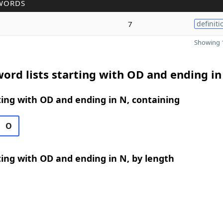
WORDS
7
definiti
Showing 1
ord lists starting with OD and ending in
ing with OD and ending in N, containing
O
ing with OD and ending in N, by length