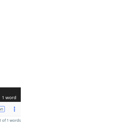
1 word
on
 of 1 words