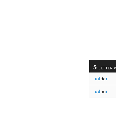
5
LETTER 
od
de
r
od
ou
r