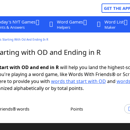
GET THE AP
oday's NYT Games
Word Games
Word List
nts & Answers
Helpers
Maker
 Starting With Od And Ending In R
arting with OD and Ending in R
tart with OD and end in R
will help you land the highest-s
u're playing a word game, like Words With Friends® or Sc
ere to provide you with
words that start with OD
and
words
anized alphabetically or by total points.
Friends® words
Points