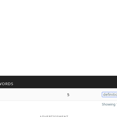
WORDS
5
definiti
Showing 1
ADVERTISEMENT