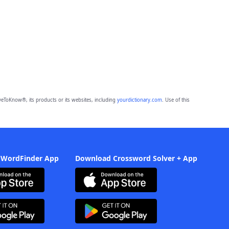
eToKnow®, its products or its websites, including
yourdictionary.com
. Use of this
 WordFinder App
Download Crossword Solver + App