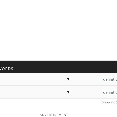
WORDS
7
definiti
7
definiti
Showing 2
ADVERTISEMENT