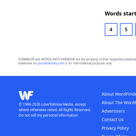
Words start
4
5
SCRABBLE® and WORDS WITH FRIENDS® are the property of their respective trademark 
trademark on
yourdictionary.com
is for informational purposes only.
About WordFind
About The Word
© 1996-2026 LoveToKnow Media, except
where otherwise noted. All Rights Reserved.
Advertisers
Do not sell my personal information
Contact Us
Privacy Policy