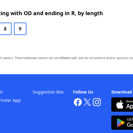
ing with OD and ending in R, by length
8
9
owners. These trademark owners are not affiliated with, and do not endorse and/or sponsor, Lov
er
Suggestion Box
Follow Us
Download
Finder App