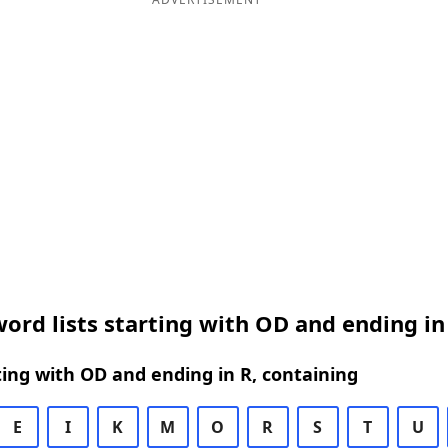
ord lists starting with OD and ending in
ing with OD and ending in R, containing
E
I
K
M
O
R
S
T
U