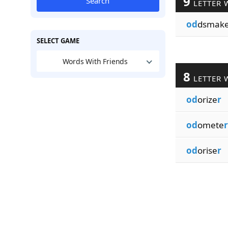
9
Search
LETTER 
od
dsmak
SELECT GAME
Words With Friends
8
LETTER 
od
orize
r
od
omete
r
od
orise
r