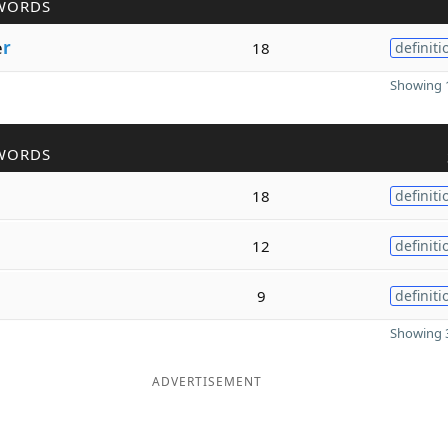
WORDS
e
r
18
definiti
Showing 1
WORDS
18
definiti
12
definiti
9
definiti
Showing 3
ADVERTISEMENT