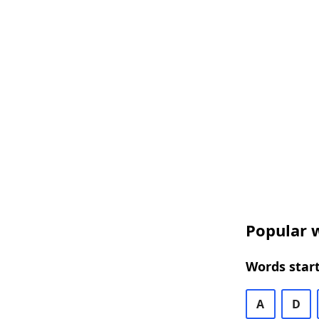
Popular w
Words start
A
D