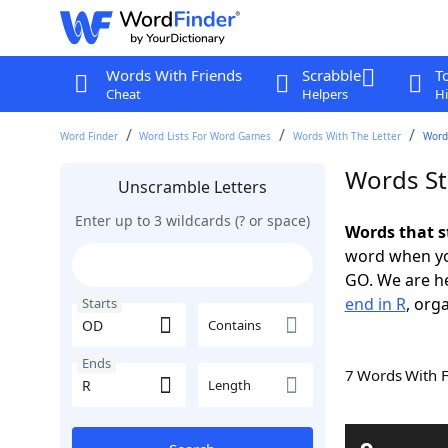
Words With Friends
Scrabble
T
Cheat
Helpers
Hi
Word Finder
Word Lists For Word Games
Words With The Letter
Words
Words St
Unscramble Letters
Enter up to 3 wildcards (? or space)
Words that s
word when yo
GO. We are h
end in R
, org
Starts
Contains
Ends
7 Words With 
Length