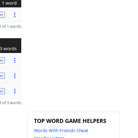
1 word
on
 of 1 words
3 words
on
on
on
 of 3 words
TOP WORD GAME HELPERS
Words With Friends Cheat