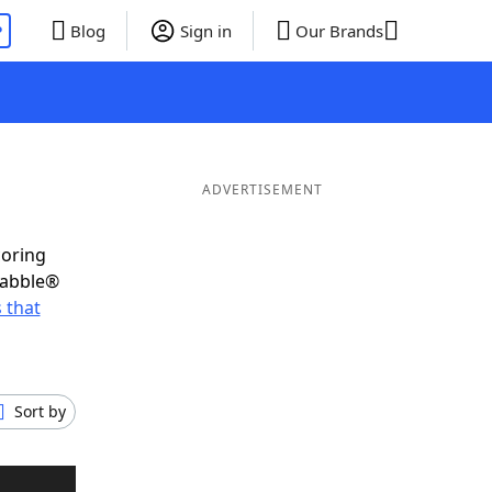
P
Blog
Sign in
Our Brands
ADVERTISEMENT
coring
rabble®
 that
Sort by