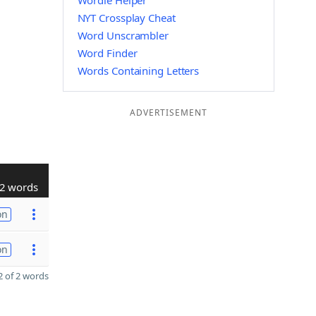
Wordle Helper
NYT Crossplay Cheat
Word Unscrambler
Word Finder
Words Containing Letters
ADVERTISEMENT
2 words
on
on
 of 2 words