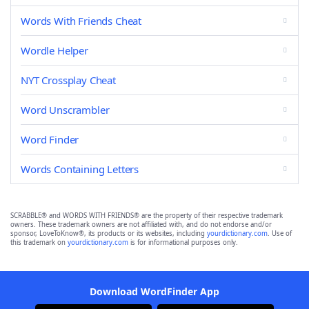
Words With Friends Cheat
Wordle Helper
NYT Crossplay Cheat
Word Unscrambler
Word Finder
Words Containing Letters
SCRABBLE® and WORDS WITH FRIENDS® are the property of their respective trademark
owners. These trademark owners are not affiliated with, and do not endorse and/or
sponsor, LoveToKnow®, its products or its websites, including
yourdictionary.com
. Use of
this trademark on
yourdictionary.com
is for informational purposes only.
Download WordFinder App