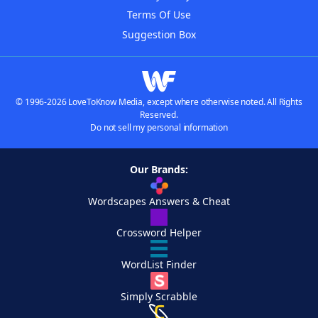
Terms Of Use
Suggestion Box
© 1996-2026 LoveToKnow Media, except where otherwise noted. All Rights
Reserved.
Do not sell my personal information
Our Brands:
Wordscapes Answers & Cheat
Crossword Helper
WordList Finder
Simply Scrabble