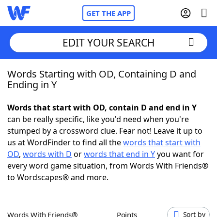
GET THE APP
EDIT YOUR SEARCH
Words Starting with OD, Containing D and
Home
Ending in Y
Words With Friends
Cheat
Words that start with OD, contain D and end in Y
can be really specific, like you'd need when you're
NYT Crossplay Cheat
stumped by a crossword clue. Fear not! Leave it up to
us at WordFinder to find all the
words that start with
Scrabble
Helpers
OD
,
words with D
or
words that end in Y
you want for
every word game situation, from Words With Friends®
to Wordscapes® and more.
Today's NYT Games
Hints & Answers
Word Games
Helpers
Words With Friends®
Points
Sort by