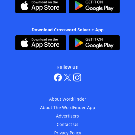
Download Crossword Solver + App
Follow Us
About WordFinder
About The WordFinder App
Advertisers
Contact Us
Privacy Policy