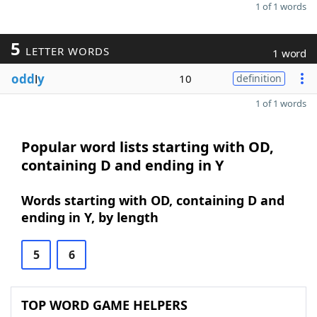
1 of 1 words
5
LETTER WORDS
1 word
odd
l
y
10
definition
1 of 1 words
Popular word lists starting with OD,
containing D and ending in Y
Words starting with OD, containing D and
ending in Y, by length
5
6
TOP WORD GAME HELPERS