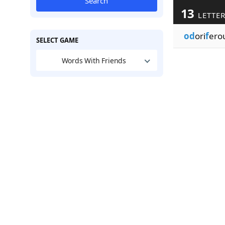
Search
13
LETTE
od
ori
f
ero
SELECT GAME
Words With Friends