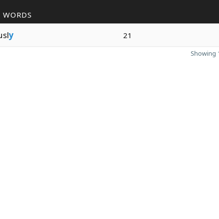
R WORDS
usl
y
21
Showing 1