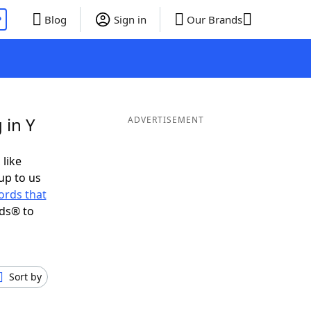
P
Blog
Sign in
Our Brands
 in Y
ADVERTISEMENT
 like
up to us
ords that
nds® to
Sort by