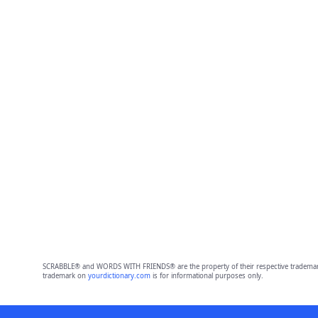
SCRABBLE® and WORDS WITH FRIENDS® are the property of their respective trademark 
trademark on
yourdictionary.com
is for informational purposes only.