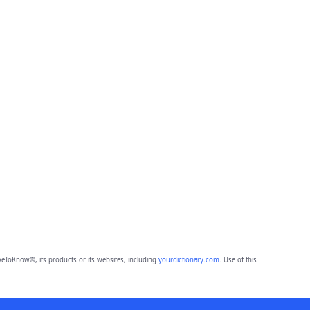
eToKnow®, its products or its websites, including
yourdictionary.com
. Use of this