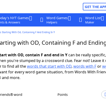
GET THE AP
oday's NYT Games
Word Games
Word List
nts & Answers
Helpers
Maker
 Starting With Od, Containing F And Ending In Y
arting with OD, Containing F and Ending
tart with OD, contain F and end in Y
can be really specific,
en you're stumped by a crossword clue. Fear not! Leave it 
 to find all the
words that start with OD
,
words with F
or
w
ant for every word game situation, from Words With Frie
 and more.
Friends® word
Points