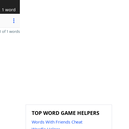
1 word
 of 1 words
TOP WORD GAME HELPERS
Words With Friends Cheat