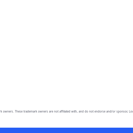
owners. These trademark owners are not affiliated with, and do not endorse and/or sponsor, Lov