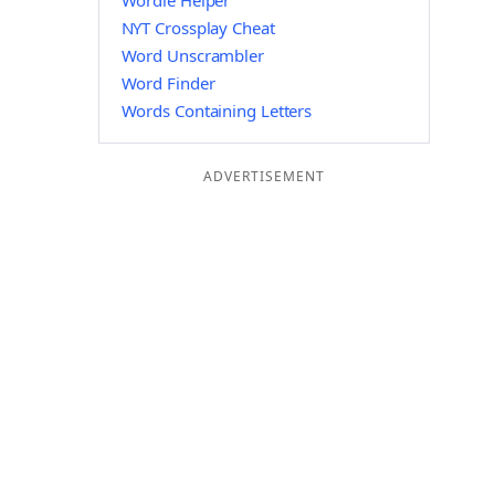
Wordle Helper
NYT Crossplay Cheat
Word Unscrambler
Word Finder
Words Containing Letters
ADVERTISEMENT