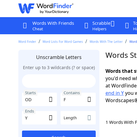
Words With Friends
Scrabble
T
Cheat
Helpers
Hi
Word Finder
Word Lists For Word Games
Words With The Letter
Words
Words St
Unscramble Letters
Enter up to 3 wildcards (? or space)
Words that s
you'd need wh
at WordFinder
end in Y
you w
Starts
Contains
Wordscapes®
Ends
Length
1 Words With 