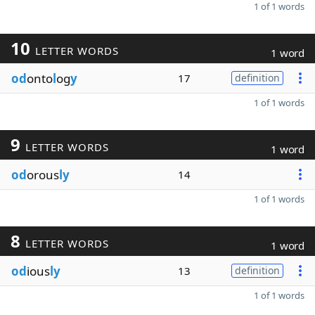
1 of 1 words
10
LETTER WORDS
1 word
od
onto
l
og
y
17
definition
1 of 1 words
9
LETTER WORDS
1 word
od
orous
ly
14
1 of 1 words
8
LETTER WORDS
1 word
od
ious
ly
13
definition
1 of 1 words