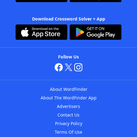
Download Crossword Solver + App
Follow Us
About WordFinder
About The WordFinder App
Advertisers
Contact Us
Privacy Policy
Terms Of Use