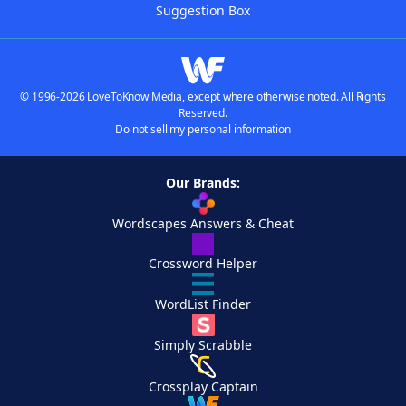
Suggestion Box
© 1996-2026 LoveToKnow Media, except where otherwise noted. All Rights
Reserved.
Do not sell my personal information
Our Brands:
Wordscapes Answers & Cheat
Crossword Helper
WordList Finder
Simply Scrabble
Crossplay Captain