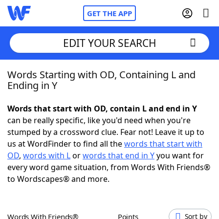
GET THE APP
EDIT YOUR SEARCH
Words Starting with OD, Containing L and
Home
Ending in Y
Words With Friends
Cheat
Words that start with OD, contain L and end in Y
can be really specific, like you'd need when you're
NYT Crossplay Cheat
stumped by a crossword clue. Fear not! Leave it up to
us at WordFinder to find all the
words that start with
Scrabble
Helpers
OD
,
words with L
or
words that end in Y
you want for
every word game situation, from Words With Friends®
to Wordscapes® and more.
Today's NYT Games
Hints & Answers
Word Games
Helpers
Words With Friends®
Points
Sort by