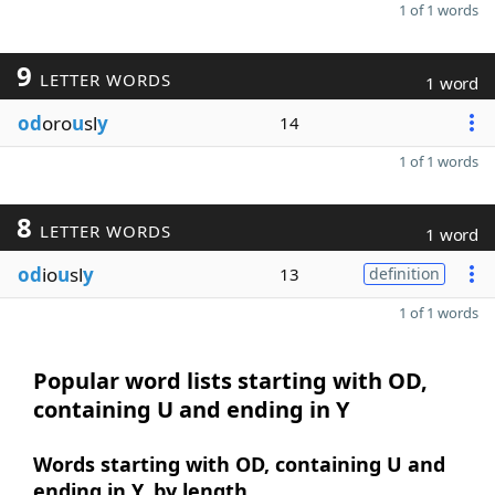
1 of 1 words
9
LETTER WORDS
1 word
od
oro
u
sl
y
14
1 of 1 words
8
LETTER WORDS
1 word
od
io
u
sl
y
13
definition
1 of 1 words
Popular word lists starting with OD,
containing U and ending in Y
Words starting with OD, containing U and
ending in Y, by length