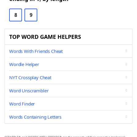
8
9
TOP WORD GAME HELPERS
Words With Friends Cheat
Wordle Helper
NYT Crossplay Cheat
Word Unscrambler
Word Finder
Words Containing Letters