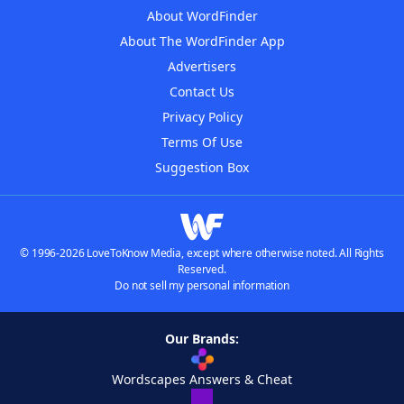
About WordFinder
About The WordFinder App
Advertisers
Contact Us
Privacy Policy
Terms Of Use
Suggestion Box
© 1996-2026 LoveToKnow Media, except where otherwise noted. All Rights
Reserved.
Do not sell my personal information
Our Brands:
Wordscapes Answers & Cheat