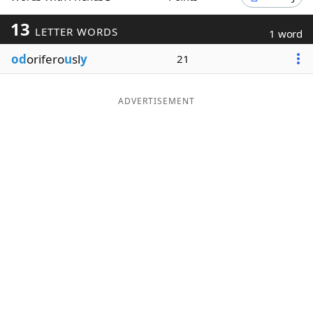
Word List
Maker
13
LETTER WORDS
1 word
od
orifero
u
sl
y
21
Blog
Our Brands
ADVERTISEMENT