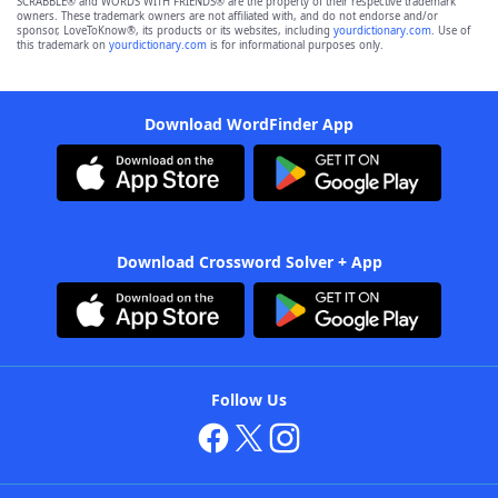
SCRABBLE® and WORDS WITH FRIENDS® are the property of their respective trademark
owners. These trademark owners are not affiliated with, and do not endorse and/or
sponsor, LoveToKnow®, its products or its websites, including
yourdictionary.com
. Use of
this trademark on
yourdictionary.com
is for informational purposes only.
Download WordFinder App
Download Crossword Solver + App
Follow Us