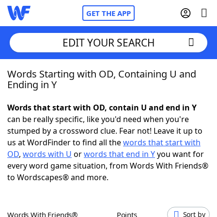
GET THE APP
EDIT YOUR SEARCH
Words Starting with OD, Containing U and
Home
Ending in Y
Words With Friends
Cheat
Words that start with OD, contain U and end in Y
can be really specific, like you'd need when you're
NYT Crossplay Cheat
stumped by a crossword clue. Fear not! Leave it up to
us at WordFinder to find all the
words that start with
Scrabble
Helpers
OD
,
words with U
or
words that end in Y
you want for
every word game situation, from Words With Friends®
to Wordscapes® and more.
Today's NYT Games
Hints & Answers
Word Games
Helpers
Words With Friends®
Points
Sort by