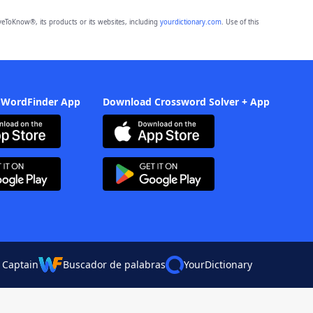
eToKnow®, its products or its websites, including
yourdictionary.com
. Use of this
 WordFinder App
Download Crossword Solver + App
 Captain
Buscador de palabras
YourDictionary