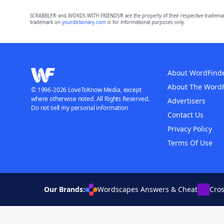
SCRABBLE® and WORDS WITH FRIENDS® are the property of their respective trademark 
trademark on
yourdictionary.com
is for informational purposes only.
About WordFind
About The Word
© 1996-2026 LoveToKnow Media, except
where otherwise noted. All Rights Reserved.
Advertisers
Do not sell my personal information
Contact Us
Privacy Policy
Terms Of Use
Our Brands:
Wordscapes Answers & Cheat
Cro