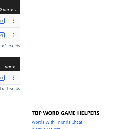
2 words
on
on
 of 2 words
1 word
on
 of 1 words
TOP WORD GAME HELPERS
Words With Friends Cheat