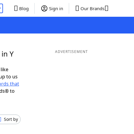
P
Blog
Sign in
Our Brands
in Y
ADVERTISEMENT
like
up to us
rds that
nds® to
Sort by