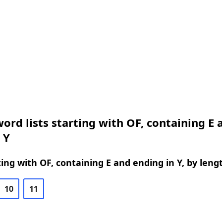
ord lists starting with OF, containing E 
 Y
ing with OF, containing E and ending in Y, by leng
10
11