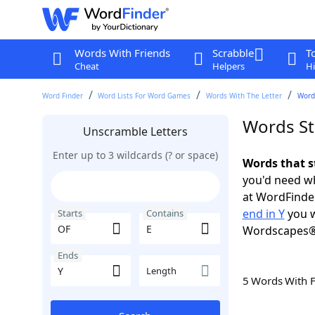
Words With Friends
Scrabble
T
Cheat
Helpers
Hi
Word Finder
Word Lists For Word Games
Words With The Letter
Words
Words Sta
Unscramble Letters
Enter up to 3 wildcards (? or space)
Words that s
you'd need wh
at WordFinder
end in Y
you w
Starts
Contains
Wordscapes®
Ends
Length
5 Words With 