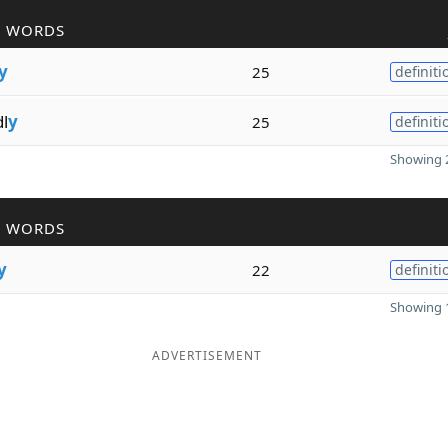
R WORDS
y
25
definiti
dl
y
25
definiti
Showing 2
R WORDS
y
22
definiti
Showing 1
ADVERTISEMENT