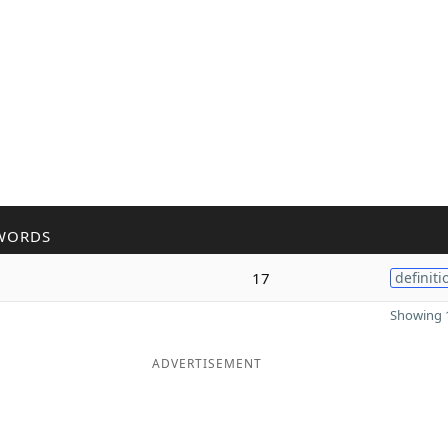
WORDS
17
definiti
Showing 1
ADVERTISEMENT