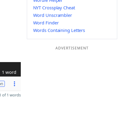
Wordle Helper
NYT Crossplay Cheat
Word Unscrambler
Word Finder
Words Containing Letters
ADVERTISEMENT
1 word
on
 of 1 words