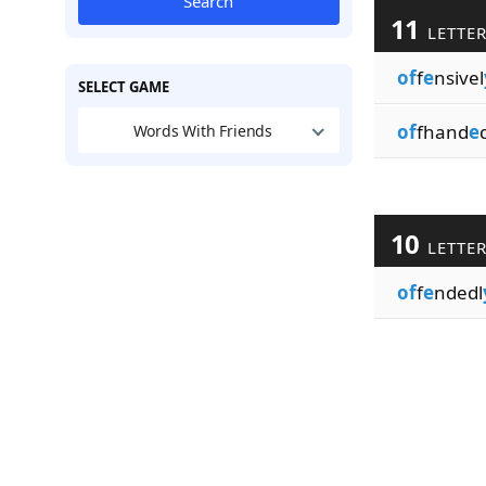
Search
11
LETTE
of
f
e
nsivel
SELECT GAME
of
fhand
e
Words With Friends
10
LETTE
of
f
e
ndedl