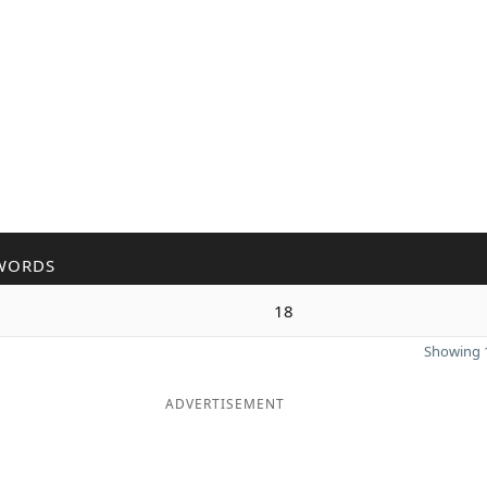
WORDS
18
Showing 1
ADVERTISEMENT