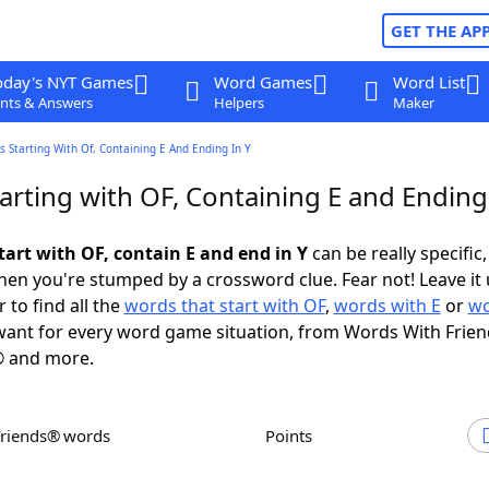
GET THE AP
oday's NYT Games
Word Games
Word List
nts & Answers
Helpers
Maker
 Starting With Of, Containing E And Ending In Y
rting with OF, Containing E and Ending 
tart with OF, contain E and end in Y
can be really specific, 
en you're stumped by a crossword clue. Fear not! Leave it 
 to find all the
words that start with OF
,
words with E
or
wo
ant for every word game situation, from Words With Frie
 and more.
Friends® words
Points