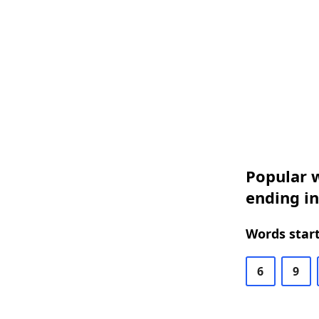
Popular w
ending in
Words start
6
9