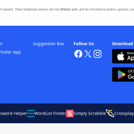
owners. These trademark owners are not affiliated with, and do not endorse and/or sponsor, Lov
er
Suggestion Box
Follow Us
Download
Finder App
ssword Helper
WordList Finder
Simply Scrabble
Crossplay