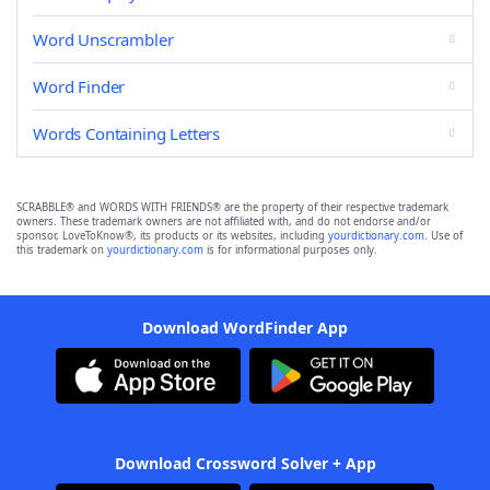
Word Unscrambler
Word Finder
Words Containing Letters
SCRABBLE® and WORDS WITH FRIENDS® are the property of their respective trademark
owners. These trademark owners are not affiliated with, and do not endorse and/or
sponsor, LoveToKnow®, its products or its websites, including
yourdictionary.com
. Use of
this trademark on
yourdictionary.com
is for informational purposes only.
Download WordFinder App
Download Crossword Solver + App