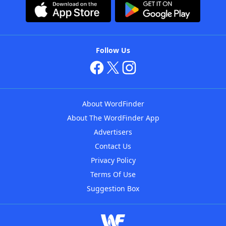
Follow Us
About WordFinder
About The WordFinder App
Advertisers
Contact Us
Privacy Policy
Terms Of Use
Suggestion Box