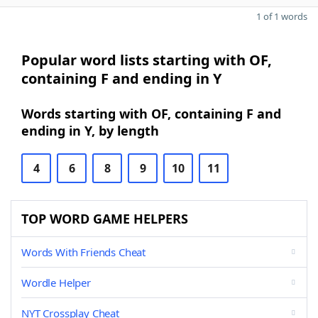
1 of 1 words
Popular word lists starting with OF,
containing F and ending in Y
Words starting with OF, containing F and
ending in Y, by length
4
6
8
9
10
11
TOP WORD GAME HELPERS
Words With Friends Cheat
Wordle Helper
NYT Crossplay Cheat