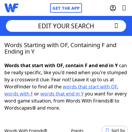
GET THE APP
EDIT YOUR SEARCH
Words Starting with OF, Containing F and
Home
Ending in Y
Words With Friends
Cheat
Words that start with OF, contain F and end in Y
can
be really specific, like you'd need when you're stumped
NYT Crossplay Cheat
by a crossword clue. Fear not! Leave it up to us at
WordFinder to find all the
words that start with OF
,
Scrabble
Helpers
words with F
or
words that end in Y
you want for every
word game situation, from Words With Friends® to
Wordscapes® and more.
Today's NYT Games
Hints & Answers
Word Games
Helpers
Words With Friends®
Points
Sort by