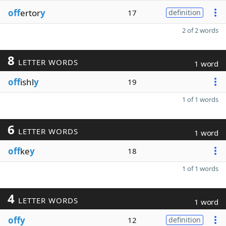
off
ertor
y
17
definition
2 of 2 words
8
LETTER WORDS
1 word
off
ishl
y
19
1 of 1 words
6
LETTER WORDS
1 word
off
ke
y
18
1 of 1 words
4
LETTER WORDS
1 word
offy
12
definition