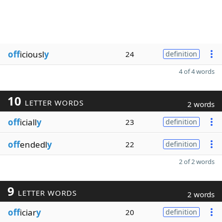
off
iciousl
y
24
definition
4 of 4 words
10
LETTER WORDS
2 words
off
iciall
y
23
definition
off
endedl
y
22
definition
2 of 2 words
9
LETTER WORDS
2 words
off
iciar
y
20
definition