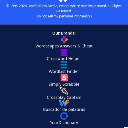
© 1996-2026 LoveToKnow Media, except where otherwise noted. All Rights
Reserved.
Do not sell my personal information
Our Brands:
Wordscapes Answers & Cheat
Crossword Helper
WordList Finder
Simply Scrabble
Crossplay Captain
Buscador de palabras
YourDictionary