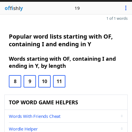
of
f
i
shl
y
19
1 of 1 words
Popular word lists starting with OF,
containing I and ending in Y
Words starting with OF, containing I and
ending in Y, by length
8
9
10
11
TOP WORD GAME HELPERS
Words With Friends Cheat
Wordle Helper