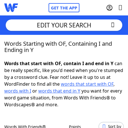
GET THE APP
EDIT YOUR SEARCH
Words Starting with OF, Containing I and
Home
Ending in Y
Words With Friends
Cheat
Words that start with OF, contain I and end in Y
can
be really specific, like you'd need when you're stumped
NYT Crossplay Cheat
by a crossword clue. Fear not! Leave it up to us at
WordFinder to find all the
words that start with OF
,
Scrabble
Helpers
words with I
or
words that end in Y
you want for every
word game situation, from Words With Friends® to
Wordscapes® and more.
Today's NYT Games
Hints & Answers
Word Games
Helpers
Words With Friends®
Points
Sort by