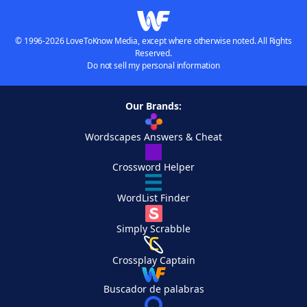
© 1996-2026 LoveToKnow Media, except where otherwise noted. All Rights
Reserved.
Do not sell my personal information
Our Brands:
Wordscapes Answers & Cheat
Crossword Helper
WordList Finder
Simply Scrabble
Crossplay Captain
Buscador de palabras