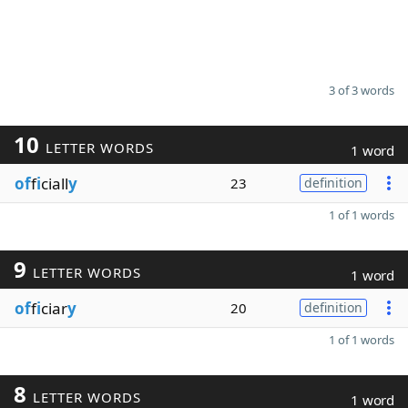
3 of 3 words
10
LETTER WORDS
1 word
of
f
i
ciall
y
23
definition
1 of 1 words
9
LETTER WORDS
1 word
of
f
i
ciar
y
20
definition
1 of 1 words
8
LETTER WORDS
1 word