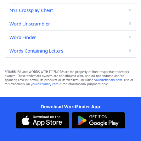
NYT Crossplay Cheat
Word Unscrambler
Word Finder
Words Containing Letters
SCRABBLE® and WORDS WITH FRIENDS® are the property of their respective trademark
owners. These trademark owners are not affiliated with, and do not endorse and/or
sponsor, LoveToKnow®, its products or its websites, including
yourdictionary.com
. Use of
this trademark on
yourdictionary.com
is for informational purposes only.
Download WordFinder App