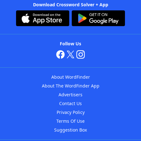
Download Crossword Solver + App
Follow Us
About WordFinder
About The WordFinder App
Advertisers
Contact Us
Privacy Policy
Terms Of Use
Suggestion Box