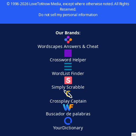
© 1996-2026 LoveToKnow Media, except where otherwise noted. All Rights
Reserved.
Do not sell my personal information
Our Brands:
Wordscapes Answers & Cheat
Crossword Helper
WordList Finder
Simply Scrabble
Crossplay Captain
Buscador de palabras
YourDictionary