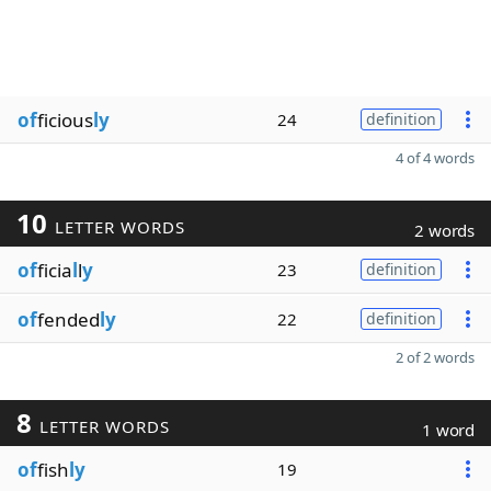
of
ficious
ly
24
definition
4 of 4 words
10
LETTER WORDS
2 words
of
ficia
l
l
y
23
definition
of
fended
ly
22
definition
2 of 2 words
8
LETTER WORDS
1 word
of
fish
ly
19