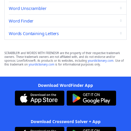
Word Unscrambler
Word Finder
Words Containing Letters
SCRABBLE® and WORDS WITH FRIENDS® are the property of their respective trademark
owners. These trademark owners are not affiliated with, and do not endorse and/or
sponsor, LoveToKnow®, its products or its websites, including
yourdictionary.com
. Use of
this trademark on
yourdictionary.com
is for informational purposes only.
Download WordFinder App
Download Crossword Solver + App