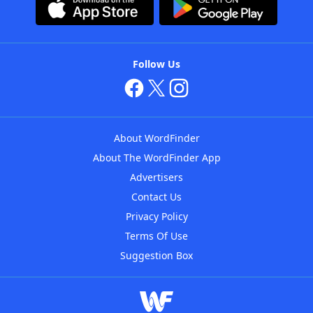
Follow Us
About WordFinder
About The WordFinder App
Advertisers
Contact Us
Privacy Policy
Terms Of Use
Suggestion Box