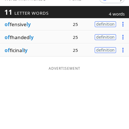
Word List
Maker
11
LETTER WORDS
4 words
of
fensive
ly
25
definition
Blog
of
fhanded
ly
25
definition
Our Brands
of
ficina
l
l
y
25
definition
ADVERTISEMENT