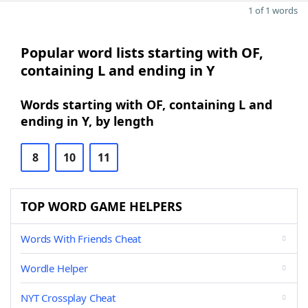
1 of 1 words
Popular word lists starting with OF,
containing L and ending in Y
Words starting with OF, containing L and
ending in Y, by length
8
10
11
TOP WORD GAME HELPERS
Words With Friends Cheat
Wordle Helper
NYT Crossplay Cheat