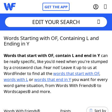
GET THE APP
EDIT YOUR SEARCH
Words Starting with OF, Containing L and
Home
Ending in Y
Words With Friends
Cheat
Words that start with OF, contain L and end in Y
can
be really specific, like you'd need when you're stumped
NYT Crossplay Cheat
by a crossword clue. Fear not! Leave it up to us at
WordFinder to find all the
words that start with OF
,
Scrabble
Helpers
words with L
or
words that end in Y
you want for every
word game situation, from Words With Friends® to
Wordscapes® and more.
Today's NYT Games
Hints & Answers
Word Games
Helpers
Words With Friends®
Points
Sort by