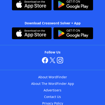
Download Crossword Solver + App
Follow Us
About WordFinder
About The WordFinder App
Advertisers
Contact Us
Privacy Policy