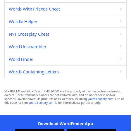
Words With Friends Cheat
Wordle Helper
NYT Crossplay Cheat
Word Unscrambler
Word Finder
Words Containing Letters
SCRABBLE® and WORDS WITH FRIENDS® are the property of their respective trademark
owners. These trademark owners are not affiliated with, and do not endorse and/or
sponsor, LoveToKnow®, its products or its websites, including
yourdictionary.com
. Use of
this trademark on
yourdictionary.com
is for informational purposes only.
Download WordFinder App