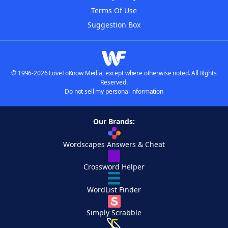
Terms Of Use
Suggestion Box
© 1996-2026 LoveToKnow Media, except where otherwise noted. All Rights
Reserved.
Do not sell my personal information
Our Brands:
Wordscapes Answers & Cheat
Crossword Helper
WordList Finder
Simply Scrabble