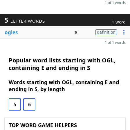
1 of 1 words
5
LETTER WORDS
1 word
ogles
8
definition
1 of 1 words
Popular word lists starting with OGL,
containing E and ending in S
Words starting with OGL, containing E and
ending in S, by length
5
6
TOP WORD GAME HELPERS