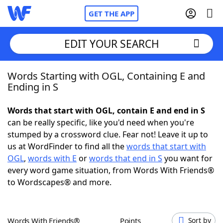
GET THE APP
EDIT YOUR SEARCH
Words Starting with OGL, Containing E and
Home
Ending in S
Words With Friends
Cheat
Words that start with OGL, contain E and end in S
can be really specific, like you'd need when you're
NYT Crossplay Cheat
stumped by a crossword clue. Fear not! Leave it up to
us at WordFinder to find all the
words that start with
Scrabble
Helpers
OGL
,
words with E
or
words that end in S
you want for
every word game situation, from Words With Friends®
to Wordscapes® and more.
Today's NYT Games
Hints & Answers
Word Games
Helpers
Words With Friends®
Points
Sort by