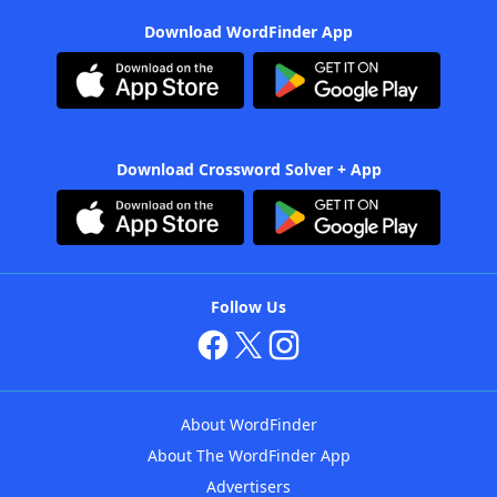
Download WordFinder App
Download Crossword Solver + App
Follow Us
About WordFinder
About The WordFinder App
Advertisers