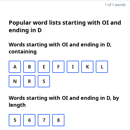
1 of 1 words
Popular word lists starting with OI and
ending in D
Words starting with OI and ending in D,
containing
A
B
E
F
I
K
L
N
R
S
Words starting with OI and ending in D, by
length
5
6
7
8