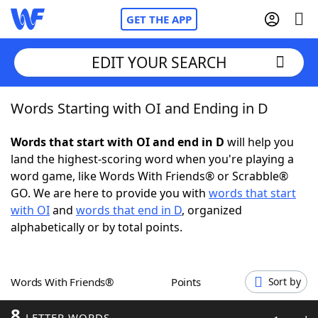
GET THE APP
EDIT YOUR SEARCH
Words Starting with OI and Ending in D
Home
Words that start with OI and end in D
will help you
Words With Friends
Cheat
land the highest-scoring word when you're playing a
word game, like Words With Friends® or Scrabble®
NYT Crossplay Cheat
GO. We are here to provide you with
words that start
with OI
and
words that end in D
, organized
Scrabble
Helpers
alphabetically or by total points.
Today's NYT Games
Hints & Answers
Words With Friends®
Points
Sort by
Word Games
Helpers
8
LETTER WORDS