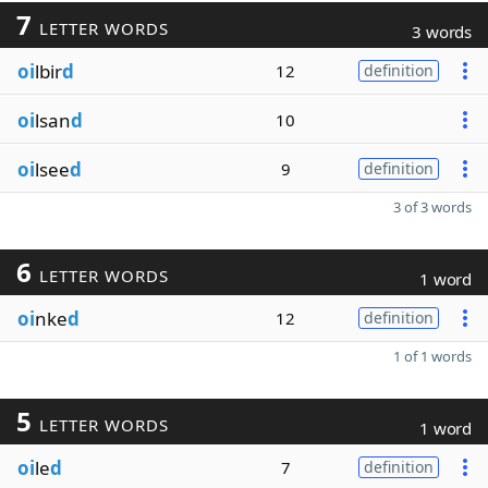
7
LETTER WORDS
3 words
oi
lbir
d
12
definition
oi
lsan
d
10
oi
lsee
d
9
definition
3 of 3 words
6
LETTER WORDS
1 word
oi
nke
d
12
definition
1 of 1 words
5
LETTER WORDS
1 word
oi
le
d
7
definition