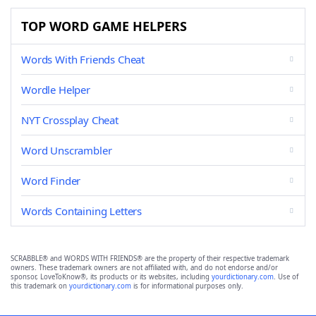
TOP WORD GAME HELPERS
Words With Friends Cheat
Wordle Helper
NYT Crossplay Cheat
Word Unscrambler
Word Finder
Words Containing Letters
SCRABBLE® and WORDS WITH FRIENDS® are the property of their respective trademark
owners. These trademark owners are not affiliated with, and do not endorse and/or
sponsor, LoveToKnow®, its products or its websites, including
yourdictionary.com
. Use of
this trademark on
yourdictionary.com
is for informational purposes only.