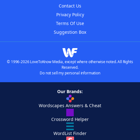
Contact Us
Privacy Policy
Terms Of Use
Suggestion Box
© 1996-2026 LoveToKnow Media, except where otherwise noted. All Rights
Reserved.
Do not sell my personal information
Our Brands:
Wordscapes Answers & Cheat
Crossword Helper
WordList Finder