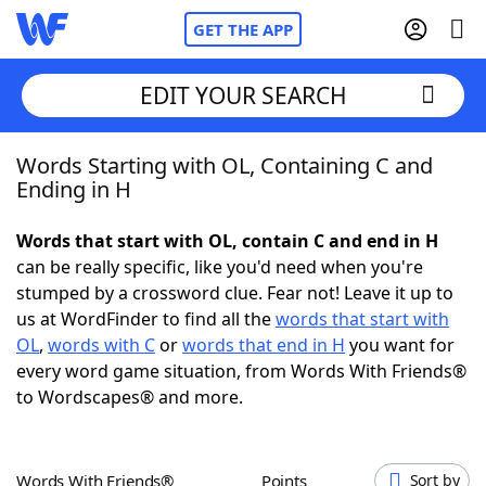
GET THE APP
EDIT YOUR SEARCH
Words Starting with OL, Containing C and
Home
Ending in H
Words With Friends
Cheat
Words that start with OL, contain C and end in H
can be really specific, like you'd need when you're
NYT Crossplay Cheat
stumped by a crossword clue. Fear not! Leave it up to
us at WordFinder to find all the
words that start with
Scrabble
Helpers
OL
,
words with C
or
words that end in H
you want for
every word game situation, from Words With Friends®
to Wordscapes® and more.
Today's NYT Games
Hints & Answers
Word Games
Helpers
Words With Friends®
Points
Sort by