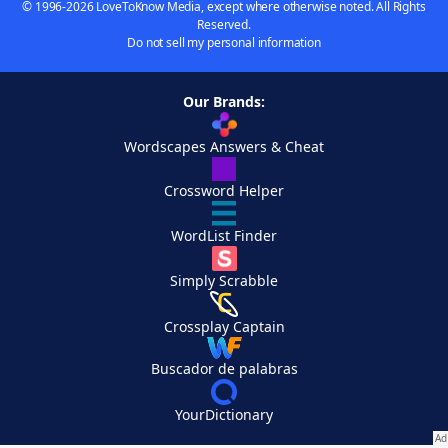
© 1996-2026 LoveToKnow Media, except where otherwise noted. All Rights
Reserved.
Do not sell my personal information
Our Brands:
Wordscapes Answers & Cheat
Crossword Helper
WordList Finder
Simply Scrabble
Crossplay Captain
Buscador de palabras
YourDictionary