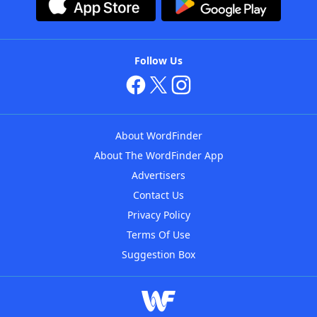
Follow Us
About WordFinder
About The WordFinder App
Advertisers
Contact Us
Privacy Policy
Terms Of Use
Suggestion Box