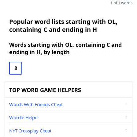
1 of 1 words
Popular word lists starting with OL,
containing C and ending in H
Words starting with OL, containing C and
ending in H, by length
8
TOP WORD GAME HELPERS
Words With Friends Cheat
Wordle Helper
NYT Crossplay Cheat