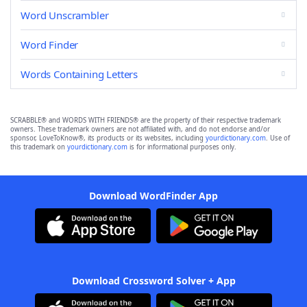
Word Unscrambler
Word Finder
Words Containing Letters
SCRABBLE® and WORDS WITH FRIENDS® are the property of their respective trademark
owners. These trademark owners are not affiliated with, and do not endorse and/or
sponsor, LoveToKnow®, its products or its websites, including
yourdictionary.com
. Use of
this trademark on
yourdictionary.com
is for informational purposes only.
Download WordFinder App
Download Crossword Solver + App