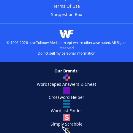
Terms Of Use
Suggestion Box
© 1996-2026 LoveToKnow Media, except where otherwise noted. All Rights
Reserved.
Do not sell my personal information
Our Brands:
Wordscapes Answers & Cheat
Crossword Helper
WordList Finder
Simply Scrabble