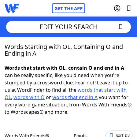
GET THE APP
EDIT YOUR SEARCH
Words Starting with OL, Containing O and
Home
Ending in A
Words With Friends
Cheat
Words that start with OL, contain O and end in A
can be really specific, like you'd need when you're
NYT Crossplay Cheat
stumped by a crossword clue. Fear not! Leave it up to
us at WordFinder to find all the
words that start with
Scrabble
Helpers
OL
,
words with O
or
words that end in A
you want for
every word game situation, from Words With Friends®
to Wordscapes® and more.
Today's NYT Games
Hints & Answers
Word Games
Helpers
Words With Friends®
Points
Sort by