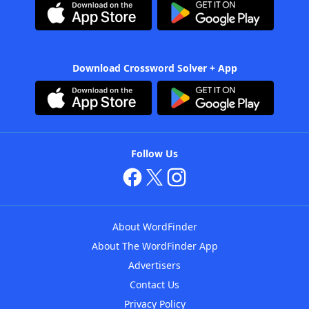
Download Crossword Solver + App
Follow Us
About WordFinder
About The WordFinder App
Advertisers
Contact Us
Privacy Policy