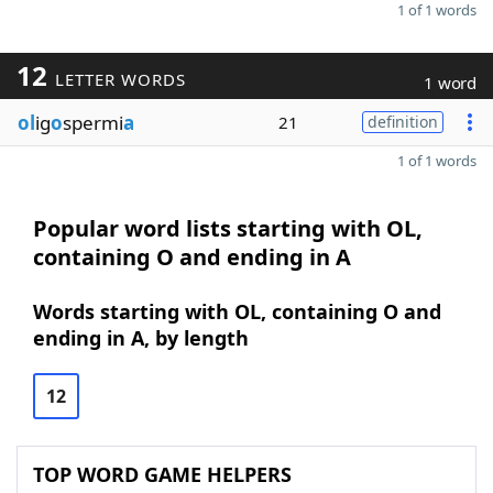
1 of 1 words
12
LETTER WORDS
1 word
ol
ig
o
spermi
a
21
definition
1 of 1 words
Popular word lists starting with OL,
containing O and ending in A
Words starting with OL, containing O and
ending in A, by length
12
TOP WORD GAME HELPERS