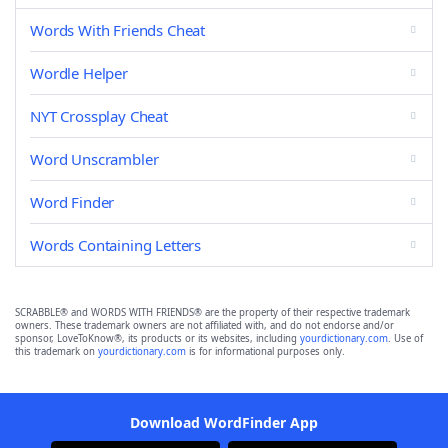
Words With Friends Cheat
Wordle Helper
NYT Crossplay Cheat
Word Unscrambler
Word Finder
Words Containing Letters
SCRABBLE® and WORDS WITH FRIENDS® are the property of their respective trademark
owners. These trademark owners are not affiliated with, and do not endorse and/or
sponsor, LoveToKnow®, its products or its websites, including
yourdictionary.com
. Use of
this trademark on
yourdictionary.com
is for informational purposes only.
Download WordFinder App