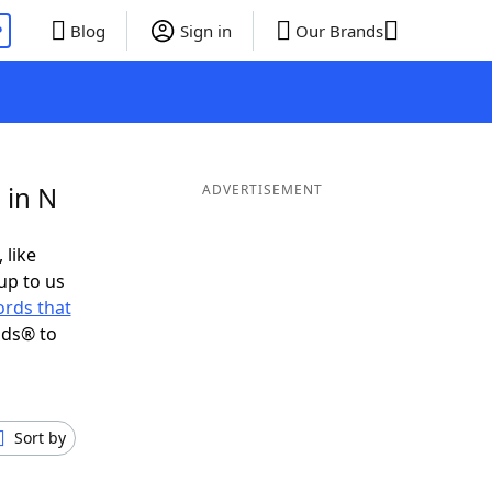
P
Blog
Sign in
Our Brands
 in N
ADVERTISEMENT
 like
up to us
rds that
nds® to
Sort by