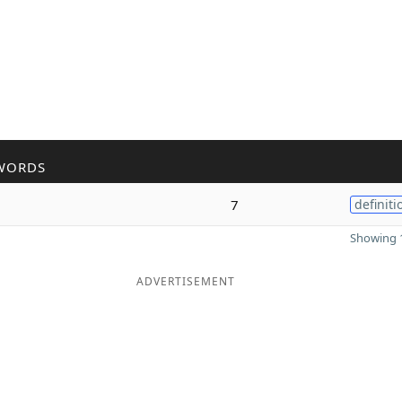
WORDS
7
definiti
Showing 1
ADVERTISEMENT