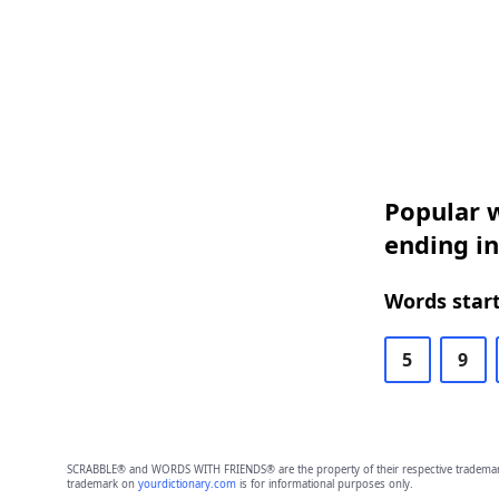
Popular w
ending i
Words start
5
9
SCRABBLE® and WORDS WITH FRIENDS® are the property of their respective trademark 
trademark on
yourdictionary.com
is for informational purposes only.