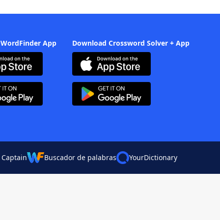
 WordFinder App
Download Crossword Solver + App
 Captain
Buscador de palabras
YourDictionary