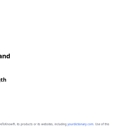
 and
gth
eToKnow®, its products or its websites, including
yourdictionary.com
. Use of this