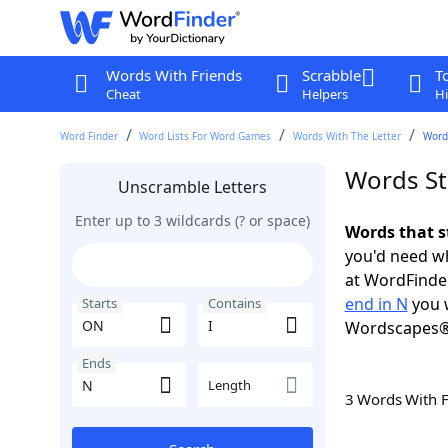
Words With Friends
Scrabble
T
Cheat
Helpers
Hi
Word Finder
Word Lists For Word Games
Words With The Letter
Words
Words St
Unscramble Letters
Enter up to 3 wildcards (? or space)
Words that s
you'd need wh
at WordFinder
end in N
you w
Starts
Contains
Wordscapes®
Ends
Length
3 Words With 