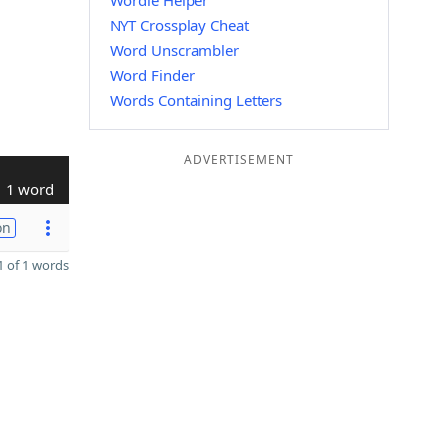
Wordle Helper
NYT Crossplay Cheat
Word Unscrambler
Word Finder
Words Containing Letters
ADVERTISEMENT
1 word
on
 of 1 words