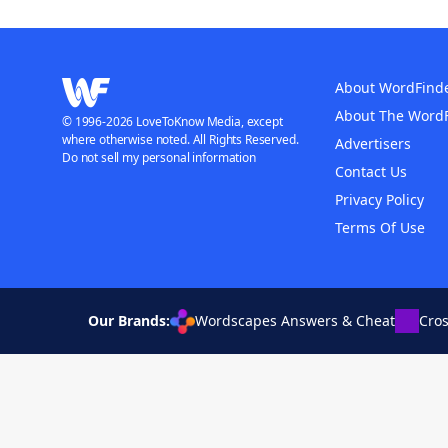
About WordFind
About The Word
© 1996-2026 LoveToKnow Media, except
where otherwise noted. All Rights Reserved.
Advertisers
Do not sell my personal information
Contact Us
Privacy Policy
Terms Of Use
Our Brands:
Wordscapes Answers & Cheat
Cro