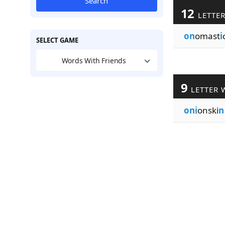
Search
12
LETTE
on
omast
i
SELECT GAME
Words With Friends
9
LETTER 
oni
onski
n