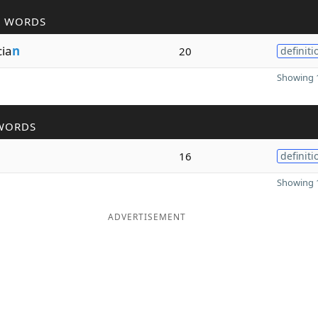
R WORDS
cia
n
20
definiti
Showing 1
WORDS
16
definiti
Showing 1
ADVERTISEMENT