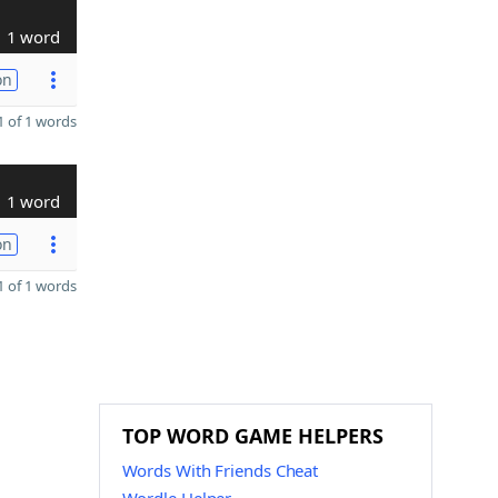
1 word
on
 of 1 words
1 word
on
 of 1 words
TOP WORD GAME HELPERS
Words With Friends Cheat