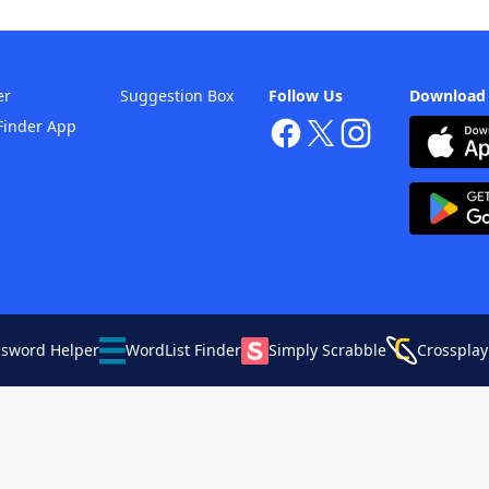
er
Suggestion Box
Follow Us
Download
Finder App
ssword Helper
WordList Finder
Simply Scrabble
Crossplay