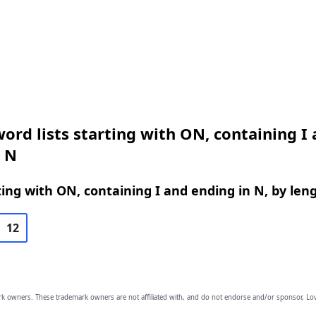
ord lists starting with ON, containing I
n N
ing with ON, containing I and ending in N, by len
12
owners. These trademark owners are not affiliated with, and do not endorse and/or sponsor, Lov