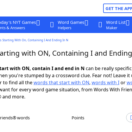
GET THE AP
oday's NYT Games
Word Games
Word List
nts & Answers
Helpers
Maker
 Starting With On, Containing I And Ending In N
arting with ON, Containing I and Ending
tart with ON, contain I and end in N
can be really specific,
en you're stumped by a crossword clue. Fear not! Leave it 
 to find all the
words that start with ON
,
words with I
or
wo
ant for every word game situation, from Words With Frie
 and more.
Friends® words
Points