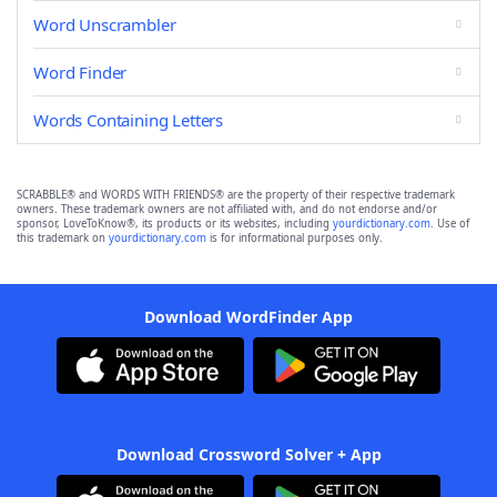
Word Unscrambler
Word Finder
Words Containing Letters
SCRABBLE® and WORDS WITH FRIENDS® are the property of their respective trademark
owners. These trademark owners are not affiliated with, and do not endorse and/or
sponsor, LoveToKnow®, its products or its websites, including
yourdictionary.com
. Use of
this trademark on
yourdictionary.com
is for informational purposes only.
Download WordFinder App
Download Crossword Solver + App