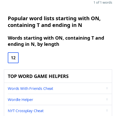
1 of 1 words
Popular word lists starting with ON,
containing T and ending in N
Words starting with ON, containing T and
ending in N, by length
12
TOP WORD GAME HELPERS
Words With Friends Cheat
Wordle Helper
NYT Crossplay Cheat