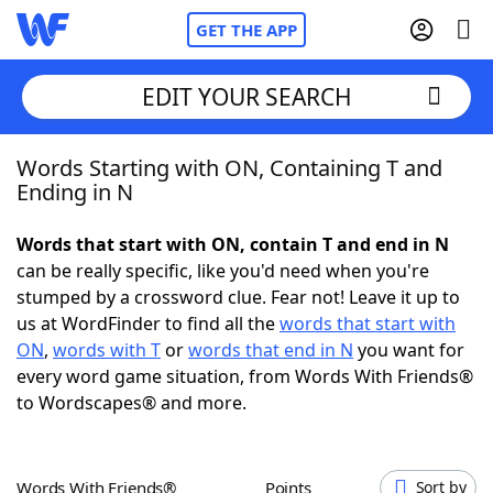
GET THE APP
EDIT YOUR SEARCH
Words Starting with ON, Containing T and
Home
Ending in N
Words With Friends
Cheat
Words that start with ON, contain T and end in N
can be really specific, like you'd need when you're
NYT Crossplay Cheat
stumped by a crossword clue. Fear not! Leave it up to
us at WordFinder to find all the
words that start with
Scrabble
Helpers
ON
,
words with T
or
words that end in N
you want for
every word game situation, from Words With Friends®
to Wordscapes® and more.
Today's NYT Games
Hints & Answers
Word Games
Helpers
Words With Friends®
Points
Sort by