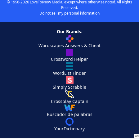
© 1996-2026 LoveToKnow Media, except where otherwise noted. All Rights
Reserved.
Do not sell my personal information
Our Brands:
Wordscapes Answers & Cheat
Crossword Helper
WordList Finder
Simply Scrabble
Crossplay Captain
Buscador de palabras
YourDictionary