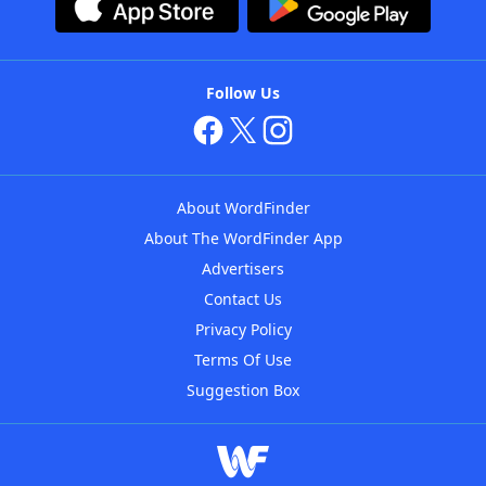
Follow Us
About WordFinder
About The WordFinder App
Advertisers
Contact Us
Privacy Policy
Terms Of Use
Suggestion Box