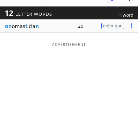
Word List
Maker
12
LETTER WORDS
1 word
on
omas
t
icia
n
20
definition
Blog
Our Brands
ADVERTISEMENT