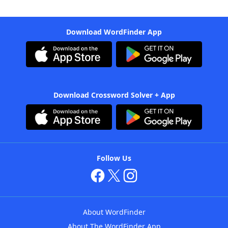
Download WordFinder App
Download Crossword Solver + App
Follow Us
About WordFinder
About The WordFinder App