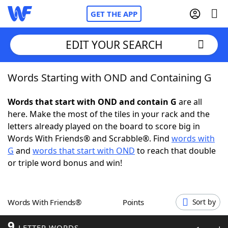
GET THE APP
EDIT YOUR SEARCH
Words Starting with OND and Containing G
Home
Words that start with OND and contain G
are all
Words With Friends
Cheat
here. Make the most of the tiles in your rack and the
letters already played on the board to score big in
NYT Crossplay Cheat
Words With Friends® and Scrabble®. Find
words with
G
and
words that start with OND
to reach that double
Scrabble
Helpers
or triple word bonus and win!
Today's NYT Games
Hints & Answers
Words With Friends®
Points
Sort by
Word Games
Helpers
9
LETTER WORDS