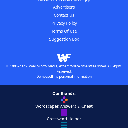
Advertisers
Contact Us
Privacy Policy
Terms Of Use
Suggestion Box
© 1996-2026 LoveToKnow Media, except where otherwise noted. All Rights
Reserved.
Do not sell my personal information
Our Brands:
Wordscapes Answers & Cheat
Crossword Helper