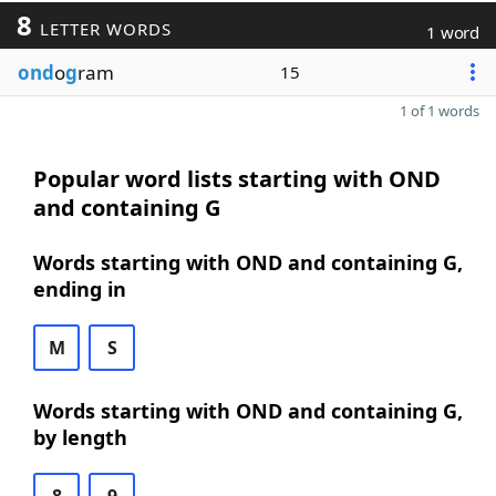
8
LETTER WORDS
1 word
ond
o
g
ram
15
1 of 1 words
Popular word lists starting with OND
and containing G
Words starting with OND and containing G,
ending in
M
S
Words starting with OND and containing G,
by length