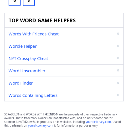
8
9
TOP WORD GAME HELPERS
Words With Friends Cheat
Wordle Helper
NYT Crossplay Cheat
Word Unscrambler
Word Finder
Words Containing Letters
SCRABBLE® and WORDS WITH FRIENDS® are the property of their respective trademark
owners. These trademark owners are not affiliated with, and do not endorse and/or
sponsor, LoveToKnow®, its products or its websites, including
yourdictionary.com
. Use of
this trademark on
yourdictionary.com
is for informational purposes only.