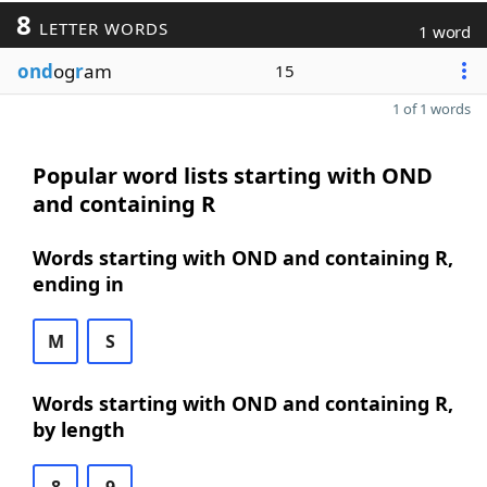
8
LETTER WORDS
1 word
ond
og
r
am
15
1 of 1 words
Popular word lists starting with OND
and containing R
Words starting with OND and containing R,
ending in
M
S
Words starting with OND and containing R,
by length