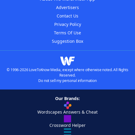
Advertisers
Contact Us
Privacy Policy
Terms Of Use
Suggestion Box
© 1996-2026 LoveToKnow Media, except where otherwise noted. All Rights
Reserved.
Do not sell my personal information
Our Brands:
Wordscapes Answers & Cheat
Crossword Helper