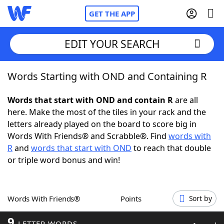
GET THE APP
EDIT YOUR SEARCH
Words Starting with OND and Containing R
Home
Words that start with OND and contain R
are all
Words With Friends
Cheat
here. Make the most of the tiles in your rack and the
letters already played on the board to score big in
NYT Crossplay Cheat
Words With Friends® and Scrabble®. Find
words with
R
and
words that start with OND
to reach that double
Scrabble
Helpers
or triple word bonus and win!
Today's NYT Games
Hints & Answers
Words With Friends®
Points
Sort by
Word Games
Helpers
9
LETTER WORDS