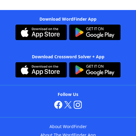
Download WordFinder App
Download Crossword Solver + App
Follow Us
About WordFinder
About The WordFinder App