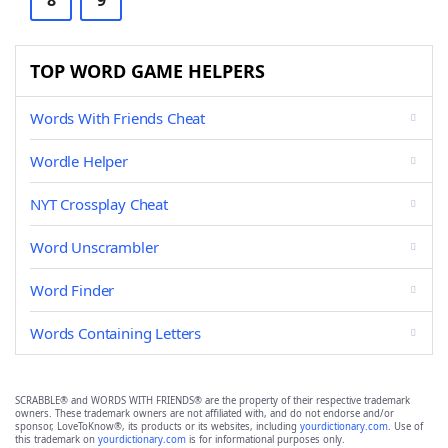
8
9
TOP WORD GAME HELPERS
Words With Friends Cheat
Wordle Helper
NYT Crossplay Cheat
Word Unscrambler
Word Finder
Words Containing Letters
SCRABBLE® and WORDS WITH FRIENDS® are the property of their respective trademark
owners. These trademark owners are not affiliated with, and do not endorse and/or
sponsor, LoveToKnow®, its products or its websites, including
yourdictionary.com
. Use of
this trademark on
yourdictionary.com
is for informational purposes only.