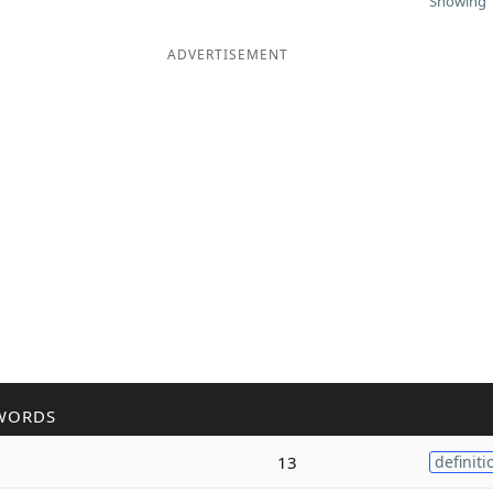
Showing 1
ADVERTISEMENT
WORDS
13
definiti