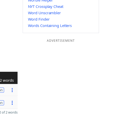
Wordle Helper
NYT Crossplay Cheat
Word Unscrambler
Word Finder
Words Containing Letters
ADVERTISEMENT
2 words
on
on
 of 2 words