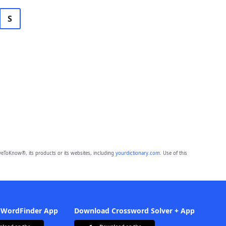
S
eToKnow®, its products or its websites, including
yourdictionary.com
. Use of this
 WordFinder App
Download Crossword Solver + App