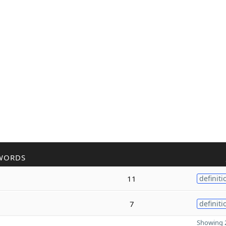
WORDS
11
definiti
7
definiti
Showing 2