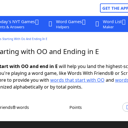
GET THE AP
oday's NYT Games
Word Games
Word List
nts & Answers
Helpers
Maker
 Starting With Oo And Ending In E
arting with OO and Ending in E
tart with OO and end in E
will help you land the highest-s
u're playing a word game, like Words With Friends® or Sc
ere to provide you with
words that start with OO
and
words
nized alphabetically or by total points.
Friends® words
Points