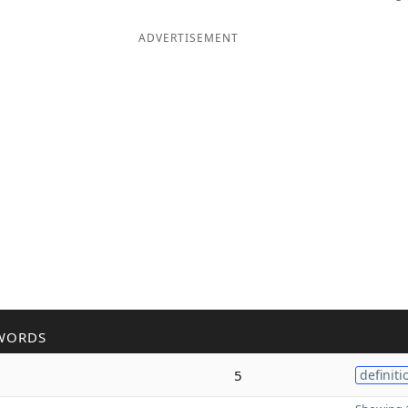
ADVERTISEMENT
WORDS
5
definiti