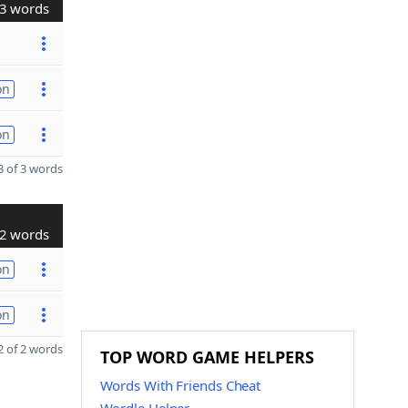
3 words
on
on
 of 3 words
2 words
on
on
 of 2 words
TOP WORD GAME HELPERS
Words With Friends Cheat