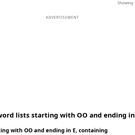
Showing 1
ADVERTISEMENT
ord lists starting with OO and ending in
ing with OO and ending in E, containing