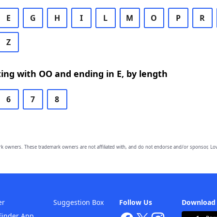
E
G
H
I
L
M
O
P
R
Z
ing with OO and ending in E, by length
6
7
8
owners. These trademark owners are not affiliated with, and do not endorse and/or sponsor, Lov
er
Suggestion Box
Follow Us
Download
Finder App