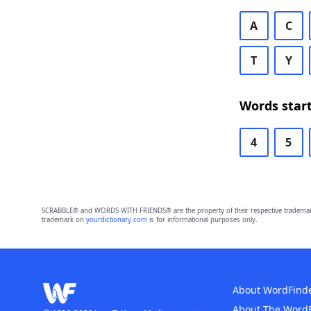
A
C
T
Y
Words start
4
5
SCRABBLE® and WORDS WITH FRIENDS® are the property of their respective trademark 
trademark on
yourdictionary.com
is for informational purposes only.
About WordFind
About The Word