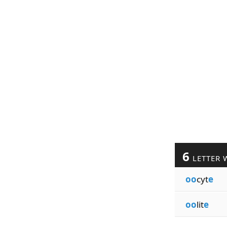
6
LETTER 
oo
cyt
e
oo
lit
e