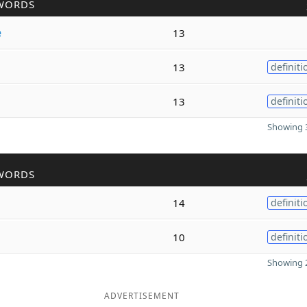
WORDS
e
13
13
definiti
13
definiti
Showing 3
WORDS
14
definiti
10
definiti
Showing 2
ADVERTISEMENT