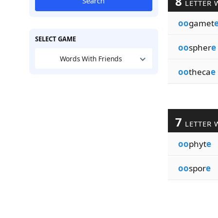
8
Search
LETTER 
oo
gamet
SELECT GAME
oo
spher
e
Words With Friends
oo
theca
e
7
LETTER 
oo
phyt
e
oo
spor
e