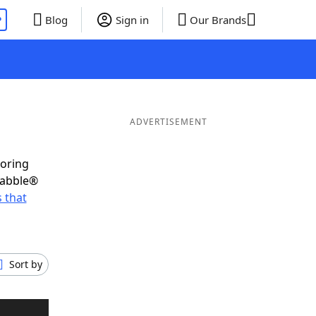
P
Blog
Sign in
Our Brands
ADVERTISEMENT
coring
rabble®
 that
Sort by