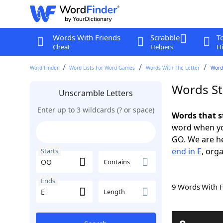
Words With Friends
Scrabble
T
Cheat
Helpers
Hi
Word Finder
Word Lists For Word Games
Words With The Letter
Words
Words St
Unscramble Letters
Enter up to 3 wildcards (? or space)
Words that s
word when yo
GO. We are h
end in E
, orga
Starts
Contains
Ends
9 Words With 
Length