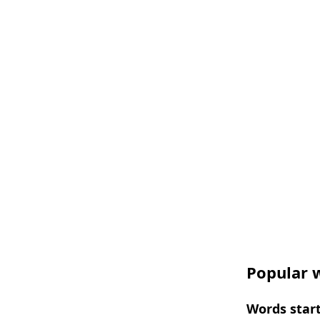
Popular w
Words start