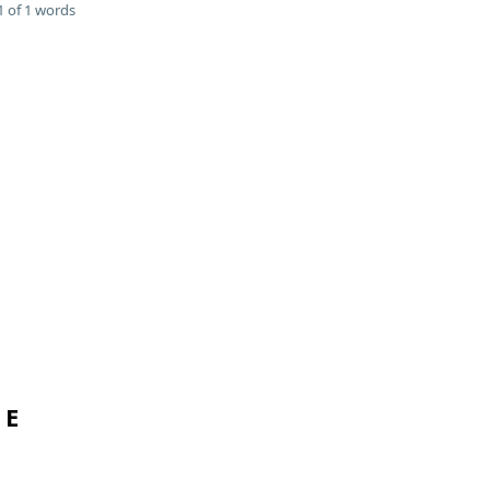
 of 1 words
 E