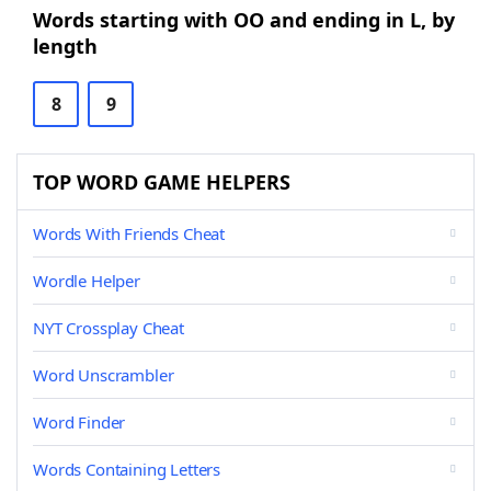
Words starting with OO and ending in L, by
length
8
9
TOP WORD GAME HELPERS
Words With Friends Cheat
Wordle Helper
NYT Crossplay Cheat
Word Unscrambler
Word Finder
Words Containing Letters