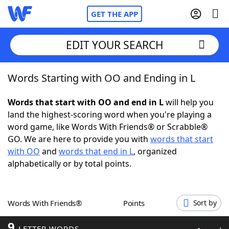
GET THE APP
EDIT YOUR SEARCH
Words Starting with OO and Ending in L
Home
Words that start with OO and end in L
will help you
Words With Friends
Cheat
land the highest-scoring word when you're playing a
word game, like Words With Friends® or Scrabble®
NYT Crossplay Cheat
GO. We are here to provide you with
words that start
with OO
and
words that end in L
, organized
Scrabble
Helpers
alphabetically or by total points.
Today's NYT Games
Hints & Answers
Words With Friends®
Points
Sort by
Word Games
Helpers
9
LETTER WORDS