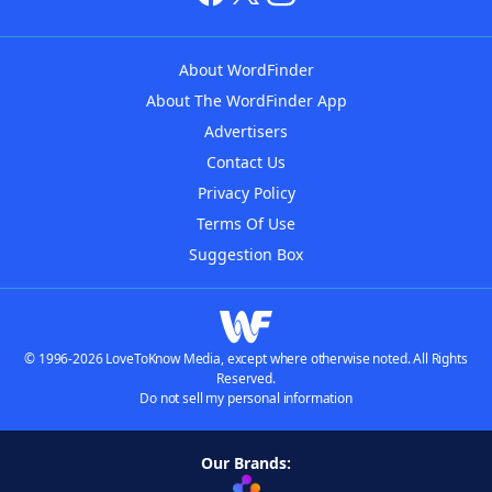
About WordFinder
About The WordFinder App
Advertisers
Contact Us
Privacy Policy
Terms Of Use
Suggestion Box
© 1996-2026 LoveToKnow Media, except where otherwise noted. All Rights
Reserved.
Do not sell my personal information
Our Brands: