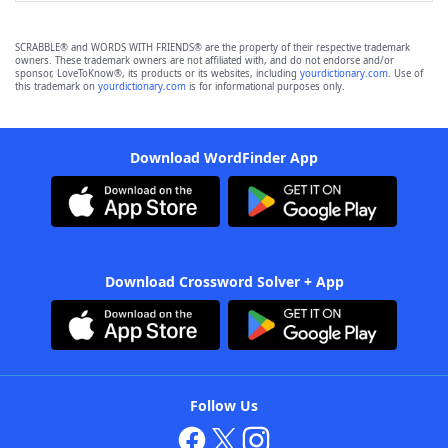
SCRABBLE® and WORDS WITH FRIENDS® are the property of their respective trademark
owners. These trademark owners are not affiliated with, and do not endorse and/or
sponsor, LoveToKnow®, its products or its websites, including
yourdictionary.com
. Use of
this trademark on
yourdictionary.com
is for informational purposes only.
Download WordFinder App
Download Crossword Solver + App
Follow Us