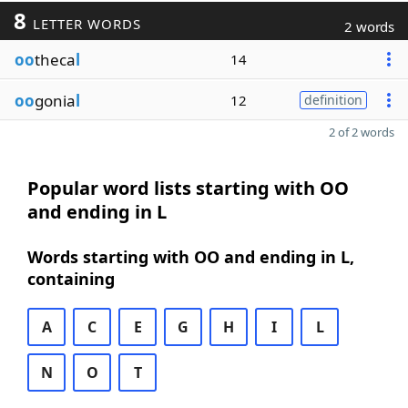
8
LETTER WORDS
2 words
oo
theca
l
14
oo
gonia
l
12
definition
2 of 2 words
Popular word lists starting with OO
and ending in L
Words starting with OO and ending in L,
containing
A
C
E
G
H
I
L
N
O
T