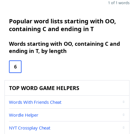
1 of 1 words
Popular word lists starting with OO,
containing C and ending in T
Words starting with OO, containing C and
ending in T, by length
6
TOP WORD GAME HELPERS
Words With Friends Cheat
Wordle Helper
NYT Crossplay Cheat