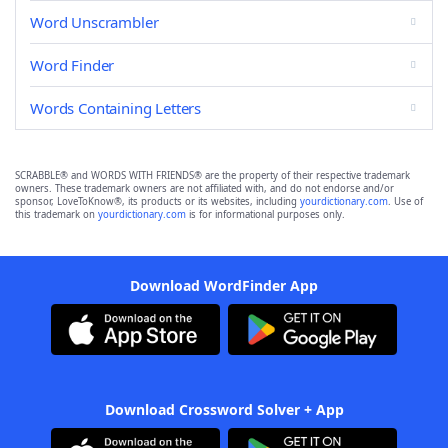
Word Unscrambler
Word Finder
Words Containing Letters
SCRABBLE® and WORDS WITH FRIENDS® are the property of their respective trademark
owners. These trademark owners are not affiliated with, and do not endorse and/or
sponsor, LoveToKnow®, its products or its websites, including
yourdictionary.com
. Use of
this trademark on
yourdictionary.com
is for informational purposes only.
Download WordFinder App
Download Crossword Solver + App