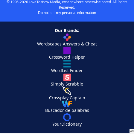
© 1996-2026 LoveToKnow Media, except where otherwise noted. All Rights
Reserved.
Do not sell my personal information
Our Brands:
Wordscapes Answers & Cheat
Crossword Helper
WordList Finder
Simply Scrabble
Crossplay Captain
Buscador de palabras
YourDictionary