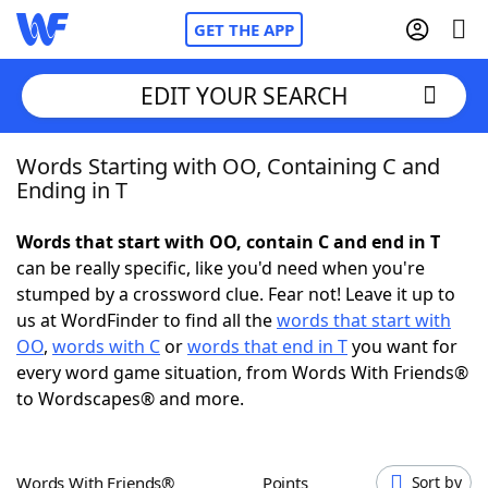
GET THE APP
EDIT YOUR SEARCH
Words Starting with OO, Containing C and
Home
Ending in T
Words With Friends
Cheat
Words that start with OO, contain C and end in T
can be really specific, like you'd need when you're
NYT Crossplay Cheat
stumped by a crossword clue. Fear not! Leave it up to
us at WordFinder to find all the
words that start with
Scrabble
Helpers
OO
,
words with C
or
words that end in T
you want for
every word game situation, from Words With Friends®
to Wordscapes® and more.
Today's NYT Games
Hints & Answers
Word Games
Helpers
Words With Friends®
Points
Sort by