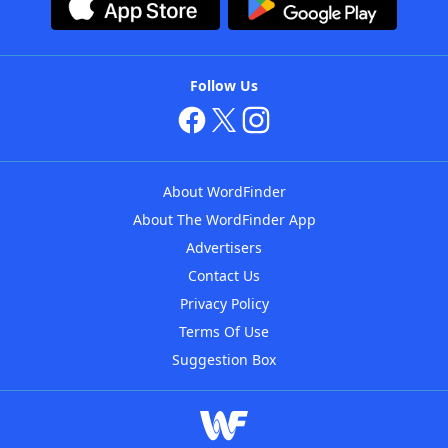
Follow Us
About WordFinder
About The WordFinder App
Advertisers
Contact Us
Privacy Policy
Terms Of Use
Suggestion Box