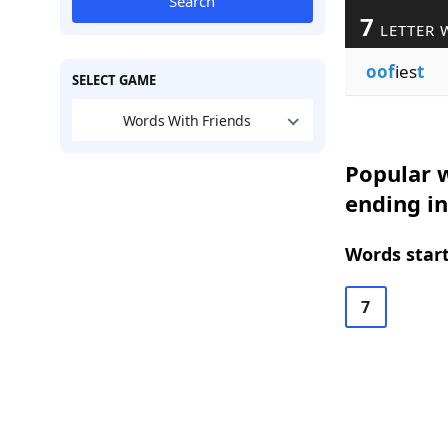
Search
7
LETTER 
oof
ies
t
SELECT GAME
Words With Friends
Popular w
ending in
Words start
7