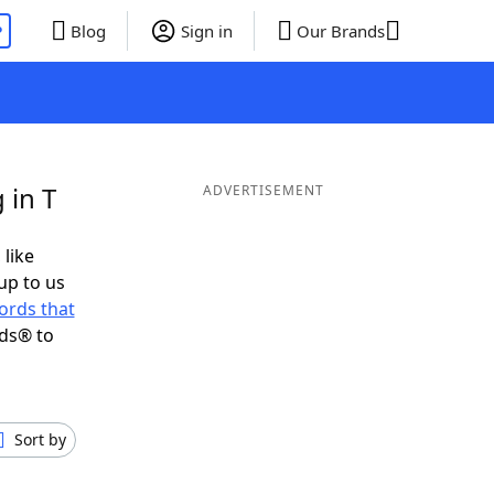
P
Blog
Sign in
Our Brands
 in T
ADVERTISEMENT
 like
up to us
ords that
nds® to
Sort by