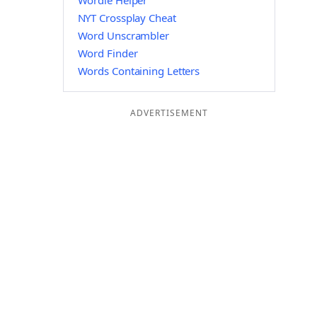
Wordle Helper
NYT Crossplay Cheat
Word Unscrambler
Word Finder
Words Containing Letters
ADVERTISEMENT