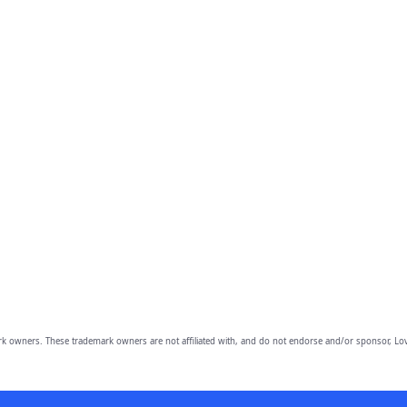
owners. These trademark owners are not affiliated with, and do not endorse and/or sponsor, Lov