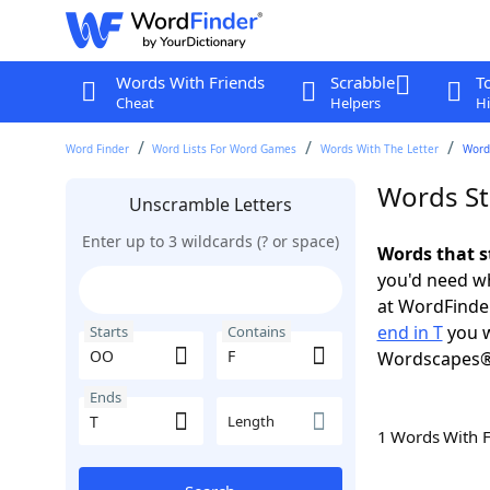
Words With Friends
Scrabble
T
Cheat
Helpers
Hi
Word Finder
Word Lists For Word Games
Words With The Letter
Words
Words St
Unscramble Letters
Enter up to 3 wildcards (? or space)
Words that s
you'd need wh
at WordFinder
end in T
you w
Starts
Contains
Wordscapes®
Ends
Length
1 Words With 