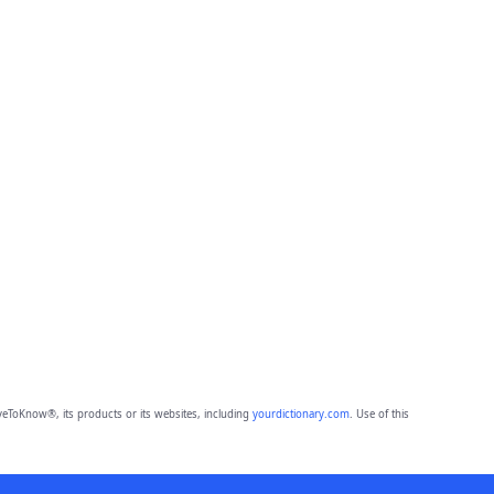
eToKnow®, its products or its websites, including
yourdictionary.com
. Use of this