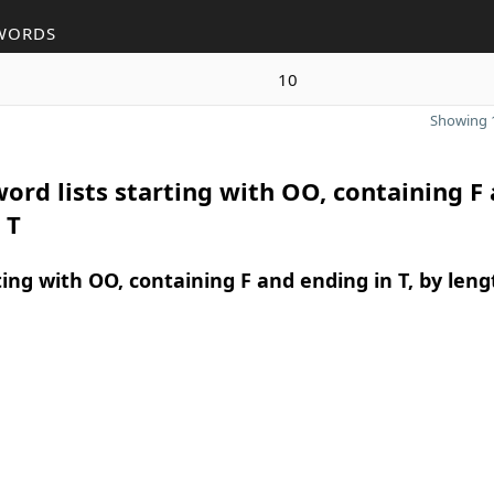
WORDS
10
Showing 1
ord lists starting with OO, containing F
 T
ing with OO, containing F and ending in T, by leng