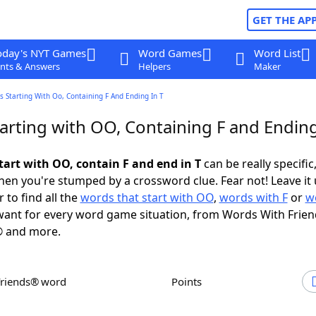
GET THE AP
oday's NYT Games
Word Games
Word List
nts & Answers
Helpers
Maker
 Starting With Oo, Containing F And Ending In T
arting with OO, Containing F and Ending
tart with OO, contain F and end in T
can be really specific,
en you're stumped by a crossword clue. Fear not! Leave it 
 to find all the
words that start with OO
,
words with F
or
w
ant for every word game situation, from Words With Frie
 and more.
Friends® word
Points