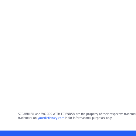
SCRABBLE® and WORDS WITH FRIENDS® are the property of their respective trademark 
trademark on
yourdictionary.com
is for informational purposes only.