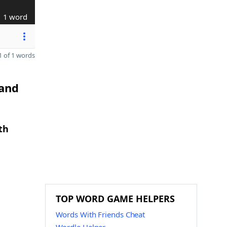
1 word
 of 1 words
 and
th
TOP WORD GAME HELPERS
Words With Friends Cheat