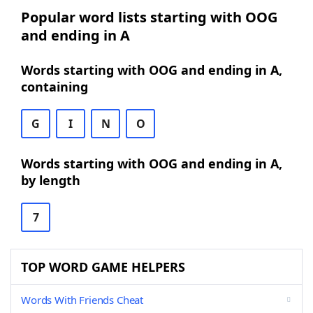
Popular word lists starting with OOG
and ending in A
Words starting with OOG and ending in A,
containing
G
I
N
O
Words starting with OOG and ending in A,
by length
7
TOP WORD GAME HELPERS
Words With Friends Cheat