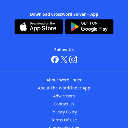
Download Crossword Solver + App
Follow Us
About WordFinder
About The WordFinder App
Advertisers
Contact Us
Privacy Policy
Terms Of Use
Suggestion Box