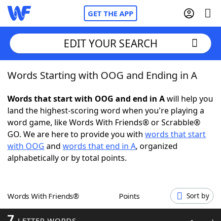
GET THE APP
EDIT YOUR SEARCH
Words Starting with OOG and Ending in A
Home
Words that start with OOG and end in A
will help you
Words With Friends
Cheat
land the highest-scoring word when you're playing a
word game, like Words With Friends® or Scrabble®
NYT Crossplay Cheat
GO. We are here to provide you with
words that start
with OOG
and
words that end in A
, organized
Scrabble
Helpers
alphabetically or by total points.
Today's NYT Games
Hints & Answers
Words With Friends®
Points
Sort by
Word Games
Helpers
7
LETTER WORDS