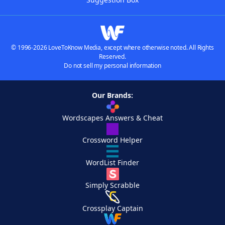
© 1996-2026 LoveToKnow Media, except where otherwise noted. All Rights
Reserved.
Do not sell my personal information
Our Brands:
Wordscapes Answers & Cheat
Crossword Helper
WordList Finder
Simply Scrabble
Crossplay Captain