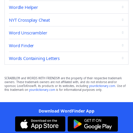
Wordle Helper
NYT Crossplay Cheat
Word Unscrambler
Word Finder
Words Containing Letters
SCRABBLE® and WORDS WITH FRIENDS® are the property of their respective trademark
owners. These trademark owners are not affiliated with, and do not endorse and/or
sponsor, LoveToKnow®, its products or its websites, including
yourdictionary.com
. Use of
this trademark on
yourdictionary.com
is for informational purposes only.
Download WordFinder App