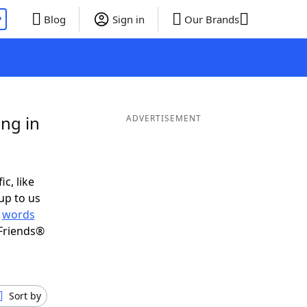
P
Blog
Sign in
Our Brands
ng in
ADVERTISEMENT
ic, like
up to us
r
words
Friends®
Sort by