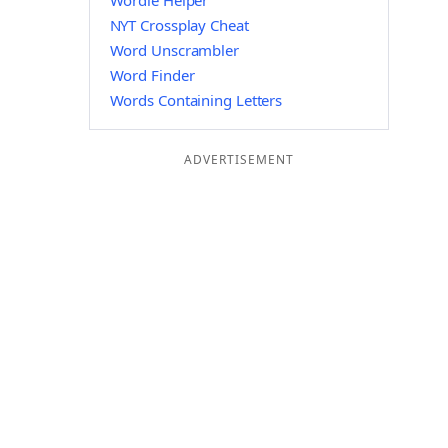
Wordle Helper
NYT Crossplay Cheat
Word Unscrambler
Word Finder
Words Containing Letters
ADVERTISEMENT