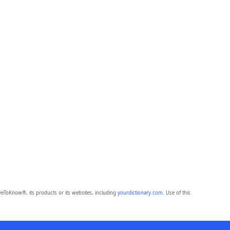
eToKnow®, its products or its websites, including
yourdictionary.com
. Use of this