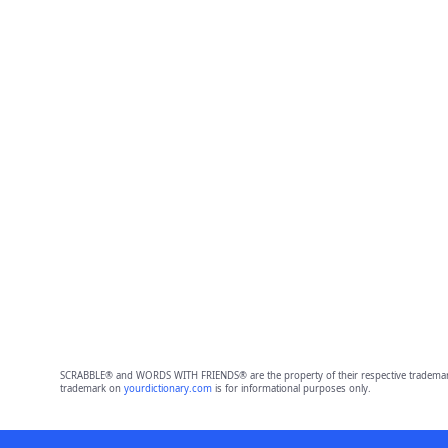
SCRABBLE® and WORDS WITH FRIENDS® are the property of their respective trademark 
trademark on
yourdictionary.com
is for informational purposes only.