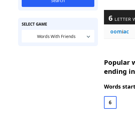
Search
6
LETTER 
SELECT GAME
oom
i
ac
Words With Friends
Popular w
ending in
Words start
6