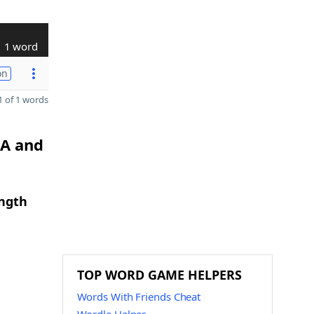
1 word
on
 of 1 words
 A and
ength
TOP WORD GAME HELPERS
Words With Friends Cheat