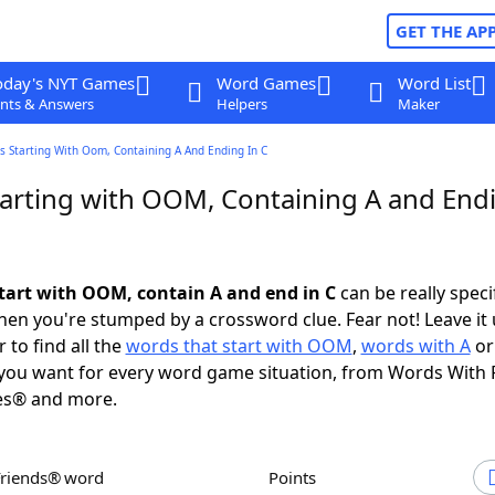
GET THE AP
oday's NYT Games
Word Games
Word List
nts & Answers
Helpers
Maker
s Starting With Oom, Containing A And Ending In C
arting with OOM, Containing A and Endi
tart with OOM, contain A and end in C
can be really specif
en you're stumped by a crossword clue. Fear not! Leave it 
 to find all the
words that start with OOM
,
words with A
o
you want for every word game situation, from Words With 
es® and more.
Friends® word
Points