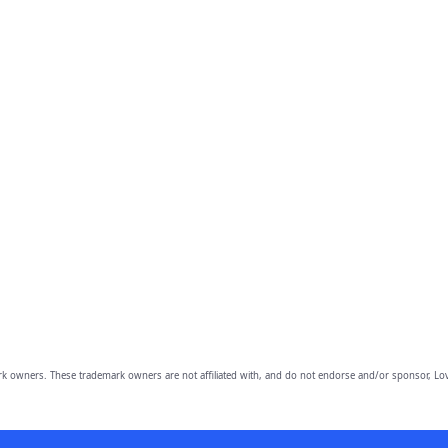
owners. These trademark owners are not affiliated with, and do not endorse and/or sponsor, Lov