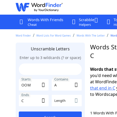
Words With Friends
Scrabble
T
Cheat
Helpers
Hi
Word Finder
Word Lists For Word Games
Words With The Letter
Word
Words St
Unscramble Letters
C
Enter up to 3 wildcards (? or space)
Words that s
you'd need wh
Starts
Contains
at WordFinder
that end in C
to Wordscap
Ends
Length
1 Words With 