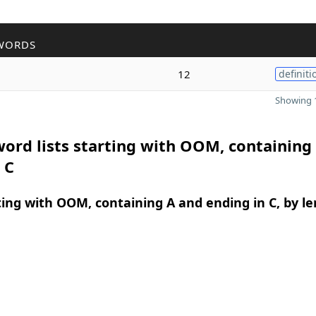
WORDS
12
definiti
Showing 1
ord lists starting with OOM, containing
 C
ing with OOM, containing A and ending in C, by l