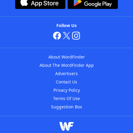
Follow Us
About WordFinder
About The WordFinder App
Advertisers
Contact Us
Privacy Policy
Terms Of Use
Suggestion Box