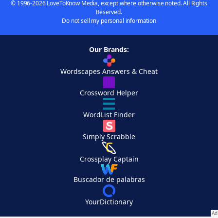
© 1996-2026 LoveToKnow Media, except where otherwise noted. All Rights
Reserved.
Do not sell my personal information
Our Brands:
Wordscapes Answers & Cheat
Crossword Helper
WordList Finder
Simply Scrabble
Crossplay Captain
Buscador de palabras
YourDictionary