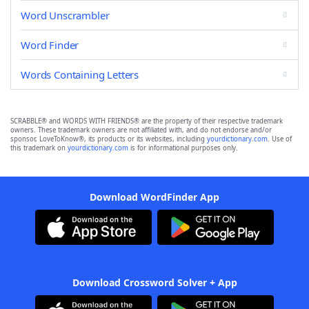
Word Unscrambler
Word Finder
Words Containing Letters
SCRABBLE® and WORDS WITH FRIENDS® are the property of their respective trademark
owners. These trademark owners are not affiliated with, and do not endorse and/or
sponsor, LoveToKnow®, its products or its websites, including
yourdictionary.com
. Use of
this trademark on
yourdictionary.com
is for informational purposes only.
Download WordFinder App
Download Crossword Solver + App