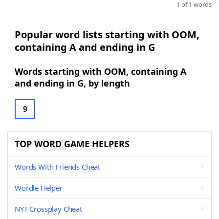
1 of 1 words
Popular word lists starting with OOM,
containing A and ending in G
Words starting with OOM, containing A
and ending in G, by length
9
TOP WORD GAME HELPERS
Words With Friends Cheat
Wordle Helper
NYT Crossplay Cheat