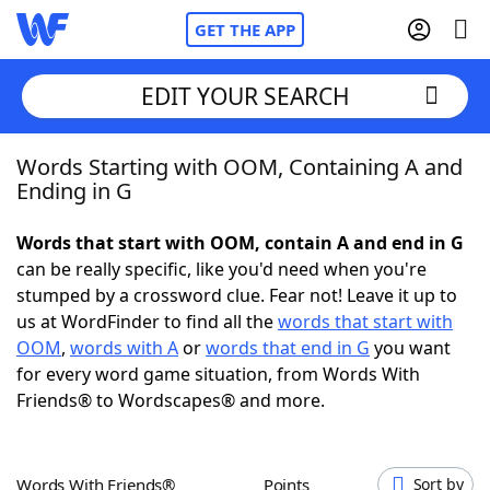
GET THE APP
EDIT YOUR SEARCH
Words Starting with OOM, Containing A and
Home
Ending in G
Words With Friends
Cheat
Words that start with OOM, contain A and end in G
can be really specific, like you'd need when you're
NYT Crossplay Cheat
stumped by a crossword clue. Fear not! Leave it up to
us at WordFinder to find all the
words that start with
Scrabble
Helpers
OOM
,
words with A
or
words that end in G
you want
for every word game situation, from Words With
Friends® to Wordscapes® and more.
Today's NYT Games
Hints & Answers
Word Games
Helpers
Words With Friends®
Points
Sort by