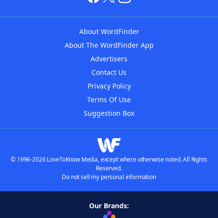
About WordFinder
About The WordFinder App
Advertisers
Contact Us
Privacy Policy
Terms Of Use
Suggestion Box
© 1996-2026 LoveToKnow Media, except where otherwise noted. All Rights
Reserved.
Do not sell my personal information
Our Brands: