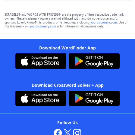
SCRABBLE® and WORDS WITH FRIENDS® are the property of their respective trademark
owners. These trademark owners are not affiliated with, and do not endorse and/or
sponsor, LoveToKnow®, its products or its websites, including
yourdictionary.com
. Use of
this trademark on
yourdictionary.com
is for informational purposes only.
Download WordFinder App
Download Crossword Solver + App
Follow Us