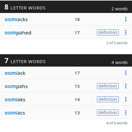
8
LETTER WORDS
2 words
oom
i
a
cks
18
oom
p
a
hed
17
definition
2 of 2 words
7
LETTER WORDS
4 words
oom
i
a
ck
17
oom
p
a
hs
15
definition
oom
i
a
ks
14
definition
oom
i
a
cs
13
definition
4 of 4 words