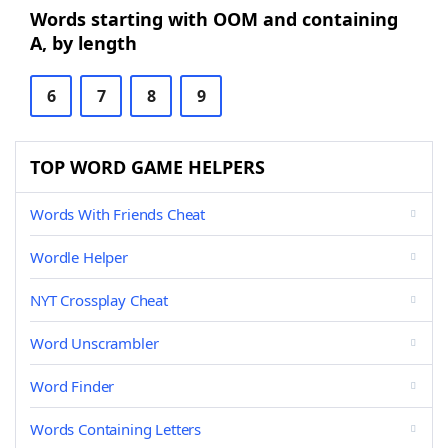
Words starting with OOM and containing
A, by length
6
7
8
9
TOP WORD GAME HELPERS
Words With Friends Cheat
Wordle Helper
NYT Crossplay Cheat
Word Unscrambler
Word Finder
Words Containing Letters