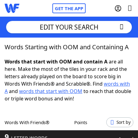
GET THE APP
EDIT YOUR SEARCH
Words Starting with OOM and Containing A
Home
Words that start with OOM and contain A
are all
Words With Friends
Cheat
here. Make the most of the tiles in your rack and the
letters already played on the board to score big in
NYT Crossplay Cheat
Words With Friends® and Scrabble®. Find
words with
A
and
words that start with OOM
to reach that double
Scrabble
Helpers
or triple word bonus and win!
Today's NYT Games
Hints & Answers
Words With Friends®
Points
Sort by
Word Games
Helpers
9
LETTER WORDS