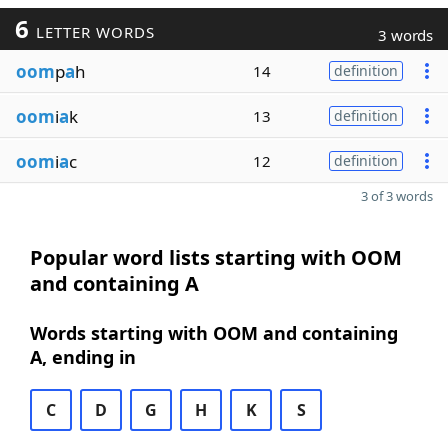
6
LETTER WORDS
3 words
oom
p
a
h
14
definition
oom
i
a
k
13
definition
oom
i
a
c
12
definition
3 of 3 words
Popular word lists starting with OOM
and containing A
Words starting with OOM and containing
A, ending in
C
D
G
H
K
S