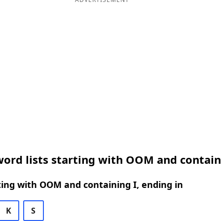
ord lists starting with OOM and contain
ing with OOM and containing I, ending in
K
S