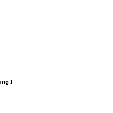
ing I