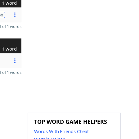
1 word
on
 of 1 words
1 word
 of 1 words
TOP WORD GAME HELPERS
Words With Friends Cheat