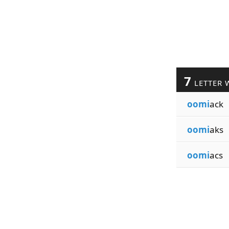
7
LETTER 
oomi
ack
oomi
aks
oomi
acs