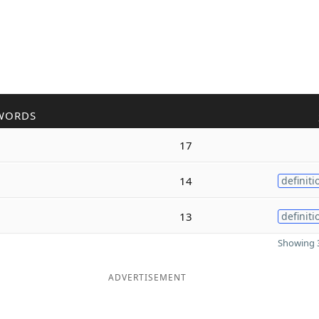
WORDS
17
14
definiti
13
definiti
Showing 3
ADVERTISEMENT