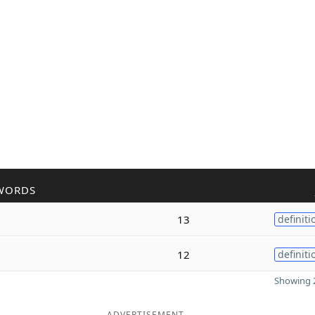
WORDS
13
definiti
12
definiti
Showing 2
ADVERTISEMENT