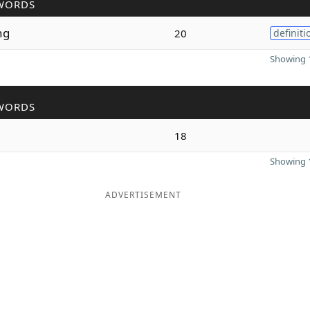
WORDS
ng
20
definiti
Showing 1
WORDS
18
Showing 1
ADVERTISEMENT