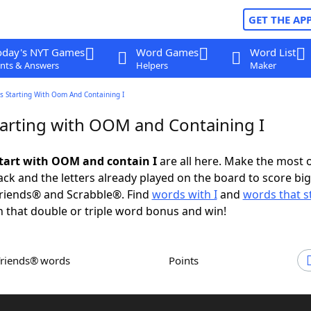
GET THE AP
oday's NYT Games
Word Games
Word List
nts & Answers
Helpers
Maker
s Starting With Oom And Containing I
arting with OOM and Containing I
tart with OOM and contain I
are all here. Make the most o
rack and the letters already played on the board to score big
riends® and Scrabble®. Find
words with I
and
words that s
 that double or triple word bonus and win!
Friends® words
Points