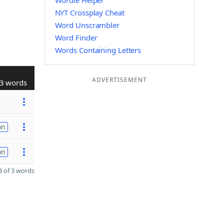
Wordle Helper
NYT Crossplay Cheat
Word Unscrambler
Word Finder
Words Containing Letters
ADVERTISEMENT
3 words
on
on
 of 3 words