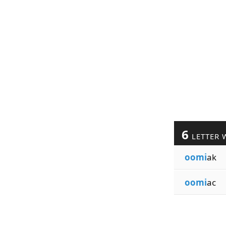
6
LETTER 
oomi
ak
oomi
ac