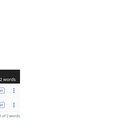
2 words
on
on
 of 2 words