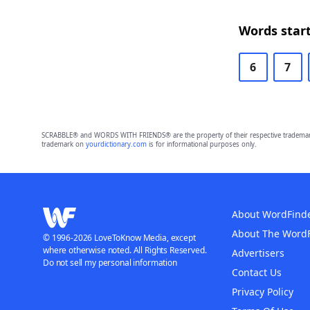
Words start
6
7
SCRABBLE® and WORDS WITH FRIENDS® are the property of their respective trademark 
trademark on
yourdictionary.com
is for informational purposes only.
About WordFind
About The Word
© 1996-2026 LoveToKnow Media, except
where otherwise noted. All Rights Reserved.
Advertisers
Do not sell my personal information
Contact Us
Privacy Policy