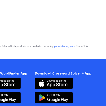
eToKnow®, its products or its websites, including
yourdictionary.com
. Use of this
 WordFinder App
Download Crossword Solver + App