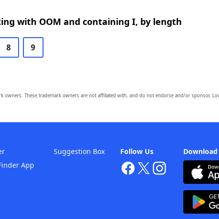
ing with OOM and containing I, by length
8
9
owners. These trademark owners are not affiliated with, and do not endorse and/or sponsor, Lov
er
Suggestion Box
Follow Us
Download
Finder App