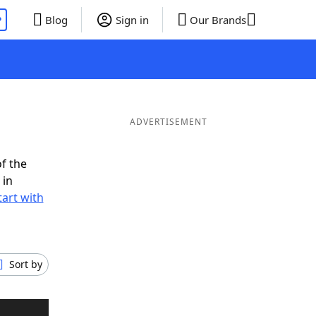
P
Blog
Sign in
Our Brands
ADVERTISEMENT
f the
 in
tart with
Sort by