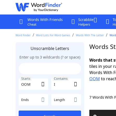
Words With Friends
Scrabble
T
Cheat
Helpers
Hi
Word Finder
Word Lists For Word Games
Words With The Letter
Word
Words St
Unscramble Letters
Enter up to 3 wildcards (? or space)
Words that s
tiles in your 
Words With F
OOM
to reach
Starts
Contains
7 Words With 
Ends
Length