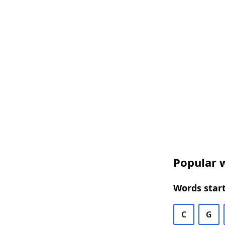
Popular w
Words start
C
G