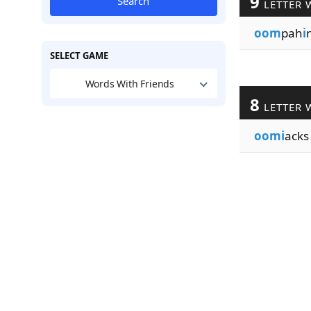
9
Search
LETTER 
oom
pah
i
SELECT GAME
Words With Friends
8
LETTER 
oomi
acks