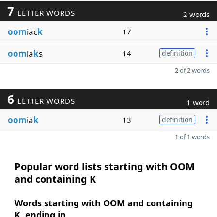
7
LETTER WORDS
2 words
oom
iac
k
17
oom
ia
k
s
14
definition
2 of 2 words
6
LETTER WORDS
1 word
oom
ia
k
13
definition
1 of 1 words
Popular word lists starting with OOM
and containing K
Words starting with OOM and containing
K, ending in