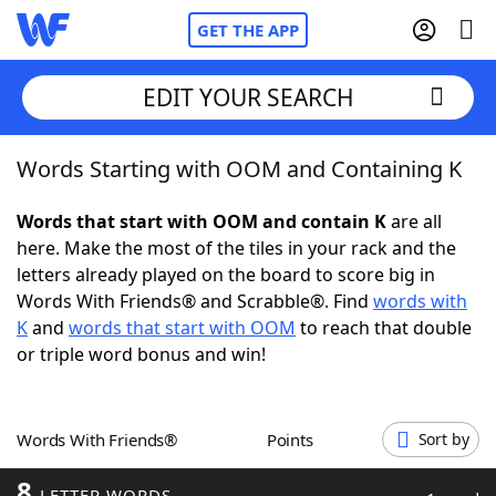
GET THE APP
EDIT YOUR SEARCH
Words Starting with OOM and Containing K
Home
Words that start with OOM and contain K
are all
Words With Friends
Cheat
here. Make the most of the tiles in your rack and the
letters already played on the board to score big in
NYT Crossplay Cheat
Words With Friends® and Scrabble®. Find
words with
K
and
words that start with OOM
to reach that double
Scrabble
Helpers
or triple word bonus and win!
Today's NYT Games
Hints & Answers
Words With Friends®
Points
Sort by
Word Games
Helpers
8
LETTER WORDS