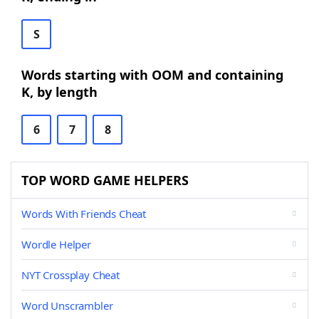
S
Words starting with OOM and containing
K, by length
6
7
8
TOP WORD GAME HELPERS
Words With Friends Cheat
Wordle Helper
NYT Crossplay Cheat
Word Unscrambler