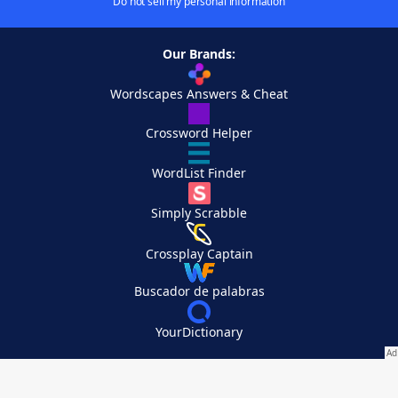
Do not sell my personal information
Our Brands:
Wordscapes Answers & Cheat
Crossword Helper
WordList Finder
Simply Scrabble
Crossplay Captain
Buscador de palabras
YourDictionary