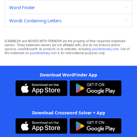
Word Finder
Words Containing Letters
SCRABBLE® and WORDS WITH FRIENDS® are the property of their respective trademark
owners. These trademark owners are not affiliated with, and do not endorse and/or
sponsor, LoveToKnow®, its products or its websites, including
yourdictionary.com
. Use of
this trademark on
yourdictionary.com
is for informational purposes only.
Download WordFinder App
Download Crossword Solver + App