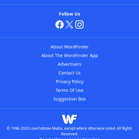
Follow Us
About WordFinder
About The WordFinder App
Advertisers
Contact Us
Privacy Policy
Terms Of Use
Suggestion Box
© 1996-2026 LoveToKnow Media, except where otherwise noted. All Rights
Reserved.