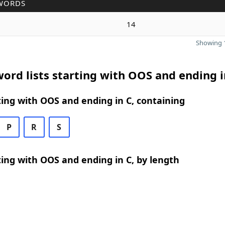
WORDS
14
Showing 1
ord lists starting with OOS and ending i
ing with OOS and ending in C, containing
P
R
S
ing with OOS and ending in C, by length