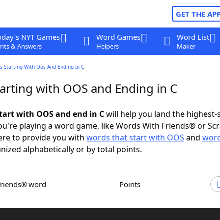
GET THE AP
oday's NYT Games
Word Games
Word List
nts & Answers
Helpers
Maker
 Starting With Oos And Ending In C
arting with OOS and Ending in C
tart with OOS and end in C
will help you land the highest-
u're playing a word game, like Words With Friends® or Sc
ere to provide you with
words that start with OOS
and
word
anized alphabetically or by total points.
Friends® word
Points