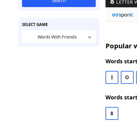
8
Search
LETTER 
oos
pori
c
SELECT GAME
Words With Friends
Popular w
Words start
I
O
Words start
8