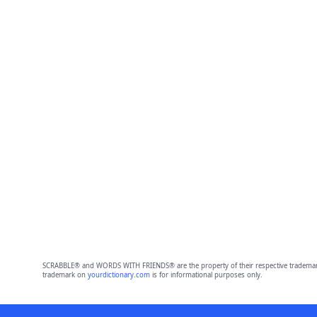
SCRABBLE® and WORDS WITH FRIENDS® are the property of their respective trademark 
trademark on
yourdictionary.com
is for informational purposes only.