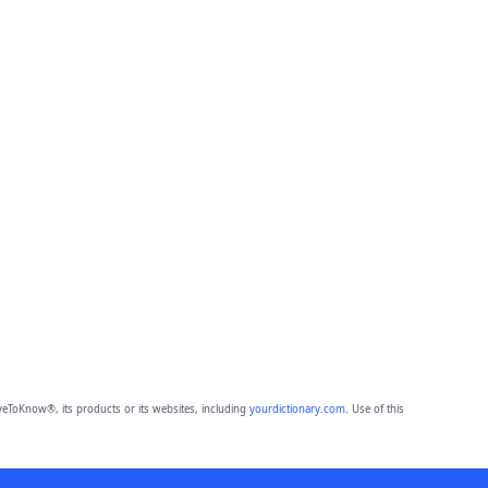
eToKnow®, its products or its websites, including
yourdictionary.com
. Use of this