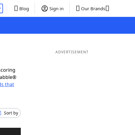
P
Blog
Sign in
Our Brands
ADVERTISEMENT
scoring
rabble®
s that
Sort by