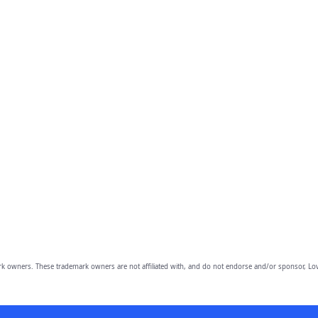
owners. These trademark owners are not affiliated with, and do not endorse and/or sponsor, Lov