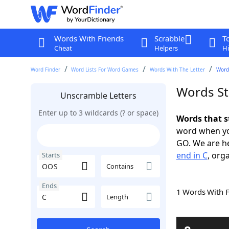
Words With Friends
Scrabble
T
Cheat
Helpers
Hi
Word Finder
Word Lists For Word Games
Words With The Letter
Words
Words St
Unscramble Letters
Enter up to 3 wildcards (? or space)
Words that s
word when yo
GO. We are h
end in C
, org
Starts
Contains
Ends
1 Words With 
Length