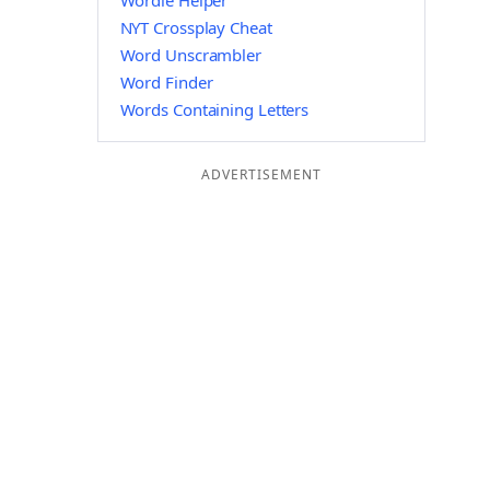
Wordle Helper
NYT Crossplay Cheat
Word Unscrambler
Word Finder
Words Containing Letters
ADVERTISEMENT