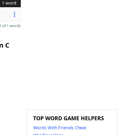
1 word
 of 1 words
n C
TOP WORD GAME HELPERS
Words With Friends Cheat