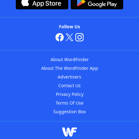
Follow Us
About WordFinder
About The WordFinder App
Advertisers
Contact Us
Privacy Policy
Terms Of Use
Suggestion Box