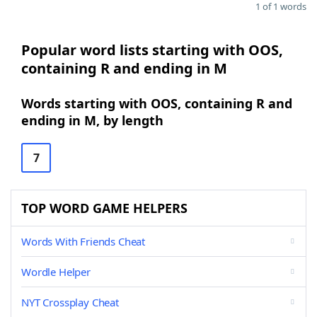
1 of 1 words
Popular word lists starting with OOS,
containing R and ending in M
Words starting with OOS, containing R and
ending in M, by length
7
TOP WORD GAME HELPERS
Words With Friends Cheat
Wordle Helper
NYT Crossplay Cheat