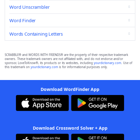
Word Unscrambler
Word Finder
Words Containing Letters
SCRABBLE® and WORDS WITH FRIENDS® are the property of their respective trademark
owners. These trademark owners are not affiliated with, and do not endorse and/or
sponsor, LoveToKnow®, its products or its websites, including
yourdictionary.com
. Use of
this trademark on
yourdictionary.com
is for informational purposes only.
Download WordFinder App
Download Crossword Solver + App