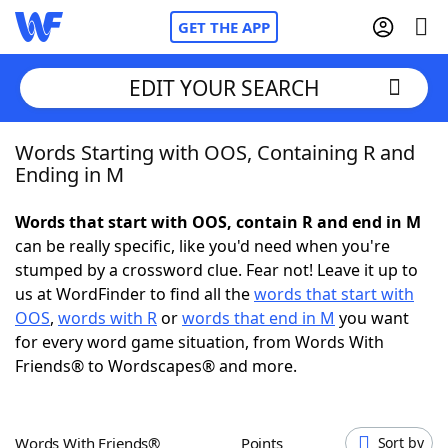
GET THE APP
EDIT YOUR SEARCH
Words Starting with OOS, Containing R and
Home
Ending in M
Words With Friends
Cheat
Words that start with OOS, contain R and end in M
can be really specific, like you'd need when you're
NYT Crossplay Cheat
stumped by a crossword clue. Fear not! Leave it up to
us at WordFinder to find all the
words that start with
Scrabble
Helpers
OOS
,
words with R
or
words that end in M
you want
for every word game situation, from Words With
Friends® to Wordscapes® and more.
Today's NYT Games
Hints & Answers
Word Games
Helpers
Words With Friends®
Points
Sort by