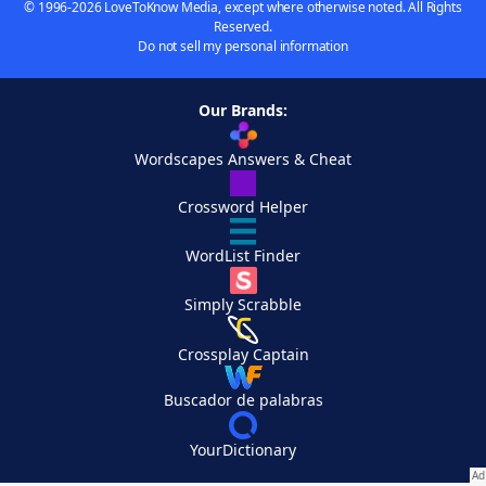
© 1996-2026 LoveToKnow Media, except where otherwise noted. All Rights
Reserved.
Do not sell my personal information
Our Brands:
Wordscapes Answers & Cheat
Crossword Helper
WordList Finder
Simply Scrabble
Crossplay Captain
Buscador de palabras
YourDictionary