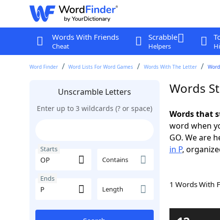
Words With Friends
Scrabble
T
Cheat
Helpers
Hi
Word Finder
Word Lists For Word Games
Words With The Letter
Words
Words St
Unscramble Letters
Enter up to 3 wildcards (? or space)
Words that s
word when yo
GO. We are h
in P
, organize
Starts
Contains
Ends
1 Words With 
Length