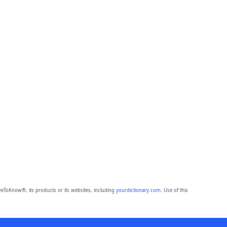
eToKnow®, its products or its websites, including
yourdictionary.com
. Use of this