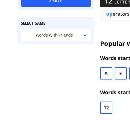
12
Search
LETTE
op
erators
SELECT GAME
Words With Friends
Popular w
Words start
A
E
Words start
12