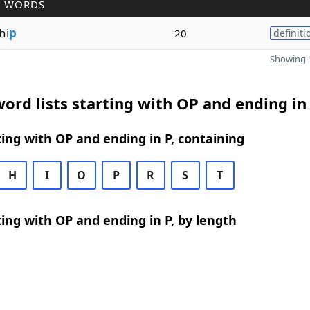
R WORDS
hi
p
20
definiti
Showing 1
ord lists starting with OP and ending in
ing with OP and ending in P, containing
H
I
O
P
R
S
T
ing with OP and ending in P, by length