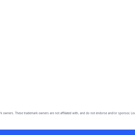
owners. These trademark owners are not affiliated with, and do not endorse and/or sponsor, Lov