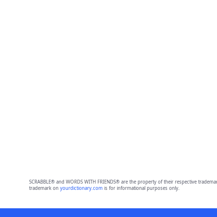
SCRABBLE® and WORDS WITH FRIENDS® are the property of their respective trademark 
trademark on
yourdictionary.com
is for informational purposes only.