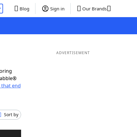
P
Blog
Sign in
Our Brands
ADVERTISEMENT
coring
rabble®
 that end
Sort by