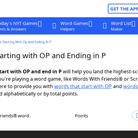
GET THE AP
oday's NYT Games
Word Games
Word List
nts & Answers
Helpers
Maker
 Starting With Op And Ending In P
arting with OP and Ending in P
tart with OP and end in P
will help you land the highest-s
u're playing a word game, like Words With Friends® or Sc
ere to provide you with
words that start with OP
and
words
d alphabetically or by total points.
Friends® word
Points