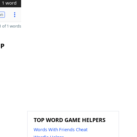
1 word
on
 of 1 words
 P
TOP WORD GAME HELPERS
Words With Friends Cheat