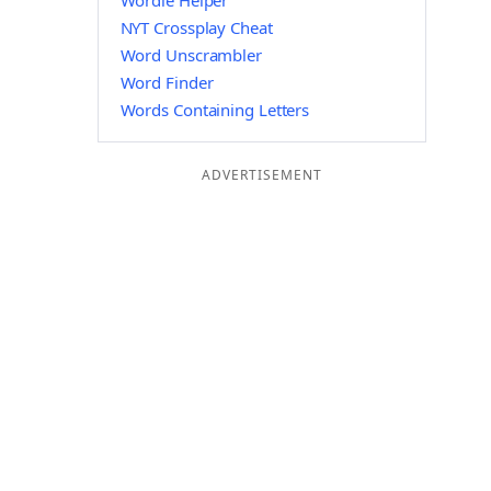
Wordle Helper
NYT Crossplay Cheat
Word Unscrambler
Word Finder
Words Containing Letters
ADVERTISEMENT