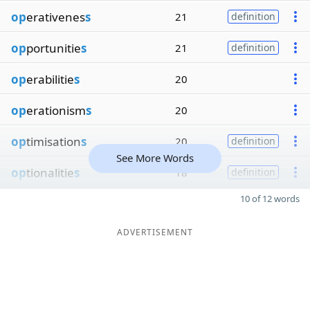
op
erativenes
s
21
definition
op
portunitie
s
21
definition
op
erabilitie
s
20
op
erationism
s
20
op
timisation
s
20
definition
See More Words
op
tionalitie
s
18
definition
10 of 12 words
ADVERTISEMENT