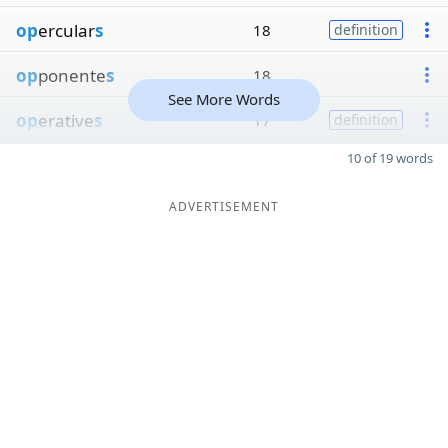
op
ercular
s
18
definition
op
ponente
s
18
See More Words
op
erative
s
17
definition
10 of 19 words
ADVERTISEMENT