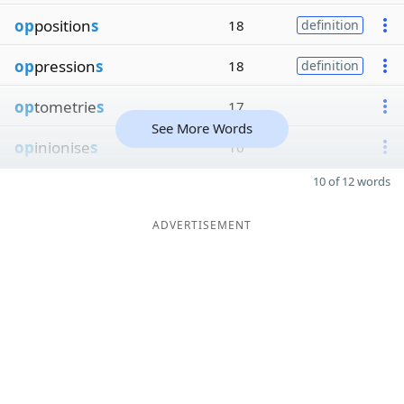
op
position
s
18
definition
op
pression
s
18
definition
op
tometrie
s
17
See More Words
op
inionise
s
16
10 of 12 words
ADVERTISEMENT