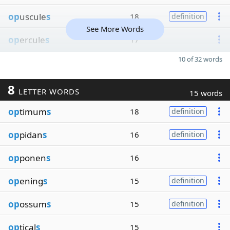
op
uscule
s
18
definition
See More Words
op
ercule
s
17
10 of 32 words
8
LETTER WORDS
15 words
op
timum
s
18
definition
op
pidan
s
16
definition
op
ponen
s
16
op
ening
s
15
definition
op
ossum
s
15
definition
op
tical
s
15