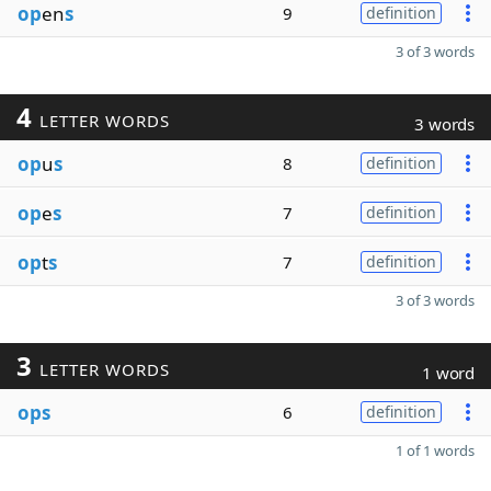
op
en
s
9
definition
3 of 3 words
4
LETTER WORDS
3 words
op
u
s
8
definition
op
e
s
7
definition
op
t
s
7
definition
3 of 3 words
3
LETTER WORDS
1 word
ops
6
definition
1 of 1 words