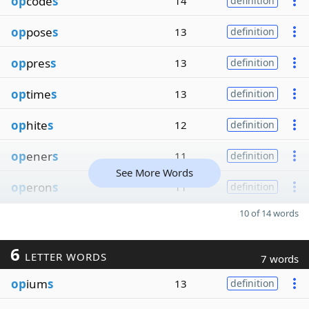
op
code
s
14
definition
op
pose
s
13
definition
op
pres
s
13
definition
op
time
s
13
definition
op
hite
s
12
definition
op
ener
s
11
definition
See More Words
op
eron
s
11
definition
10 of 14 words
6
LETTER WORDS
7 words
op
ium
s
13
definition