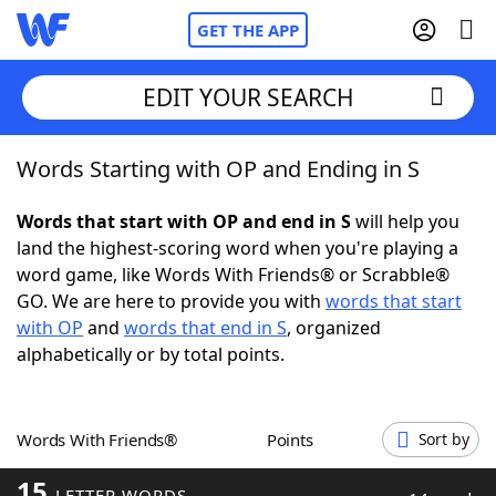
GET THE APP
EDIT YOUR SEARCH
Words Starting with OP and Ending in S
Home
Words that start with OP and end in S
will help you
Words With Friends
Cheat
land the highest-scoring word when you're playing a
word game, like Words With Friends® or Scrabble®
NYT Crossplay Cheat
GO. We are here to provide you with
words that start
with OP
and
words that end in S
, organized
Scrabble
Helpers
alphabetically or by total points.
Today's NYT Games
Hints & Answers
Words With Friends®
Points
Sort by
Word Games
Helpers
15
LETTER WORDS