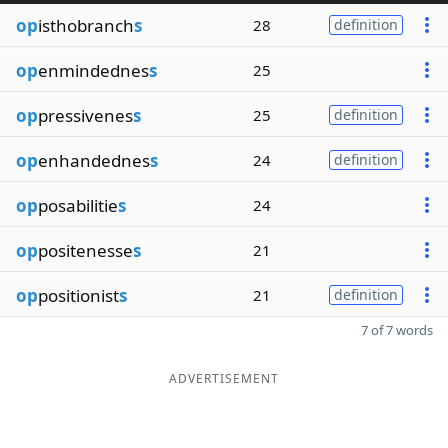
op
isthobranch
s
28
definition
op
enmindednes
s
25
op
pressivenes
s
25
definition
op
enhandednes
s
24
definition
op
posabilitie
s
24
op
positenesse
s
21
op
positionist
s
21
definition
7 of 7 words
ADVERTISEMENT