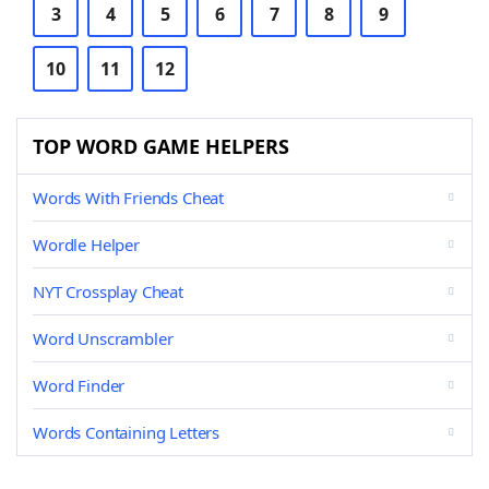
3
4
5
6
7
8
9
10
11
12
TOP WORD GAME HELPERS
Words With Friends Cheat
Wordle Helper
NYT Crossplay Cheat
Word Unscrambler
Word Finder
Words Containing Letters