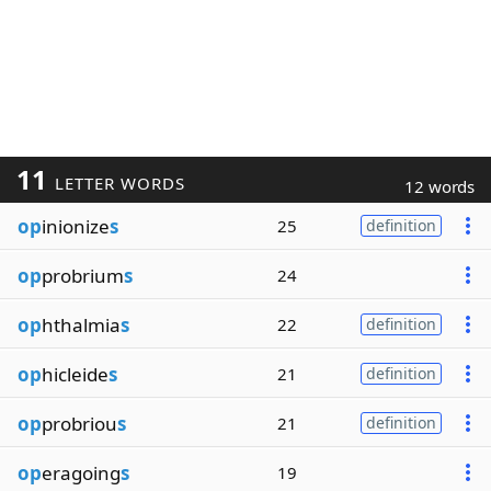
11
LETTER WORDS
12 words
op
inionize
s
25
definition
op
probrium
s
24
op
hthalmia
s
22
definition
op
hicleide
s
21
definition
op
probriou
s
21
definition
op
eragoing
s
19