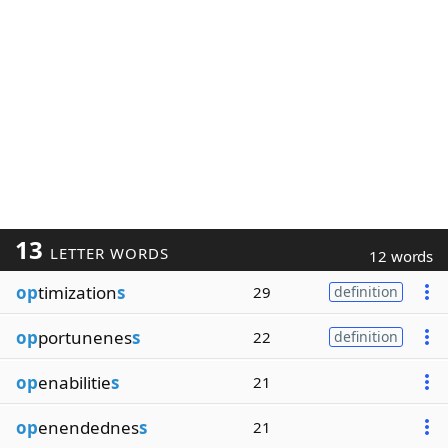
13
LETTER WORDS
12 words
op
timization
s
29
definition
op
portunenes
s
22
definition
op
enabilitie
s
21
op
enendednes
s
21