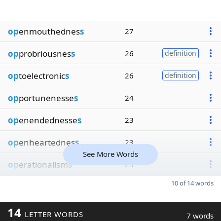
op
enmouthednes
s
27
op
probriousnes
s
26
definition
op
toelectronic
s
26
definition
op
portunenesse
s
24
op
enendednesse
s
23
op
enheartednes
s
23
See More Words
op
erationalism
s
23
10 of 14 words
14
LETTER WORDS
7 words