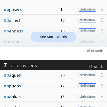
op
poser
s
14
definition
op
aline
s
13
definition
op
ennes
s
13
definition
See More Words
op
erand
s
13
definition
10 of 15 words
7
LETTER WORDS
14 words
op
aque
s
20
definition
op
pugn
s
17
definition
op
anka
s
15
definition