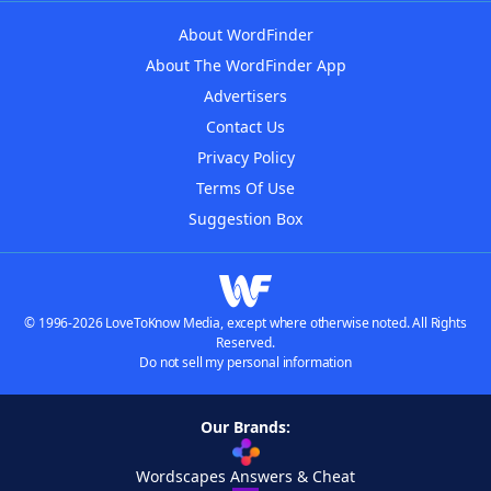
About WordFinder
About The WordFinder App
Advertisers
Contact Us
Privacy Policy
Terms Of Use
Suggestion Box
© 1996-2026 LoveToKnow Media, except where otherwise noted. All Rights
Reserved.
Do not sell my personal information
Our Brands:
Wordscapes Answers & Cheat