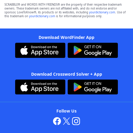
SCRABBLE® and WORDS WITH FRIENDS® are the property of their respective trademark
owners. These trademark owners are not affiliated with, and do not endorse and/or
sponsor, LoveToKnow®, its products or its websites, including
yourdictionary.com
. Use of
this trademark on
yourdictionary.com
is for informational purposes only.
Download WordFinder App
Download Crossword Solver + App
Follow Us