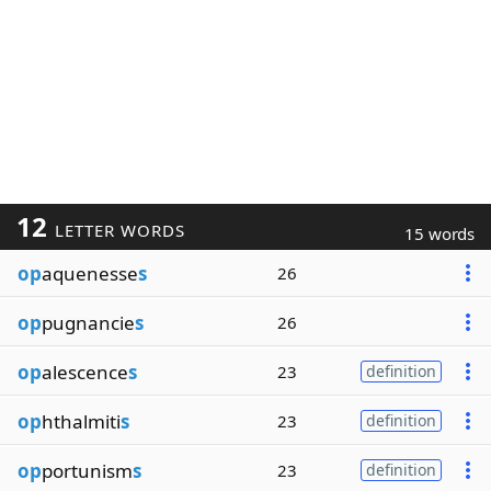
12
LETTER WORDS
15 words
op
aquenesse
s
26
op
pugnancie
s
26
op
alescence
s
23
definition
op
hthalmiti
s
23
definition
op
portunism
s
23
definition