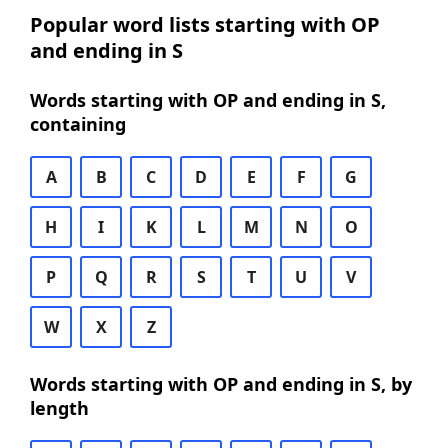
Popular word lists starting with OP
and ending in S
Words starting with OP and ending in S,
containing
A
B
C
D
E
F
G
H
I
K
L
M
N
O
P
Q
R
S
T
U
V
W
X
Z
Words starting with OP and ending in S, by
length