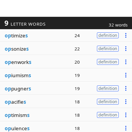
9
LETTER WORDS
32 words
op
timize
s
24
definition
op
sonize
s
22
definition
op
enwork
s
20
definition
op
iumism
s
19
op
pugner
s
19
definition
op
acifie
s
18
definition
op
timism
s
18
definition
op
ulence
s
18