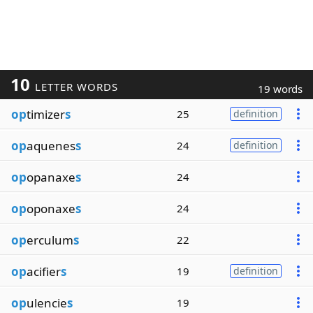
10
LETTER WORDS
19 words
op
timizer
s
25
definition
op
aquenes
s
24
definition
op
opanaxe
s
24
op
oponaxe
s
24
op
erculum
s
22
op
acifier
s
19
definition
op
ulencie
s
19