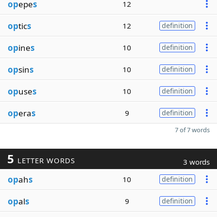
op
epe
s
12
op
tic
s
12
definition
op
ine
s
10
definition
op
sin
s
10
definition
op
use
s
10
definition
op
era
s
9
definition
7 of 7 words
5
LETTER WORDS
3 words
op
ah
s
10
definition
op
al
s
9
definition