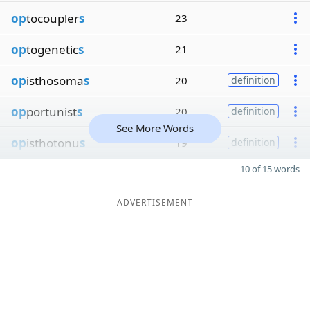
op
tocoupler
s
23
op
togenetic
s
21
op
isthosoma
s
20
definition
op
portunist
s
20
definition
See More Words
op
isthotonu
s
19
definition
10 of 15 words
ADVERTISEMENT